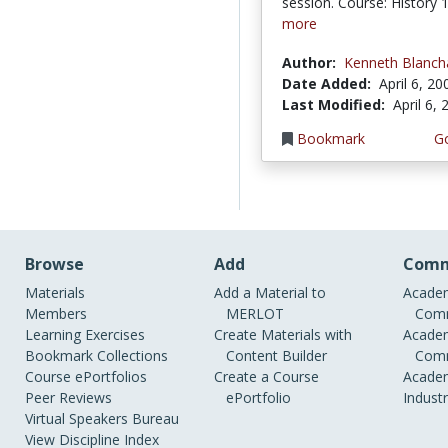
session. Course: History
more
Author:
Kenneth Blanch
Date Added:
April 6, 20
Last Modified:
April 6,
Bookmark
Go
Browse
Add
Comm
Materials
Add a Material to
Academ
Members
MERLOT
Comm
Learning Exercises
Create Materials with
Academ
Bookmark Collections
Content Builder
Comm
Course ePortfolios
Create a Course
Academ
Peer Reviews
ePortfolio
Indust
Virtual Speakers Bureau
View Discipline Index