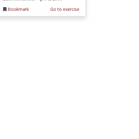
Bookmark
Go to exercise