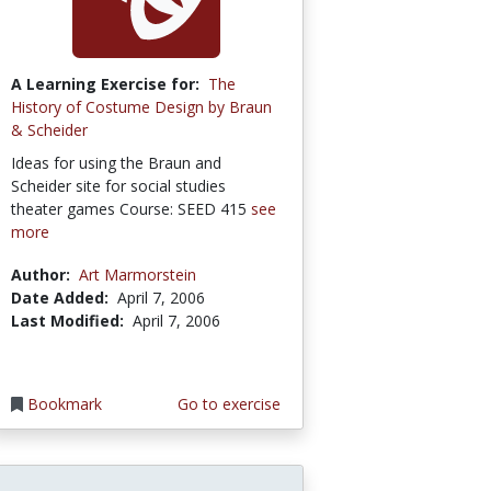
A Learning Exercise for:
The
History of Costume Design by Braun
& Scheider
Ideas for using the Braun and
Scheider site for social studies
theater games Course: SEED 415
see
more
Author:
Art Marmorstein
Date Added:
April 7, 2006
Last Modified:
April 7, 2006
Bookmark
Go to exercise