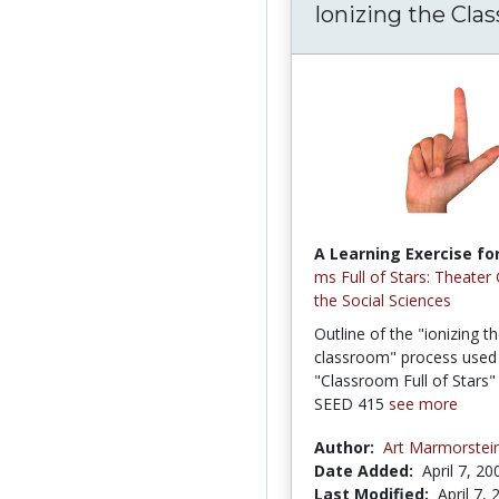
Ionizing the Cla
A Learning Exercise for
ms Full of Stars: Theater
the Social Sciences
Outline of the "ionizing t
classroom" process used 
"Classroom Full of Stars"
SEED 415
see more
Author:
Art Marmorstei
Date Added:
April 7, 20
Last Modified:
April 7,