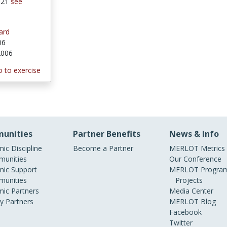
 121
see
ard
06
 2006
 to exercise
unities
Partner Benefits
News & Info
ic Discipline
Become a Partner
MERLOT Metrics
unities
Our Conference
ic Support
MERLOT Program
unities
Projects
ic Partners
Media Center
ry Partners
MERLOT Blog
Facebook
Twitter