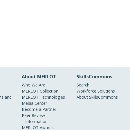
About MERLOT
SkillsCommons
Who We Are
Search
MERLOT Collection
Workforce Solutions
s and
MERLOT Technologies
About SkillsCommons
Media Center
Become a Partner
Peer Review
Information
MERLOT Awards