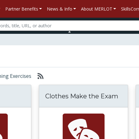
Partner Benefits
News & Info
About MERLOT
SkillsC
rning Exercises
Clothes Make the Exam