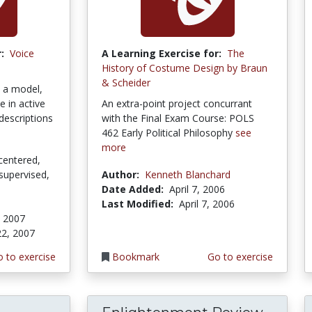
:
Voice
A Learning Exercise for:
The
History of Costume Design by Braun
& Scheider
s a model,
e in active
An extra-point project concurrant
descriptions
with the Final Exam Course: POLS
462 Early Political Philosophy
see
more
centered,
supervised,
Author:
Kenneth Blanchard
Date Added:
April 7, 2006
Last Modified:
April 7, 2006
, 2007
22, 2007
 to exercise
Bookmark
Go to exercise