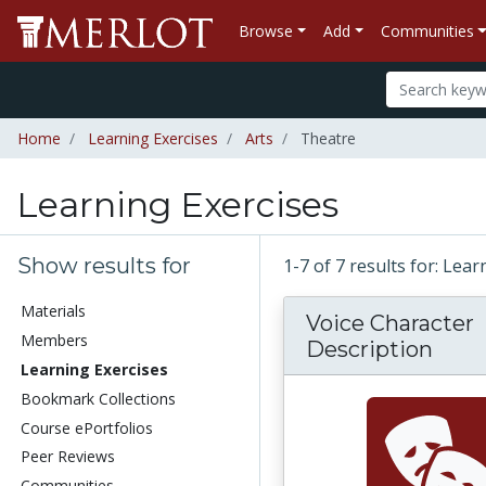
Browse
Add
Communities
Home
Learning Exercises
Arts
Theatre
Learning Exercises
Show results for
1-7 of 7 results for: Lea
Materials
Voice Character
Members
Description
Learning Exercises
Bookmark Collections
Course ePortfolios
Peer Reviews
Communities