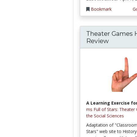
Bookmark
Go
Theater Games H
Review
A Learning Exercise for
ms Full of Stars: Theater
the Social Sciences
Adaptation of "Classroom 
Stars" web site to Histor