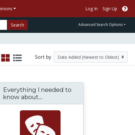
ommons
Log In
Sign Up
Search
Advanced Search Options
Sort by
Everything I needed to
know about...