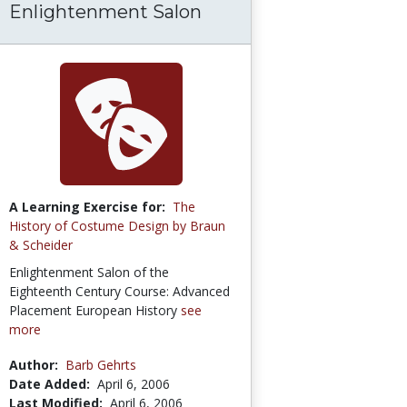
Enlightenment Salon
A Learning Exercise for:
The
History of Costume Design by Braun
& Scheider
Enlightenment Salon of the
Eighteenth Century Course: Advanced
Placement European History
see
more
Author:
Barb Gehrts
Date Added:
April 6, 2006
Last Modified:
April 6, 2006