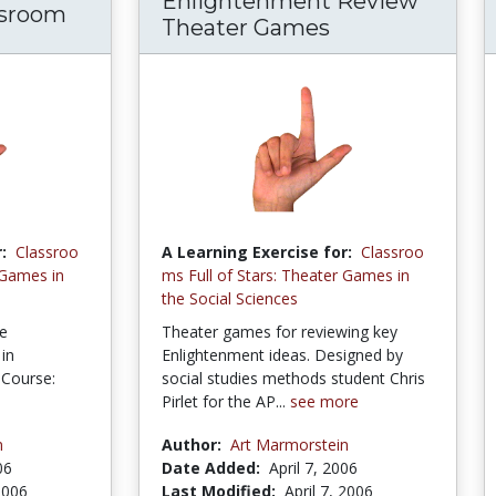
Enlightenment Review
ssroom
Theater Games
:
Classroo
A Learning Exercise for:
Classroo
 Games in
ms Full of Stars: Theater Games in
the Social Sciences
he
Theater games for reviewing key
in
Enlightenment ideas. Designed by
 Course:
social studies methods student Chris
Pirlet for the AP...
see more
n
Author:
Art Marmorstein
06
Date Added:
April 7, 2006
 2006
Last Modified:
April 7, 2006