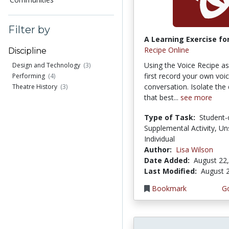
Filter by
A Learning Exercise for
Recipe Online
Discipline
Using the Voice Recipe a
Design and Technology
(3)
first record your own voic
Performing
(4)
conversation. Isolate the 
Theatre History
(3)
that best...
see more
Type of Task:
Student-
Supplemental Activity, Un
Individual
Author:
Lisa Wilson
Date Added:
August 22
Last Modified:
August 
Bookmark
Go