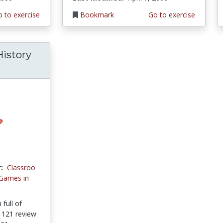
 to exercise
Bookmark
Go to exercise
istory
:
Classroo
 Games in
full of
y 121 review