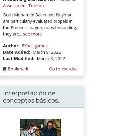
Assessment Toolbox
Both Mohamed Salah and Neymar
are particularly evaluated propels in
the Premier League, notwithstanding,
they are...
see more
Author:
8Xbet games
Date Added:
March 8, 2022
Last Modified:
March 8, 2022
Bookmark
Go to exercise
Interpretación de
conceptos básicos...