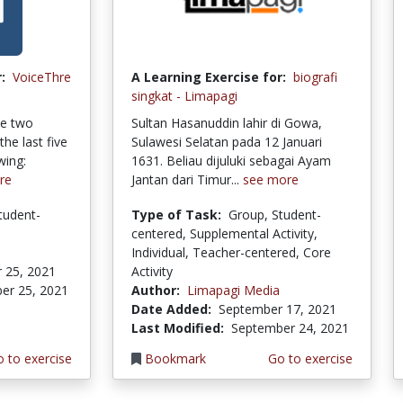
:
VoiceThre
A Learning Exercise for:
biografi
singkat - Limapagi
se two
Sultan Hasanuddin lahir di Gowa,
the last five
Sulawesi Selatan pada 12 Januari
wing:
1631. Beliau dijuluki sebagai Ayam
re
Jantan dari Timur...
see more
tudent-
Type of Task:
Group, Student-
centered, Supplemental Activity,
Individual, Teacher-centered, Core
 25, 2021
Activity
er 25, 2021
Author:
Limapagi Media
Date Added:
September 17, 2021
Last Modified:
September 24, 2021
 to exercise
Bookmark
Go to exercise