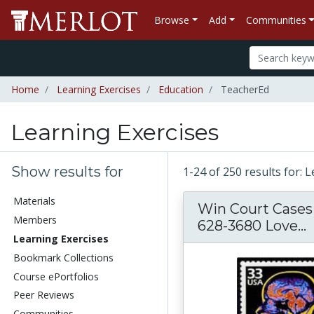
Browse
Add
Communities
Home
Learning Exercises
Education
TeacherEd
Learning Exercises
Show results for
1-24 of 250 results for: 
Materials
Win Court Cases 
Members
628-3680 Love...
Learning Exercises
Bookmark Collections
Course ePortfolios
Peer Reviews
Communities