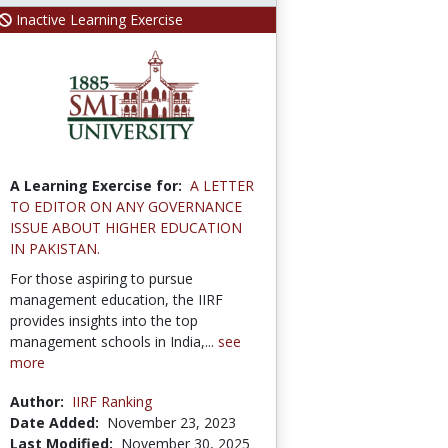
Inactive Learning Exercise
A Learning Exercise for:
A LETTER
TO EDITOR ON ANY GOVERNANCE
ISSUE ABOUT HIGHER EDUCATION
IN PAKISTAN.
For those aspiring to pursue
management education, the IIRF
provides insights into the top
management schools in India,...
see
more
Author:
IIRF Ranking
Date Added:
November 23, 2023
Last Modified:
November 30, 2025