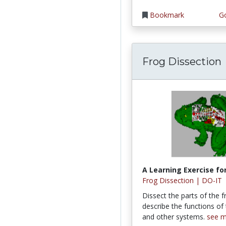
Bookmark
Go
Frog Dissection
A Learning Exercise for
Frog Dissection | DO-IT
Dissect the parts of the 
describe the functions of
and other systems.
see 