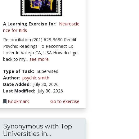
A Learning Exercise for:
Neuroscie
nce for Kids
Reconciliation (201) 628-3680 Reddit
Psychic Readings To Reconnect Ex
Lover In Vallejo CA, USA How do I get
back to my...
see more
Type of Task:
Supervised
Author:
psychic smith
Date Added:
July 30, 2026
Last Modified:
July 30, 2026
Bookmark
Go to exercise
Synonymous with Top
Universities in...