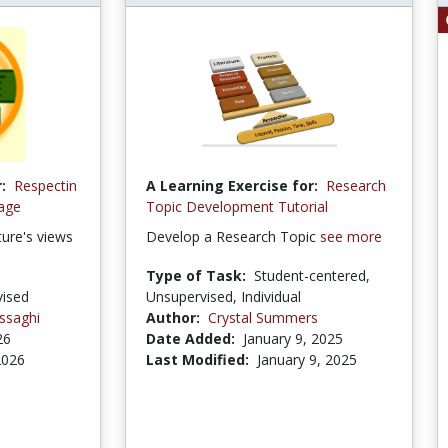
:
Respectin
A Learning Exercise for:
Research
tage
Topic Development Tutorial
ture's views
Develop a Research Topic
see more
Type of Task:
Student-centered,
ised
Unsupervised, Individual
ssaghi
Author:
Crystal Summers
26
Date Added:
January 9, 2025
 2026
Last Modified:
January 9, 2025