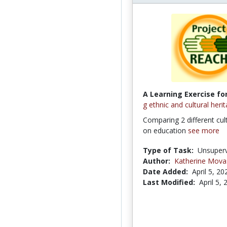
A Learning Exercise for
g ethnic and cultural heri
Comparing 2 different cul
on education
see more
Type of Task:
Unsuperv
Author:
Katherine Mova
Date Added:
April 5, 20
Last Modified:
April 5,