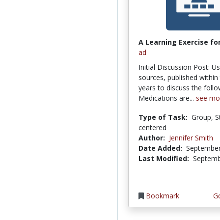
A Learning Exercise for
ad
Initial Discussion Post: U
sources, published within 
years to discuss the follo
Medications are...
see mo
Type of Task:
Group, S
centered
Author:
Jennifer Smith
Date Added:
September
Last Modified:
Septemb
Bookmark
Go