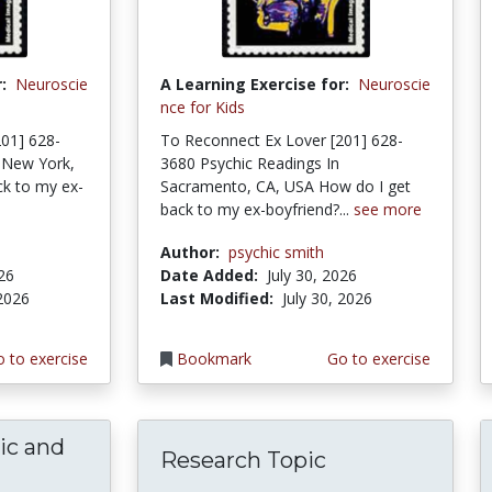
:
Neuroscie
A Learning Exercise for:
Neuroscie
nce for Kids
01] 628-
To Reconnect Ex Lover [201] 628-
 New York,
3680 Psychic Readings In
k to my ex-
Sacramento, CA, USA How do I get
back to my ex-boyfriend?...
see more
Author:
psychic smith
026
Date Added:
July 30, 2026
 2026
Last Modified:
July 30, 2026
 to exercise
Bookmark
Go to exercise
ic and
Research Topic