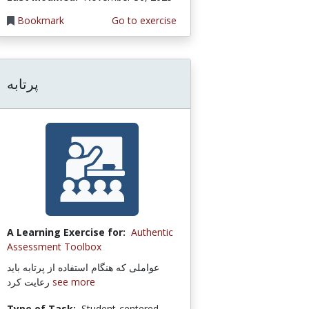
Bookmark
Go to exercise
پرتابه
A Learning Exercise for:
Authentic
Assessment Toolbox
عواملی که هنگام استفاده از پرتابه باید
رعایت کرد
see more
Type of Task:
Student-centered,