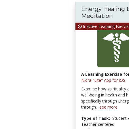
Energy Healing 
Meditation
Inactive Learning Exerci
A Learning Exercise for
Nidra "Lite" App for iOS
Examine how spirituality 
well-being in health and h
specifically through Ener
through...
see more
Type of Task:
Student-
Teacher-centered