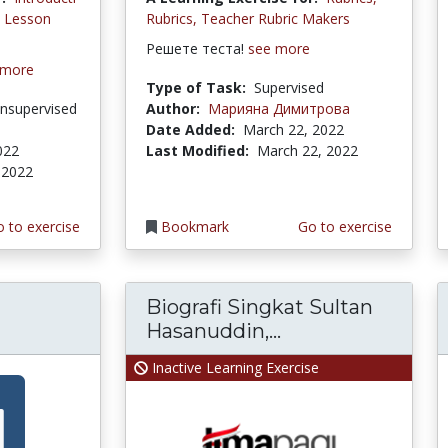
d Lesson
Rubrics, Teacher Rubric Makers
Решете теста!
see more
 more
Type of Task:
Supervised
nsupervised
Author:
Марияна Димитрова
Date Added:
March 22, 2022
022
Last Modified:
March 22, 2022
 2022
 to exercise
Bookmark
Go to exercise
Biografi Singkat Sultan
Hasanuddin,...
Inactive Learning Exercise