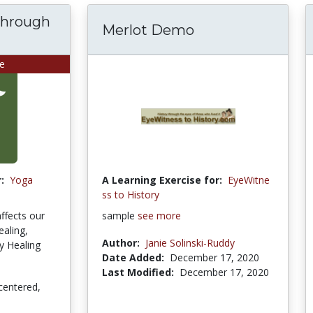
through
Merlot Demo
se
:
Yoga
A Learning Exercise for:
EyeWitne
ss to History
affects our
sample
see more
ealing,
Author:
Janie Solinski-Ruddy
gy Healing
Date Added:
December 17, 2020
Last Modified:
December 17, 2020
centered,