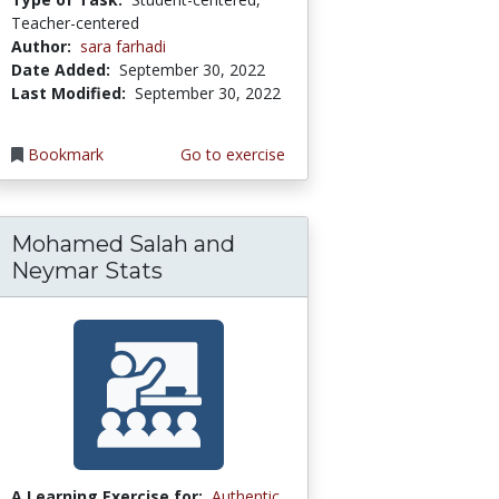
Teacher-centered
Author:
sara farhadi
Date Added:
September 30, 2022
Last Modified:
September 30, 2022
Bookmark
Go to exercise
Mohamed Salah and
Neymar Stats
A Learning Exercise for:
Authentic