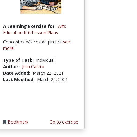
A Learning Exercise for:
Arts
Education K-6 Lesson Plans
Conceptos básicos de pintura
see
more
Type of Task:
Individual
Author:
Julia Castro
Date Added:
March 22, 2021
Last Modified:
March 22, 2021
Bookmark
Go to exercise