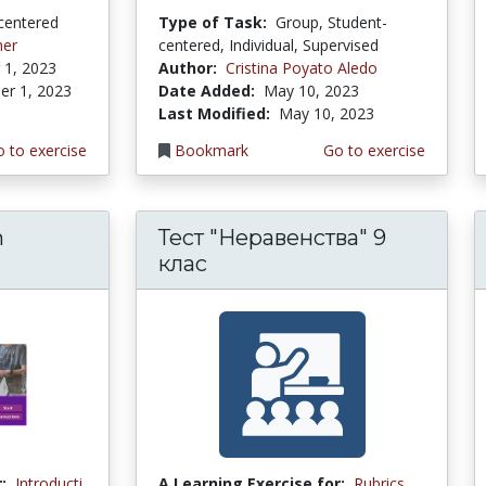
centered
Type of Task:
Group, Student-
mer
centered, Individual, Supervised
1, 2023
Author:
Cristina Poyato Aledo
r 1, 2023
Date Added:
May 10, 2023
Last Modified:
May 10, 2023
 to exercise
Bookmark
Go to exercise
n
Тест "Неравенства" 9
клас
:
Introducti
A Learning Exercise for:
Rubrics,