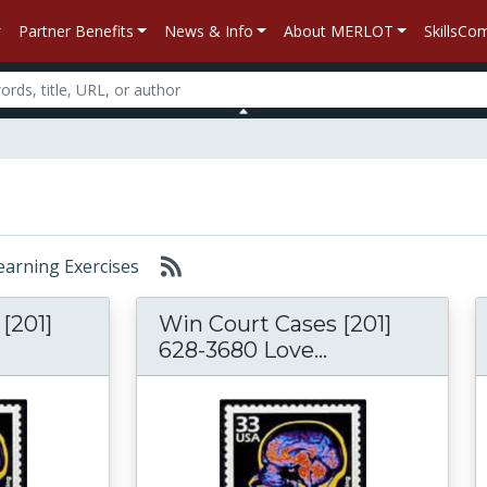
Partner Benefits
News & Info
About MERLOT
SkillsC
Learning Exercises
[201]
Win Court Cases [201]
628-3680 Love...