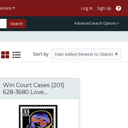
ommons
Log In
Sign Up
Search
Advanced Search Options
Sort by
Win Court Cases [201]
628-3680 Love...