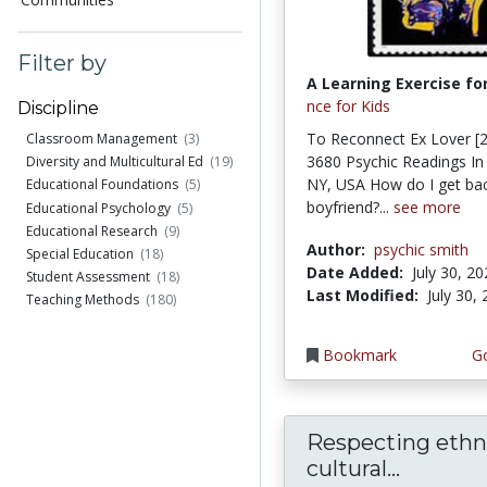
Filter by
A Learning Exercise for
nce for Kids
Discipline
To Reconnect Ex Lover [2
Classroom Management
(3)
3680 Psychic Readings In
Diversity and Multicultural Ed
(19)
NY, USA How do I get bac
Educational Foundations
(5)
boyfriend?...
see more
Educational Psychology
(5)
Educational Research
(9)
Author:
psychic smith
Special Education
(18)
Date Added:
July 30, 2
Student Assessment
(18)
Last Modified:
July 30,
Teaching Methods
(180)
Bookmark
Go
Respecting ethn
cultural...