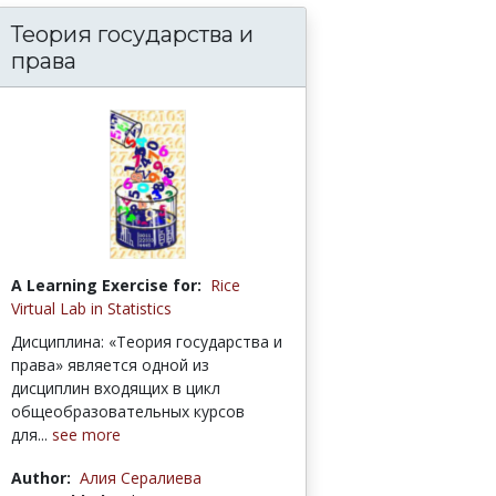
Теория государства и
права
A Learning Exercise for:
Rice
Virtual Lab in Statistics
Дисциплина: «Теория государства и
права» является одной из
дисциплин входящих в цикл
общеобразовательных курсов
для...
see more
Author:
Алия Сералиева