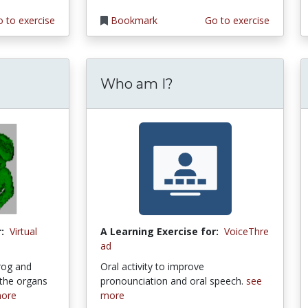
 to exercise
Bookmark
Go to exercise
Who am I?
:
Virtual
A Learning Exercise for:
VoiceThre
ad
frog and
Oral activity to improve
 the organs
pronounciation and oral speech.
see
more
more