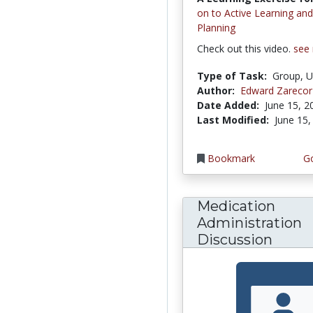
on to Active Learning an
Planning
Check out this video.
see
Type of Task:
Group, U
Author:
Edward Zarecor
Date Added:
June 15, 2
Last Modified:
June 15,
Bookmark
Go
Medication
Administration
Discussion