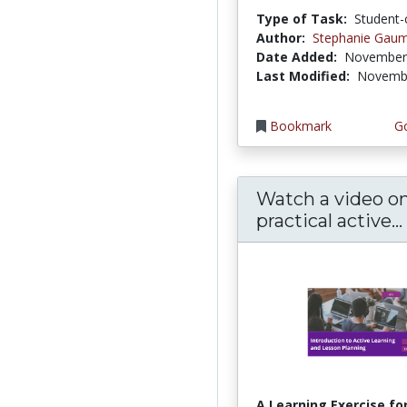
Type of Task:
Student-
Author:
Stephanie Gau
Date Added:
November 
Last Modified:
Novembe
Bookmark
Go
Watch a video o
practical active...
A Learning Exercise for