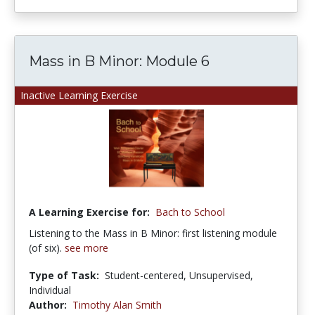
Mass in B Minor: Module 6
Inactive Learning Exercise
A Learning Exercise for:
Bach to School
Listening to the Mass in B Minor: first listening module
(of six).
see more
Type of Task:
Student-centered, Unsupervised,
Individual
Author:
Timothy Alan Smith