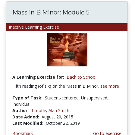
Mass in B Minor: Module 5
Inactive Learning Exercise
A Learning Exercise for:
Bach to School
Fifth reading (of six) on the Mass in B Minor.
see more
Type of Task:
Student-centered, Unsupervised,
Individual
Author:
Timothy Alan Smith
Date Added:
August 20, 2015
Last Modified:
October 22, 2019
Bookmark
Go to exercise