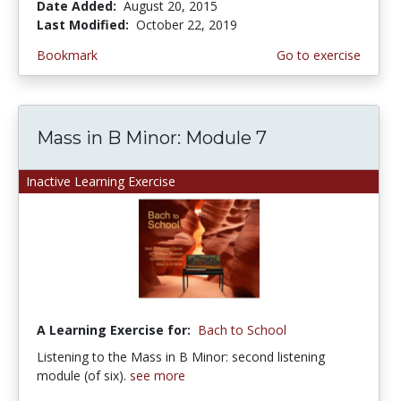
Date Added:
August 20, 2015
Last Modified:
October 22, 2019
Bookmark
Go to exercise
Mass in B Minor: Module 7
Inactive Learning Exercise
A Learning Exercise for:
Bach to School
Listening to the Mass in B Minor: second listening
module (of six).
see more