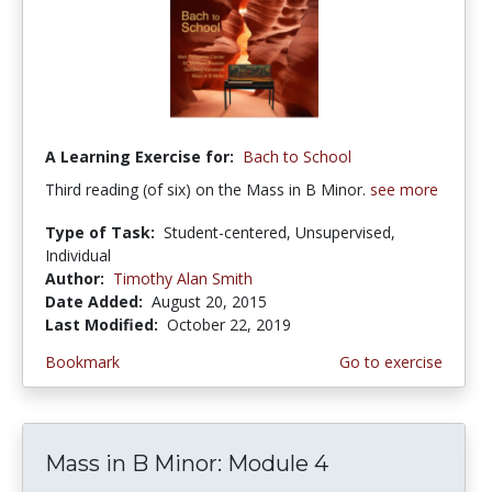
A Learning Exercise for:
Bach to School
Third reading (of six) on the Mass in B Minor.
see more
Type of Task:
Student-centered, Unsupervised,
Individual
Author:
Timothy Alan Smith
Date Added:
August 20, 2015
Last Modified:
October 22, 2019
Bookmark
Go to exercise
Mass in B Minor: Module 4