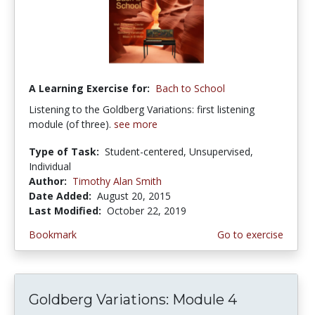
A Learning Exercise for:
Bach to School
Listening to the Goldberg Variations: first listening
module (of three).
see more
Type of Task:
Student-centered, Unsupervised,
Individual
Author:
Timothy Alan Smith
Date Added:
August 20, 2015
Last Modified:
October 22, 2019
Bookmark
Go to exercise
Goldberg Variations: Module 4