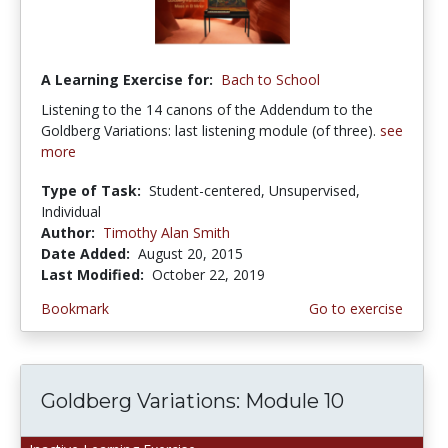
A Learning Exercise for:
Bach to School
Listening to the 14 canons of the Addendum to the
Goldberg Variations: last listening module (of three).
see
more
Type of Task:
Student-centered, Unsupervised,
Individual
Author:
Timothy Alan Smith
Date Added:
August 20, 2015
Last Modified:
October 22, 2019
Bookmark
Go to exercise
Goldberg Variations: Module 10