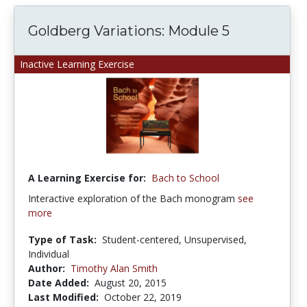
Goldberg Variations: Module 5
Inactive Learning Exercise
A Learning Exercise for:
Bach to School
Interactive exploration of the Bach monogram
see
more
Type of Task:
Student-centered, Unsupervised,
Individual
Author:
Timothy Alan Smith
Date Added:
August 20, 2015
Last Modified:
October 22, 2019