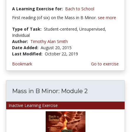
A Learning Exercise for:
Bach to School
First reading (of six) on the Mass in B Minor.
see more
Type of Task:
Student-centered, Unsupervised,
Individual
Author:
Timothy Alan Smith
Date Added:
August 20, 2015
Last Modified:
October 22, 2019
Bookmark
Go to exercise
Mass in B Minor: Module 2
Inactive Learning Exercise