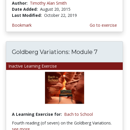
Author:
Timothy Alan Smith
Date Added:
August 20, 2015
Last Modified:
October 22, 2019
Bookmark
Go to exercise
Goldberg Variations: Module 7
Inactive Learning Exercise
A Learning Exercise for:
Bach to School
Fourth reading (of seven) on the Goldberg Variations.
see more