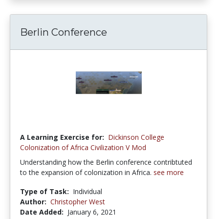
Berlin Conference
A Learning Exercise for:
Dickinson College
Colonization of Africa Civilization V Mod
Understanding how the Berlin conference contribtuted
to the expansion of colonization in Africa.
see more
Type of Task:
Individual
Author:
Christopher West
Date Added:
January 6, 2021