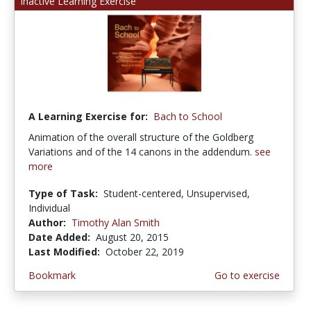
Inactive Learning Exercise
A Learning Exercise for:
Bach to School
Animation of the overall structure of the Goldberg
Variations and of the 14 canons in the addendum.
see
more
Type of Task:
Student-centered, Unsupervised,
Individual
Author:
Timothy Alan Smith
Date Added:
August 20, 2015
Last Modified:
October 22, 2019
Bookmark
Go to exercise