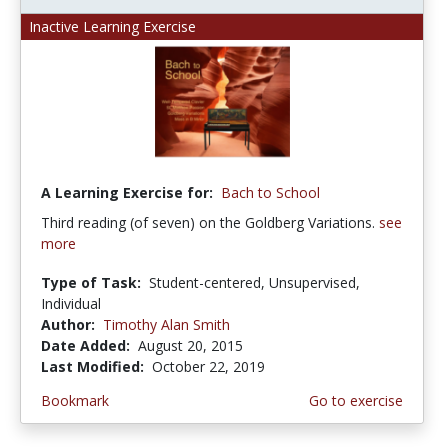
Inactive Learning Exercise
A Learning Exercise for:
Bach to School
Third reading (of seven) on the Goldberg Variations.
see
more
Type of Task:
Student-centered, Unsupervised,
Individual
Author:
Timothy Alan Smith
Date Added:
August 20, 2015
Last Modified:
October 22, 2019
Bookmark
Go to exercise