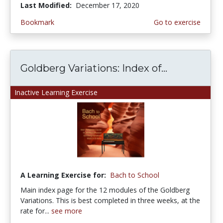
Last Modified:
December 17, 2020
Bookmark
Go to exercise
Goldberg Variations: Index of...
Inactive Learning Exercise
A Learning Exercise for:
Bach to School
Main index page for the 12 modules of the Goldberg
Variations. This is best completed in three weeks, at the
rate for...
see more