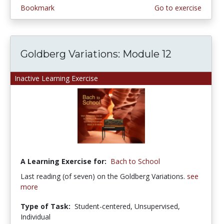
Bookmark
Go to exercise
Goldberg Variations: Module 12
Inactive Learning Exercise
A Learning Exercise for:
Bach to School
Last reading (of seven) on the Goldberg Variations.
see
more
Type of Task:
Student-centered, Unsupervised,
Individual