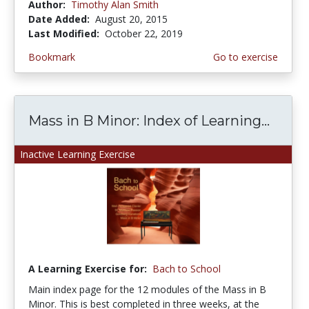
Author:
Timothy Alan Smith
Date Added:
August 20, 2015
Last Modified:
October 22, 2019
Bookmark
Go to exercise
Mass in B Minor: Index of Learning...
Inactive Learning Exercise
A Learning Exercise for:
Bach to School
Main index page for the 12 modules of the Mass in B
Minor. This is best completed in three weeks, at the