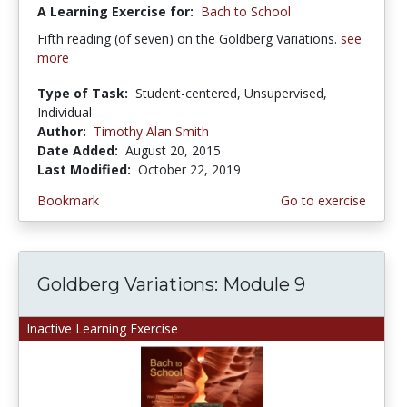
A Learning Exercise for:
Bach to School
Fifth reading (of seven) on the Goldberg Variations.
see
more
Type of Task:
Student-centered, Unsupervised,
Individual
Author:
Timothy Alan Smith
Date Added:
August 20, 2015
Last Modified:
October 22, 2019
Bookmark
Go to exercise
Goldberg Variations: Module 9
Inactive Learning Exercise