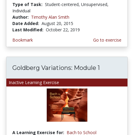
Type of Task:
Student-centered, Unsupervised,
Individual
Author:
Timothy Alan Smith
Date Added:
August 20, 2015
Last Modified:
October 22, 2019
Bookmark
Go to exercise
Goldberg Variations: Module 1
Inactive Learning Exercise
A Learning Exercise for:
Bach to School