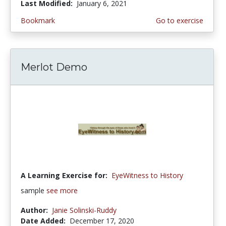
Last Modified:
January 6, 2021
Bookmark
Go to exercise
Merlot Demo
A Learning Exercise for:
EyeWitness to History
sample
see more
Author:
Janie Solinski-Ruddy
Date Added:
December 17, 2020