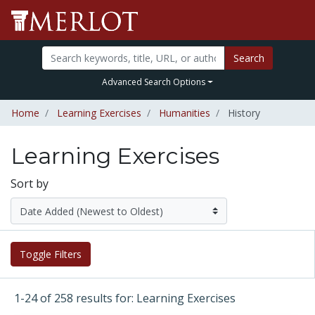
Search
Advanced Search Options
Home
Learning Exercises
Humanities
History
Learning Exercises
Sort by
Toggle Filters
1-24 of 258 results for: Learning Exercises