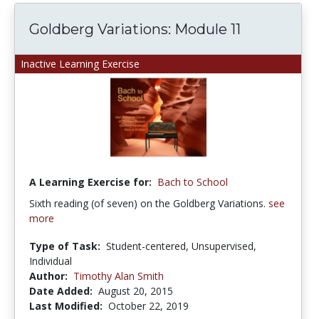
Goldberg Variations: Module 11
Inactive Learning Exercise
A Learning Exercise for:
Bach to School
Sixth reading (of seven) on the Goldberg Variations.
see
more
Type of Task:
Student-centered, Unsupervised,
Individual
Author:
Timothy Alan Smith
Date Added:
August 20, 2015
Last Modified:
October 22, 2019