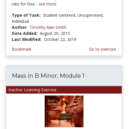
rate for four...
see more
Type of Task:
Student-centered, Unsupervised,
Individual
Author:
Timothy Alan Smith
Date Added:
August 20, 2015
Last Modified:
October 22, 2019
Bookmark
Go to exercise
Mass in B Minor: Module 1
Inactive Learning Exercise