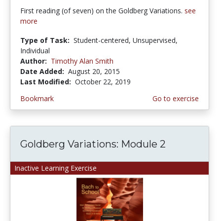
First reading (of seven) on the Goldberg Variations.
see
more
Type of Task:
Student-centered, Unsupervised,
Individual
Author:
Timothy Alan Smith
Date Added:
August 20, 2015
Last Modified:
October 22, 2019
Bookmark
Go to exercise
Goldberg Variations: Module 2
Inactive Learning Exercise