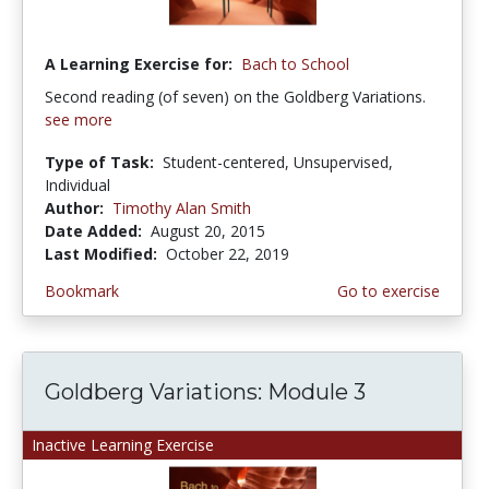
A Learning Exercise for:
Bach to School
Second reading (of seven) on the Goldberg Variations.
see more
Type of Task:
Student-centered, Unsupervised,
Individual
Author:
Timothy Alan Smith
Date Added:
August 20, 2015
Last Modified:
October 22, 2019
Bookmark
Go to exercise
Goldberg Variations: Module 3
Inactive Learning Exercise