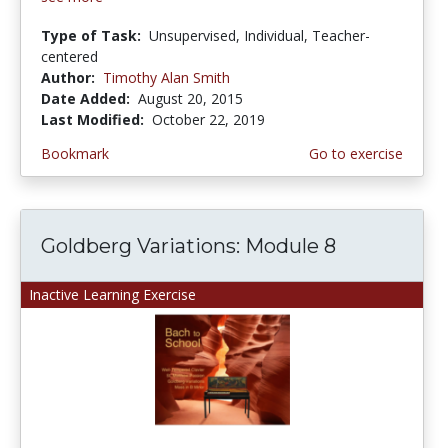
Type of Task:
Unsupervised, Individual, Teacher-
centered
Author:
Timothy Alan Smith
Date Added:
August 20, 2015
Last Modified:
October 22, 2019
Bookmark
Go to exercise
Goldberg Variations: Module 8
Inactive Learning Exercise