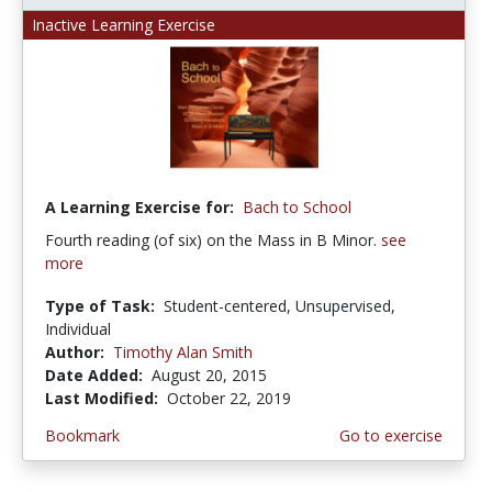
Inactive Learning Exercise
A Learning Exercise for:
Bach to School
Fourth reading (of six) on the Mass in B Minor.
see
more
Type of Task:
Student-centered, Unsupervised,
Individual
Author:
Timothy Alan Smith
Date Added:
August 20, 2015
Last Modified:
October 22, 2019
Bookmark
Go to exercise