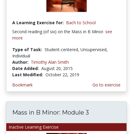
A Learning Exercise for:
Bach to School
Second reading (of six) on the Mass in B Minor.
see
more
Type of Task:
Student-centered, Unsupervised,
Individual
Author:
Timothy Alan Smith
Date Added:
August 20, 2015
Last Modified:
October 22, 2019
Bookmark
Go to exercise
Mass in B Minor: Module 3
Inactive Learning Exercise