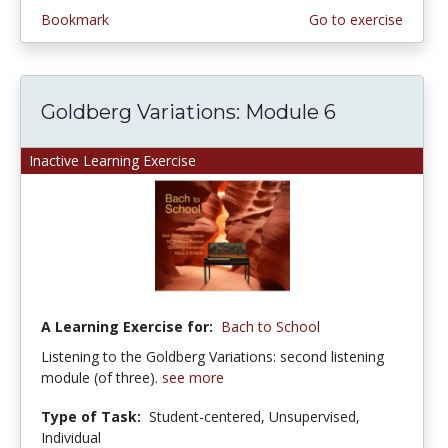
Bookmark
Go to exercise
Goldberg Variations: Module 6
Inactive Learning Exercise
A Learning Exercise for:
Bach to School
Listening to the Goldberg Variations: second listening
module (of three).
see more
Type of Task:
Student-centered, Unsupervised,
Individual