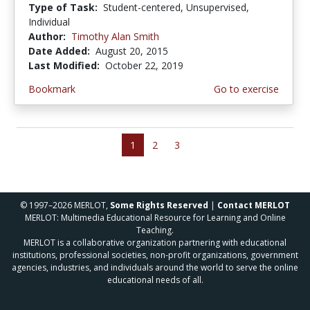
Type of Task:
Student-centered, Unsupervised,
Individual
Author:
Timothy Alan Smith
Date Added:
August 20, 2015
Last Modified:
October 22, 2019
Bookmark
Go to exercise
1
2
3
© 1997–2026 MERLOT,
Some Rights Reserved
|
Contact MERLOT
MERLOT: Multimedia Educational Resource for Learning and Online
Teaching.
MERLOT is a collaborative organization partnering with educational
institutions, professional societies, non-profit organizations, government
agencies, industries, and individuals around the world to serve the online
educational needs of all.