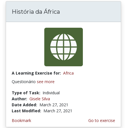
História da África
A Learning Exercise for:
Africa
Questionário
see more
Type of Task:
Individual
Author:
Gisele Silva
Date Added:
March 27, 2021
Last Modified:
March 27, 2021
Bookmark
Go to exercise