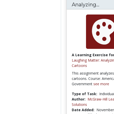
Analyzing...
A Learning Exercise for
Laughing Matter: Analyzing
Cartoons
This assignment analyzes 
cartoons. Course: Americ
Government
see more
Type of Task:
Individua
Author:
McGraw-Hill Lea
Solutions
Date Added:
November 