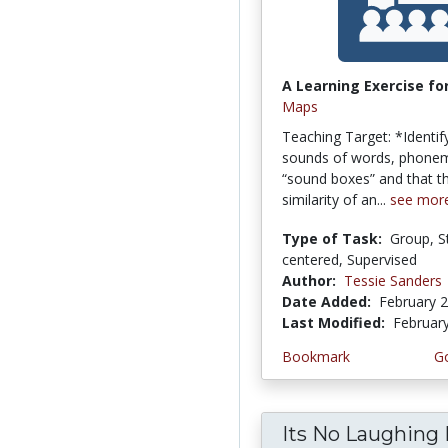
A Learning Exercise for
Maps
Teaching Target: *Identify
sounds of words, phonem
“sound boxes” and that th
similarity of an...
see mor
Type of Task:
Group, S
centered, Supervised
Author:
Tessie Sanders
Date Added:
February 2
Last Modified:
Februar
Bookmark
Go
Its No Laughing 