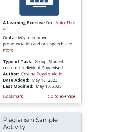
A Learning Exercise for:
VoiceThre
ad
Oral activity to improve
pronounciation and oral speech.
see
more
Type of Task:
Group, Student-
centered, Individual, Supervised
Author:
Cristina Poyato Aledo
Date Added:
May 10, 2023
Last Modified:
May 10, 2023
Bookmark
Go to exercise
Plagiarism Sample
Activity