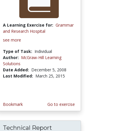
A Learning Exercise for:
Grammar
and Research Hospital
see more
Type of Task:
Individual
Author:
McGraw-Hill Learning
Solutions
Date Added:
December 5, 2008
Last Modified:
March 25, 2015
Bookmark
Go to exercise
Technical Report