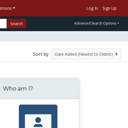
ommons
Log In
Sign Up
Search
Advanced Search Options
Sort by
Who am I?