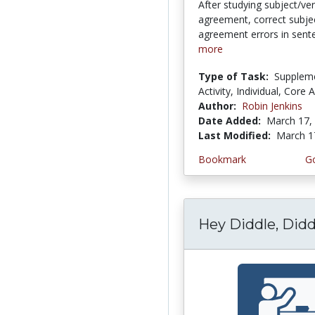
After studying subject/ve
agreement, correct subje
agreement errors in sent
more
Type of Task:
Supplem
Activity, Individual, Core A
Author:
Robin Jenkins
Date Added:
March 17,
Last Modified:
March 1
Bookmark
Go
Hey Diddle, Didd