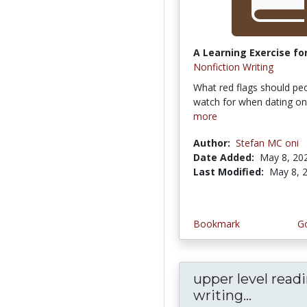
A Learning Exercise for
Nonfiction Writing
What red flags should pe
watch for when dating on
more
Author:
Stefan MC oni
Date Added:
May 8, 20
Last Modified:
May 8, 
Bookmark
Go
upper level read
writing...