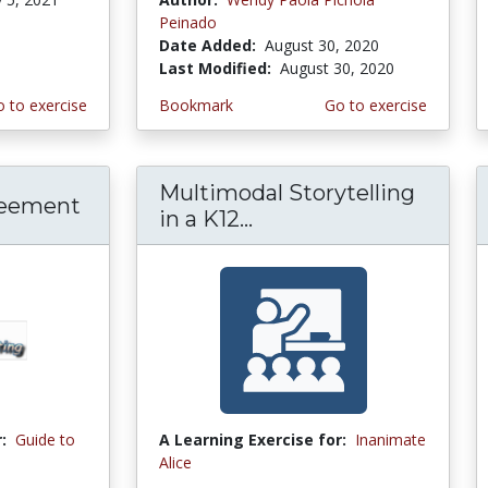
Peinado
Date Added:
August 30, 2020
Last Modified:
August 30, 2020
 to exercise
Bookmark
Go to exercise
Multimodal Storytelling
reement
in a K12...
:
Guide to
A Learning Exercise for:
Inanimate
Alice