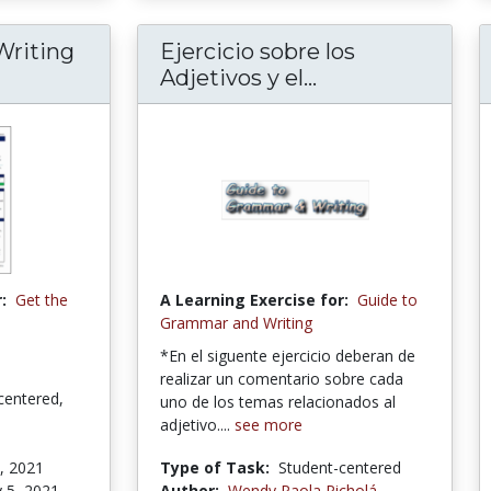
Writing
Ejercicio sobre los
Adjetivos y el...
:
Get the
A Learning Exercise for:
Guide to
Grammar and Writing
*En el siguente ejercicio deberan de
realizar un comentario sobre cada
centered,
uno de los temas relacionados al
adjetivo....
see more
, 2021
Type of Task:
Student-centered
 5, 2021
Author:
Wendy Paola Picholá