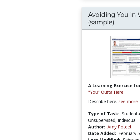
Avoiding You in 
(sample)
A Learning Exercise for
"You" Outta Here
Describe here.
see more
Type of Task:
Student-
Unsupervised, Individual
Author:
Amy Poteet
Date Added:
February 5
Last Modified:
February