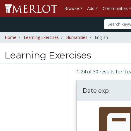
Browse
Add
Communities
Home
Learning Exercises
Humanities
English
Learning Exercises
1-24 of 30 results for: L
Date exp