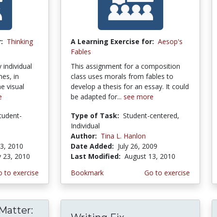
:
Thinking
A Learning Exercise for:
Aesop's
Fables
 individual
This assignment for a composition
es, in
class uses morals from fables to
e visual
develop a thesis for an essay. It could
e
be adapted for...
see more
tudent-
Type of Task:
Student-centered,
Individual
Author:
Tina L. Hanlon
3, 2010
Date Added:
July 26, 2009
y 23, 2010
Last Modified:
August 13, 2010
 to exercise
Bookmark
Go to exercise
Matter: