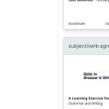
Bookmark
Go
subject/verb ag
A Learning Exercise for
Grammar and Writing