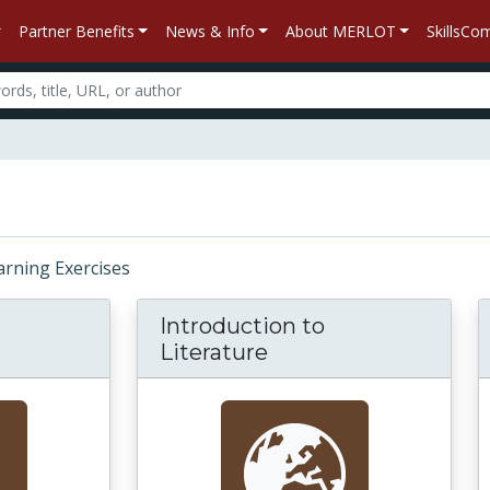
Partner Benefits
News & Info
About MERLOT
SkillsC
earning Exercises
Introduction to
Literature