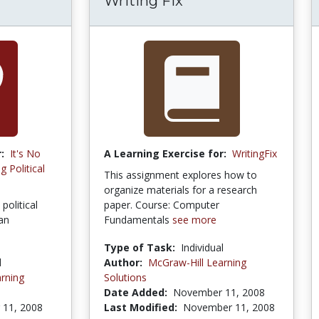
Writing Fix
:
It's No
A Learning Exercise for:
WritingFix
 Political
This assignment explores how to
organize materials for a research
political
paper. Course: Computer
an
Fundamentals
see more
Type of Task:
Individual
l
Author:
McGraw-Hill Learning
rning
Solutions
Date Added:
November 11, 2008
11, 2008
Last Modified:
November 11, 2008