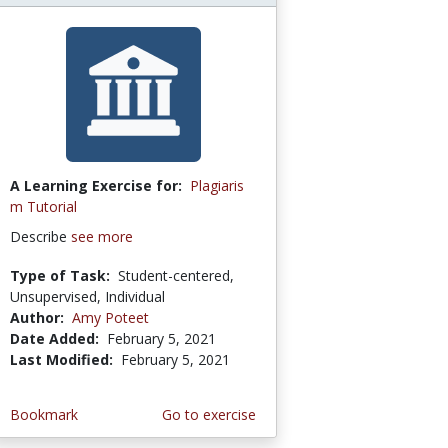
A Learning Exercise for:
Plagiaris
m Tutorial
Describe
see more
Type of Task:
Student-centered,
Unsupervised, Individual
Author:
Amy Poteet
Date Added:
February 5, 2021
Last Modified:
February 5, 2021
Bookmark
Go to exercise