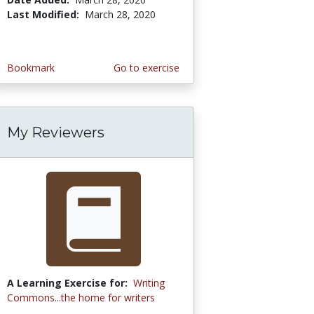
Last Modified:
March 28, 2020
Bookmark
Go to exercise
My Reviewers
A Learning Exercise for:
Writing
Commons...the home for writers