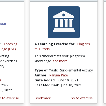
:
Teaching
A Learning Exercise for:
Plagiaris
uage (ESL)
m Tutorial
riting
This tutorial tests your plagarism
 exercises
knowledge.
see more
ary
Type of Task:
Supplemental Activity
Author:
Ranjna Patel
s
Date Added:
June 10, 2021
, 2022
Last Modified:
June 10, 2021
 6, 2022
 to exercise
Bookmark
Go to exercise