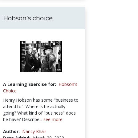
Hobson's choice
A Learning Exercise for:
Hobson's
Choice
Henry Hobson has some "business to
attend to". Where is he actually
going? What kind of "business" does
he have? Describe...
see more
Author:
Nancy Khair
Date Added:
March 28, 2020