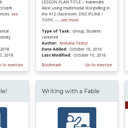
rb
LESSON PLAN TITLE – Inanimate
ct/verb
Alice: using multimodal storytelling in
ences.
see
the K12 classroom. DISCIPLINE /
TOPIC –...
see more
ental
Type of Task:
Group, Student-
ctivity
centered
Author:
Kristana Textor
 2018
Date Added:
October 10, 2016
7, 2018
Last Modified:
October 10, 2016
 to exercise
Bookmark
Go to exercise
le!
Writing with a Fable