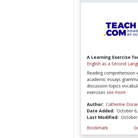
A Learning Exercise for
English as a Second Lang
Reading comprehension w
academic essays grammar
discussion topics vocabul
exercises
see more
Author:
Catherine Dorai
Date Added:
October 6
Last Modified:
October
Bookmark
Go