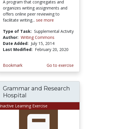
A program that congregates and
organizes writing assignments and
offers online peer reviewing to
facilitate writing...
see more
Type of Task:
Supplemental Activity
Author:
Writing Commons
Date Added:
July 15, 2014
Last Modified:
February 20, 2020
Bookmark
Go to exercise
Grammar and Research
Hospital
Inactive Learning Exercise