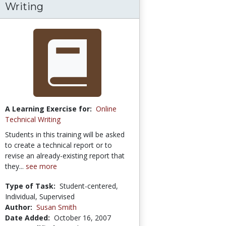
Writing
A Learning Exercise for:
Online
Technical Writing
Students in this training will be asked
to create a technical report or to
revise an already-existing report that
they...
see more
Type of Task:
Student-centered,
Individual, Supervised
Author:
Susan Smith
Date Added:
October 16, 2007