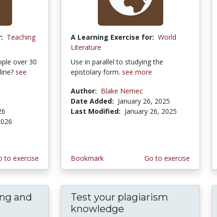
:
Teaching
A Learning Exercise for:
World
Literature
ople over 30
Use in parallel to studying the
line?
see
epistolary form.
see more
Author:
Blake Nemec
Date Added:
January 26, 2025
26
Last Modified:
January 26, 2025
2026
 to exercise
Bookmark
Go to exercise
ing and
Test your plagiarism
knowledge