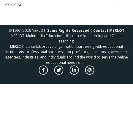
Exercise.
© 1997–2026 MERLOT,
Some Rights Reserved
|
Contact MERLOT
MERLOT: Multimedia Educational Resource for Learning and Online
Teaching.
MERLOT is a collaborative organization partnering with educational
institutions, professional societies, non-profit organizations, government
agencies, industries, and individuals around the world to serve the online
educational needs of all.