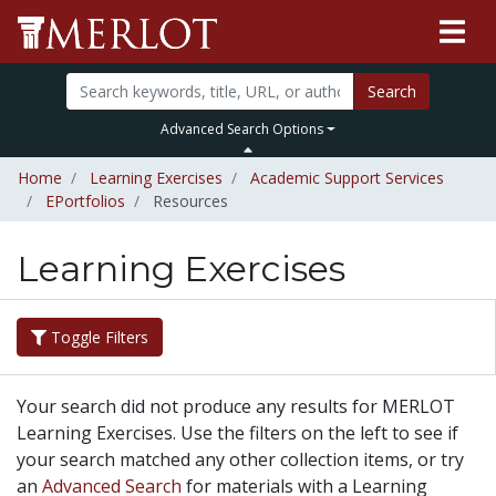
Search
Advanced Search Options
Home
Learning Exercises
Academic Support Services
EPortfolios
Resources
Learning Exercises
Toggle Filters
Your search did not produce any results for MERLOT
Learning Exercises. Use the filters on the left to see if
your search matched any other collection items, or try
an
Advanced Search
for materials with a Learning