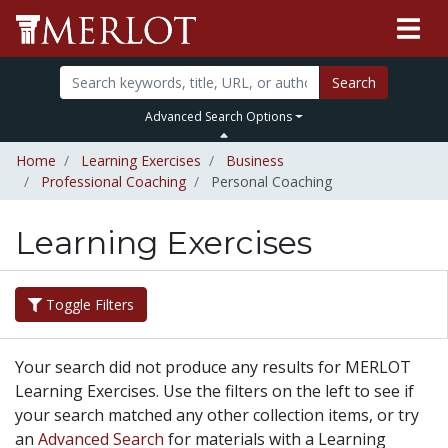
Search
Advanced Search Options
Home
Learning Exercises
Business
Professional Coaching
Personal Coaching
Learning Exercises
Toggle Filters
Your search did not produce any results for MERLOT
Learning Exercises. Use the filters on the left to see if
your search matched any other collection items, or try
an
Advanced Search
for materials with a Learning