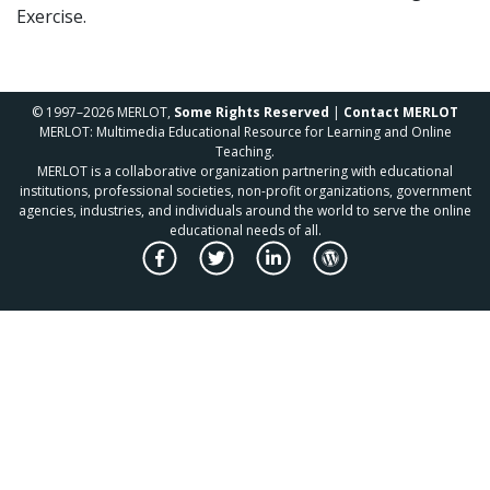
Exercise.
© 1997–2026 MERLOT,
Some Rights Reserved
|
Contact MERLOT
MERLOT: Multimedia Educational Resource for Learning and Online
Teaching.
MERLOT is a collaborative organization partnering with educational
institutions, professional societies, non-profit organizations, government
agencies, industries, and individuals around the world to serve the online
educational needs of all.