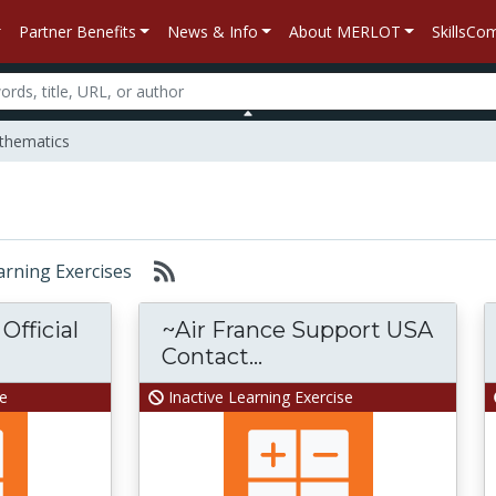
Partner Benefits
News & Info
About MERLOT
SkillsC
hematics
earning Exercises
Official
~Air France Support USA
Contact...
se
Inactive Learning Exercise