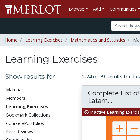
Browse
Add
Communities
Home
Learning Exercises
Mathematics and Statistics
Mat
Learning Exercises
Show results for
1-24 of 79 results for: L
Materials
Complete List of 
Members
Latam...
Learning Exercises
Inactive Learning Exerci
Bookmark Collections
Course ePortfolios
Peer Reviews
Communities