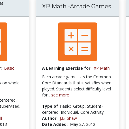
ve
XP Math -Arcade Games
:
Basic
A Learning Exercise for:
XP Math
Each arcade game lists the Common
es on whole
Core Dtandards that it satisfies when
played. Students select difficulty level
for...
see more
centered,
supervised,
Type of Task:
Group, Student-
centered, Individual, Core Activity
ll
Author:
J.B. Shaw
2013
Date Added:
May 27, 2012