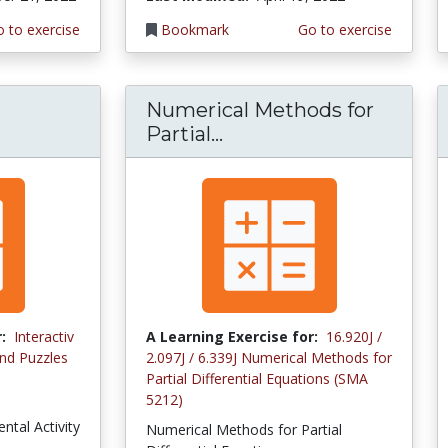
 to exercise
Bookmark
Go to exercise
Numerical Methods for
Partial...
:
Interactiv
A Learning Exercise for:
16.920J /
nd Puzzles
2.097J / 6.339J Numerical Methods for
Partial Differential Equations (SMA
5212)
ntal Activity
Numerical Methods for Partial