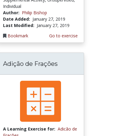
Individual
Author:
Philip Bishop
Date Added:
January 27, 2019
Last Modified:
January 27, 2019
Bookmark
Go to exercise
Adição de Frações
A Learning Exercise for:
Adicão de
Frações