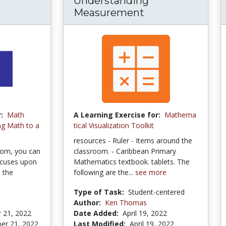
Understanding
Measurement
:
Math
A Learning Exercise for:
Mathema
ng Math to a
tical Visualization Toolkit
resources - Ruler - Items around the
oom, you can
classroom. - Caribbean Primary
ocuses upon
Mathematics textbook. tablets. The
s the
following are the...
see more
Type of Task:
Student-centered
Author:
Ken Thomas
 21, 2022
Date Added:
April 19, 2022
er 21, 2022
Last Modified:
April 19, 2022