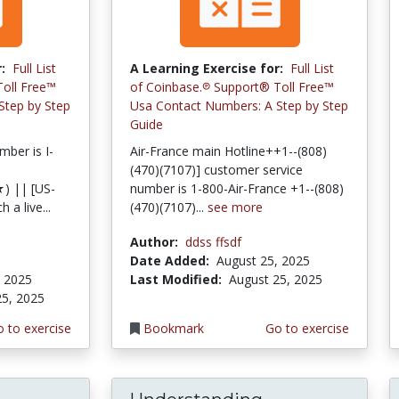
:
Full List
A Learning Exercise for:
Full List
oll Free™️
of Coinbase.℗ Support®️ Toll Free™️
Step by Step
Usa Contact Numbers: A Step by Step
Guide
ber is I-
Air-France main Hotline++1--(808)
(470)(7107)] customer service
 || [US-
number is 1-800-Air-France +1--(808)
a live...
(470)(7107)...
see more
Author:
ddss ffsdf
Date Added:
August 25, 2025
, 2025
Last Modified:
August 25, 2025
25, 2025
 to exercise
Bookmark
Go to exercise