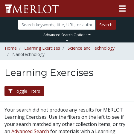
Search
Advanced Search Options
Home
Learning Exercises
Science and Technology
Nanotechnology
Learning Exercises
Toggle Filters
Your search did not produce any results for MERLOT
Learning Exercises. Use the filters on the left to see if
your search matched any other collection items, or try
an
Advanced Search
for materials with a Learning