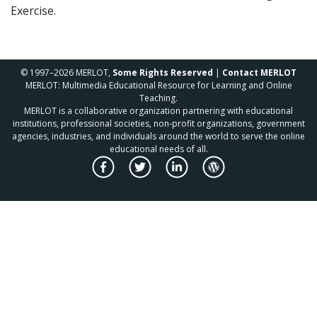
Exercise.
© 1997–2026 MERLOT,
Some Rights Reserved
|
Contact MERLOT
MERLOT: Multimedia Educational Resource for Learning and Online
Teaching.
MERLOT is a collaborative organization partnering with educational
institutions, professional societies, non-profit organizations, government
agencies, industries, and individuals around the world to serve the online
educational needs of all.