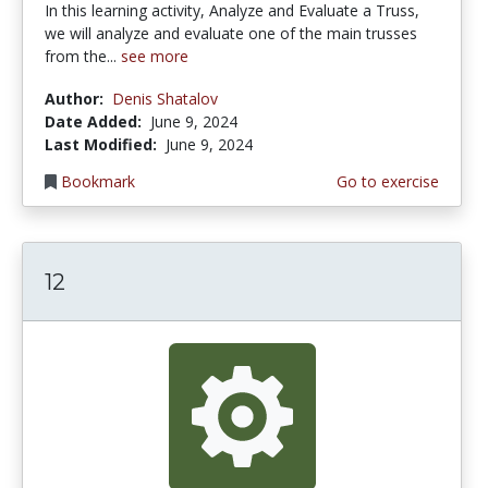
In this learning activity, Analyze and Evaluate a Truss,
we will analyze and evaluate one of the main trusses
from the...
see more
Author:
Denis Shatalov
Date Added:
June 9, 2024
Last Modified:
June 9, 2024
Bookmark
Go to exercise
12