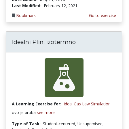
Last Modified:
February 12, 2021
Bookmark
Go to exercise
Idealni Plin, izotermno
A Learning Exercise for:
Ideal Gas Law Simulation
ovo je proba
see more
Type of Task:
Student-centered, Unsupervised,