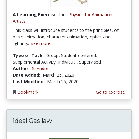
A Learning Exercise for:
Physics for Animation
Artists
This class will introduce students to the principles, of
basic animation, character animation, optics and
lighting...
see more
Type of Task:
Group, Student-centered,
Supplemental Activity, Individual, Supervised
Author:
S. Andre
Date Added:
March 25, 2020
Last Modified:
March 25, 2020
Bookmark
Go to exercise
ideal Gas law