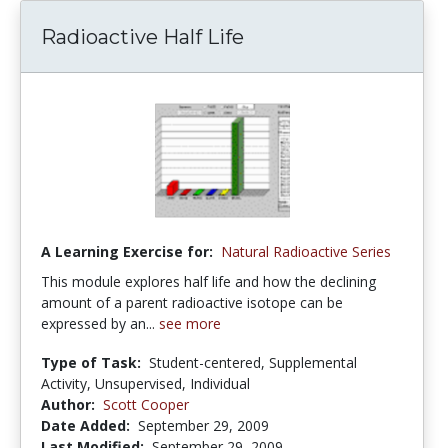
Radioactive Half Life
A Learning Exercise for:
Natural Radioactive Series
This module explores half life and how the declining
amount of a parent radioactive isotope can be
expressed by an...
see more
Type of Task:
Student-centered, Supplemental
Activity, Unsupervised, Individual
Author:
Scott Cooper
Date Added:
September 29, 2009
Last Modified:
September 29, 2009