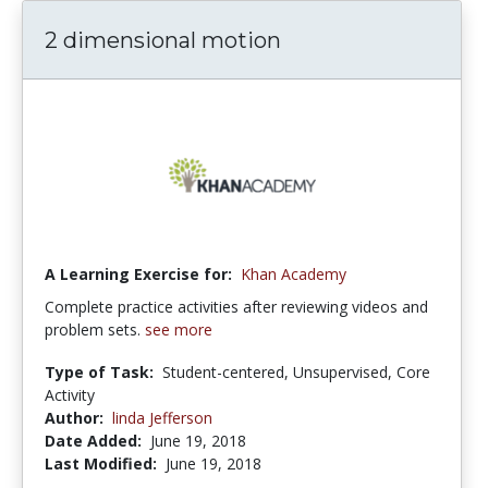
2 dimensional motion
A Learning Exercise for:
Khan Academy
Complete practice activities after reviewing videos and
problem sets.
see more
Type of Task:
Student-centered, Unsupervised, Core
Activity
Author:
linda Jefferson
Date Added:
June 19, 2018
Last Modified:
June 19, 2018