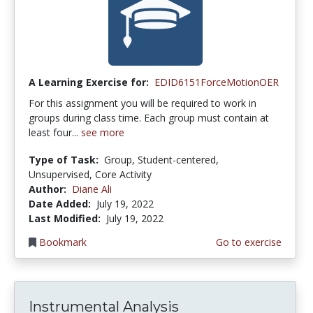
A Learning Exercise for:
EDID6151ForceMotionOER
For this assignment you will be required to work in
groups during class time. Each group must contain at
least four...
see more
Type of Task:
Group, Student-centered,
Unsupervised, Core Activity
Author:
Diane Ali
Date Added:
July 19, 2022
Last Modified:
July 19, 2022
Bookmark
Go to exercise
Instrumental Analysis