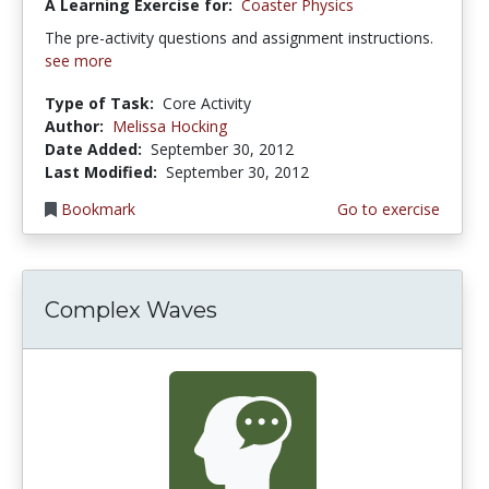
A Learning Exercise for:
Coaster Physics
The pre-activity questions and assignment instructions.
see more
Type of Task:
Core Activity
Author:
Melissa Hocking
Date Added:
September 30, 2012
Last Modified:
September 30, 2012
Bookmark
Go to exercise
Complex Waves