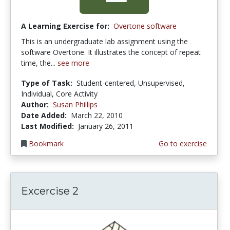
A Learning Exercise for:
Overtone software
This is an undergraduate lab assignment using the
software Overtone. It illustrates the concept of repeat
time, the...
see more
Type of Task:
Student-centered, Unsupervised,
Individual, Core Activity
Author:
Susan Phillips
Date Added:
March 22, 2010
Last Modified:
January 26, 2011
Bookmark
Go to exercise
Excercise 2