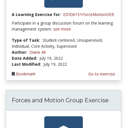
A Learning Exercise for:
EDID6151ForceMotionOER
Participate in a group discussion forum on the learning
management system.
see more
Type of Task:
Student-centered, Unsupervised,
Individual, Core Activity, Supervised
Author:
Diane Ali
Date Added:
July 19, 2022
Last Modified:
July 19, 2022
Bookmark
Go to exercise
Forces and Motion Group Exercise