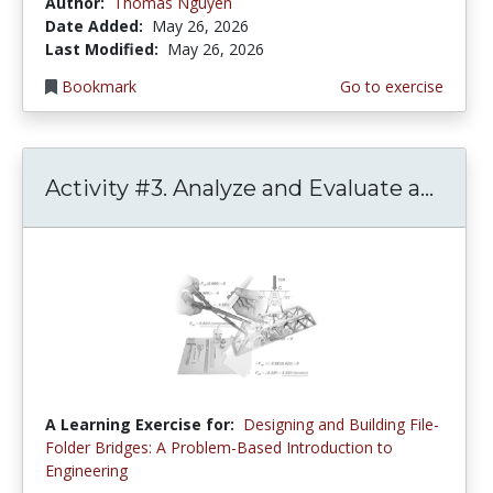
Author:
Thomas Nguyen
Date Added:
May 26, 2026
Last Modified:
May 26, 2026
Bookmark
Go to exercise
Activity #3. Analyze and Evaluate a...
A Learning Exercise for:
Designing and Building File-
Folder Bridges: A Problem-Based Introduction to
Engineering