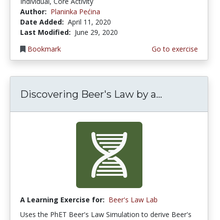
Individual, Core Activity
Author:
Planinka Pećina
Date Added:
April 11, 2020
Last Modified:
June 29, 2020
Bookmark
Go to exercise
Discovering Beer's Law by a...
A Learning Exercise for:
Beer's Law Lab
Uses the PhET Beer's Law Simulation to derive Beer's