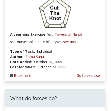
A Learning Exercise for:
Towers of Hanoi
ss Course: Solid State of Physics
see more
Type of Task:
Individual
Author:
Soma Saha
Date Added:
October 20, 2009
Last Modified:
October 20, 2009
Bookmark
Go to exercise
What do forces do?