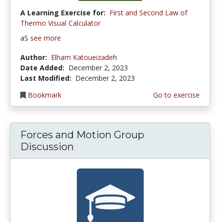
A Learning Exercise for:
First and Second Law of
Thermo Visual Calculator
aS
see more
Author:
Elham Katoueizadeh
Date Added:
December 2, 2023
Last Modified:
December 2, 2023
Bookmark
Go to exercise
Forces and Motion Group
Discussion