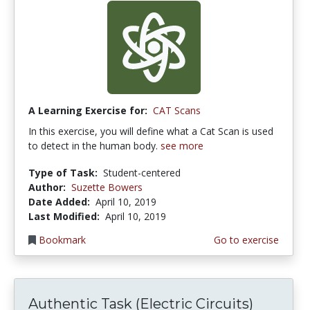
A Learning Exercise for:
CAT Scans
In this exercise, you will define what a Cat Scan is used
to detect in the human body.
see more
Type of Task:
Student-centered
Author:
Suzette Bowers
Date Added:
April 10, 2019
Last Modified:
April 10, 2019
Bookmark
Go to exercise
Authentic Task (Electric Circuits)