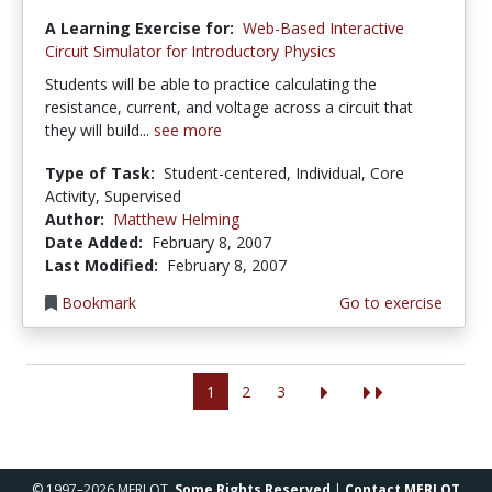
A Learning Exercise for:
Web-Based Interactive
Circuit Simulator for Introductory Physics
Students will be able to practice calculating the
resistance, current, and voltage across a circuit that
they will build...
see more
Type of Task:
Student-centered, Individual, Core
Activity, Supervised
Author:
Matthew Helming
Date Added:
February 8, 2007
Last Modified:
February 8, 2007
Bookmark
Go to exercise
1
2
3
© 1997–2026 MERLOT,
Some Rights Reserved
|
Contact MERLOT