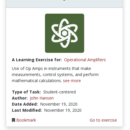
A Learning Exercise for:
Operational Amplifiers
Use of Op Amps in instruments that make
measurements, control systems, and perform
mathematical calculations.
see more
Type of Task:
Student-centered
Author:
John Hansen
Date Added:
November 19, 2020
Last Modified:
November 19, 2020
Bookmark
Go to exercise