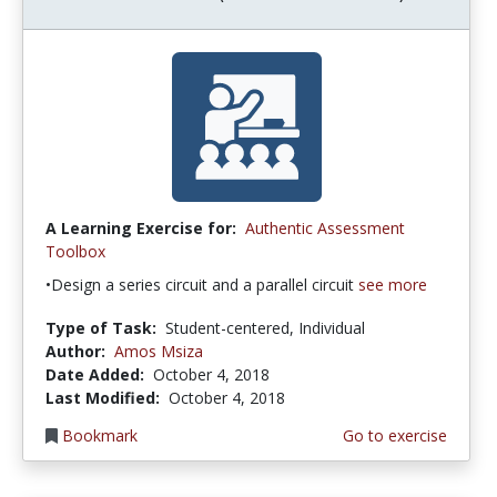
A Learning Exercise for:
Authentic Assessment
Toolbox
•Design a series circuit and a parallel circuit
see more
Type of Task:
Student-centered, Individual
Author:
Amos Msiza
Date Added:
October 4, 2018
Last Modified:
October 4, 2018
Bookmark
Go to exercise