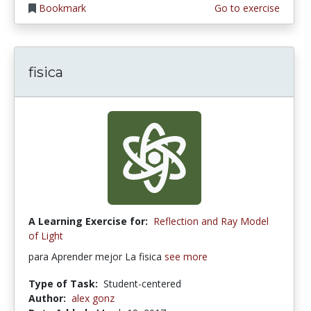
Bookmark
Go to exercise
fisica
A Learning Exercise for:
Reflection and Ray Model
of Light
para Aprender mejor La fisica
see more
Type of Task:
Student-centered
Author:
alex gonz