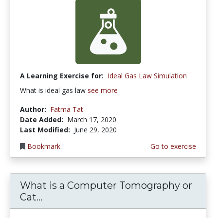
A Learning Exercise for:
Ideal Gas Law Simulation
What is ideal gas law
see more
Author:
Fatma Tat
Date Added:
March 17, 2020
Last Modified:
June 29, 2020
Bookmark
Go to exercise
What is a Computer Tomography or
Cat...