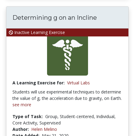
Determining g on an Incline
Inactive Learning Exercise
A Learning Exercise for:
Virtual Labs
Students will use experimental techniques to determine
the value of g, the acceleration due to gravity, on Earth.
see more
Type of Task:
Group, Student-centered, Individual,
Core Activity, Supervised
Author:
Helen Melino
Date Added:
May 21, 2020