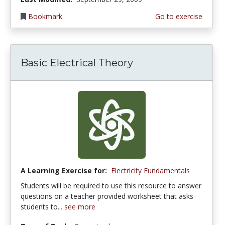
Bookmark
Go to exercise
Basic Electrical Theory
A Learning Exercise for:
Electricity Fundamentals
Students will be required to use this resource to answer
questions on a teacher provided worksheet that asks
students to...
see more