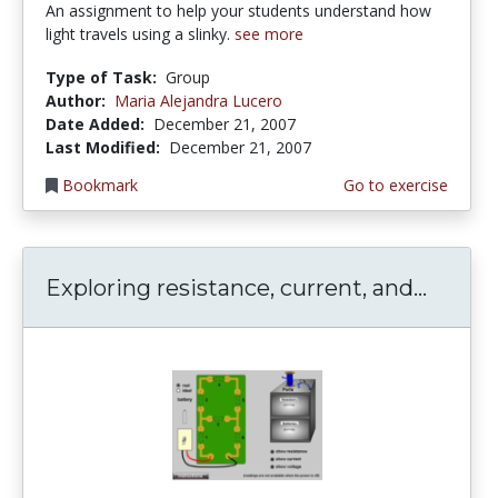
An assignment to help your students understand how
light travels using a slinky.
see more
Type of Task:
Group
Author:
Maria Alejandra Lucero
Date Added:
December 21, 2007
Last Modified:
December 21, 2007
Bookmark
Go to exercise
Exploring resistance, current, and...