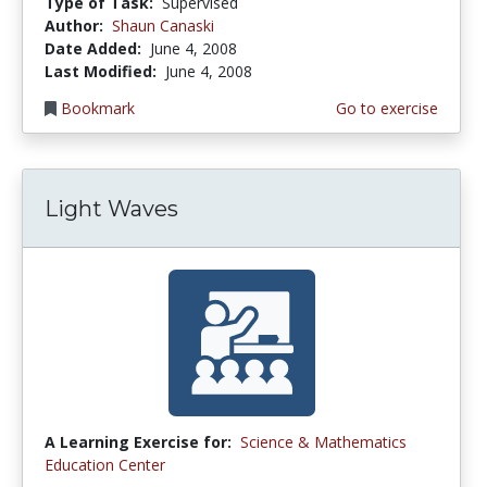
Type of Task:
Supervised
Author:
Shaun Canaski
Date Added:
June 4, 2008
Last Modified:
June 4, 2008
Bookmark
Go to exercise
Light Waves
A Learning Exercise for:
Science & Mathematics
Education Center