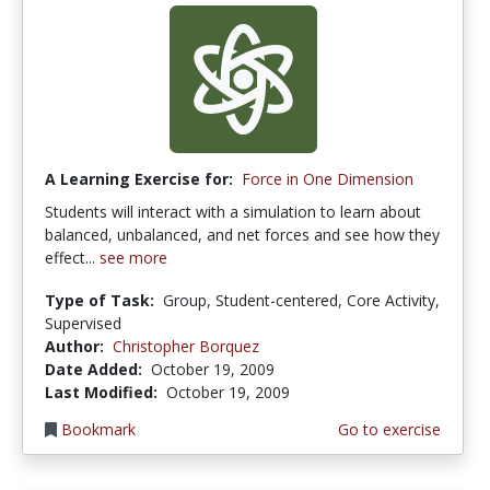
A Learning Exercise for:
Force in One Dimension
Students will interact with a simulation to learn about
balanced, unbalanced, and net forces and see how they
effect...
see more
Type of Task:
Group, Student-centered, Core Activity,
Supervised
Author:
Christopher Borquez
Date Added:
October 19, 2009
Last Modified:
October 19, 2009
Bookmark
Go to exercise