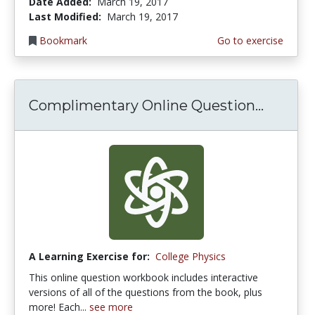
Date Added:
March 19, 2017
Last Modified:
March 19, 2017
Bookmark
Go to exercise
Complimentary Online Question...
A Learning Exercise for:
College Physics
This online question workbook includes interactive
versions of all of the questions from the book, plus
more! Each...
see more