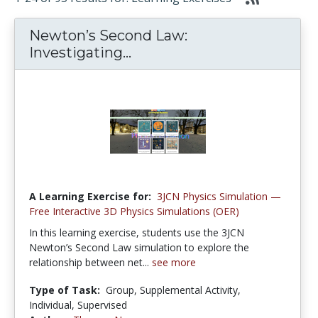
Newton’s Second Law:
Investigating...
A Learning Exercise for:
3JCN Physics Simulation —
Free Interactive 3D Physics Simulations (OER)
In this learning exercise, students use the 3JCN
Newton’s Second Law simulation to explore the
relationship between net...
see more
Type of Task:
Group, Supplemental Activity,
Individual, Supervised