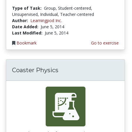
Type of Task:
Group, Student-centered,
Unsupervised, Individual, Teacher-centered
Author:
Learningpod Inc.
Date Added:
June 5, 2014
Last Modified:
June 5, 2014
Bookmark
Go to exercise
Coaster Physics