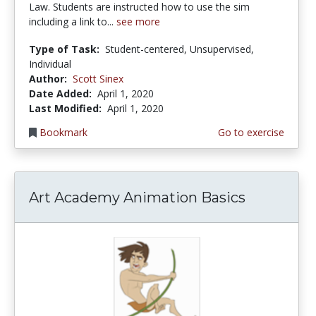
Law. Students are instructed how to use the sim
including a link to...
see more
Type of Task:
Student-centered, Unsupervised,
Individual
Author:
Scott Sinex
Date Added:
April 1, 2020
Last Modified:
April 1, 2020
Bookmark
Go to exercise
Art Academy Animation Basics