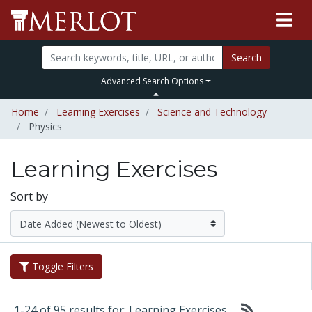
Search
Advanced Search Options
Home
Learning Exercises
Science and Technology
Physics
Learning Exercises
Sort by
Toggle Filters
1-24 of 95 results for: Learning Exercises