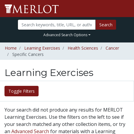
Search
Advanced Search Options
Home
Learning Exercises
Health Sciences
Cancer
Specific Cancers
Learning Exercises
Toggle Filters
Your search did not produce any results for MERLOT
Learning Exercises. Use the filters on the left to see if
your search matched any other collection items, or try
an
Advanced Search
for materials with a Learning