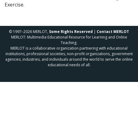
Exercise.
© 1997–2026 MERLOT,
Some Rights Reserved
|
Contact MERLOT
MERLOT: Multimedia Educational Resource for Learning and Online
Teaching.
MERLOT is a collaborative organization partnering with educational
institutions, professional societies, non-profit organizations, government
agencies, industries, and individuals around the world to serve the online
educational needs of all.