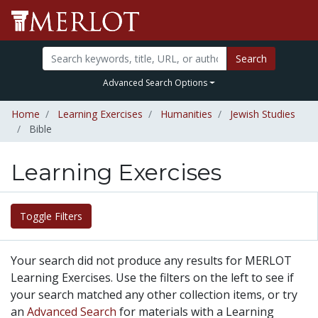
Search
Advanced Search Options
Home
Learning Exercises
Humanities
Jewish Studies
Bible
Learning Exercises
Toggle Filters
Your search did not produce any results for MERLOT
Learning Exercises. Use the filters on the left to see if
your search matched any other collection items, or try
an
Advanced Search
for materials with a Learning