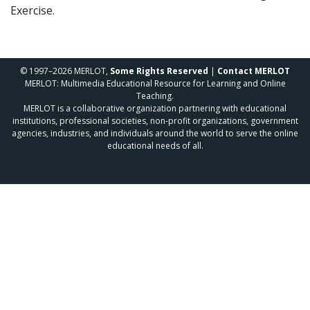
Exercise.
© 1997–2026 MERLOT,
Some Rights Reserved
|
Contact MERLOT
MERLOT: Multimedia Educational Resource for Learning and Online
Teaching.
MERLOT is a collaborative organization partnering with educational
institutions, professional societies, non-profit organizations, government
agencies, industries, and individuals around the world to serve the online
educational needs of all.