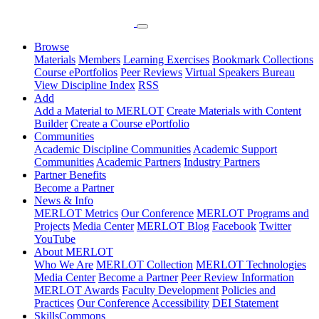
Browse
Materials
Members
Learning Exercises
Bookmark Collections
Course ePortfolios
Peer Reviews
Virtual Speakers Bureau
View Discipline Index
RSS
Add
Add a Material to MERLOT
Create Materials with Content
Builder
Create a Course ePortfolio
Communities
Academic Discipline Communities
Academic Support
Communities
Academic Partners
Industry Partners
Partner Benefits
Become a Partner
News & Info
MERLOT Metrics
Our Conference
MERLOT Programs and
Projects
Media Center
MERLOT Blog
Facebook
Twitter
YouTube
About MERLOT
Who We Are
MERLOT Collection
MERLOT Technologies
Media Center
Become a Partner
Peer Review Information
MERLOT Awards
Faculty Development
Policies and
Practices
Our Conference
Accessibility
DEI Statement
SkillsCommons