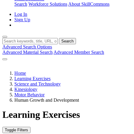
Search
Workforce Solutions
About SkillCommons
Log In
Sign Up
Search
Advanced Search Options
Advanced Material Search
Advanced Member Search
Home
Learning Exercises
Science and Technology
Kinesiology
Motor Behavior
Human Growth and Development
Learning Exercises
Toggle Filters