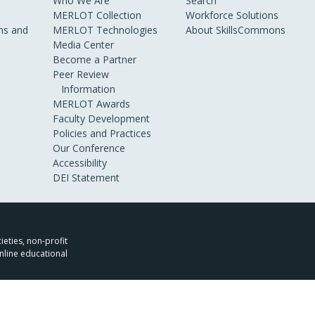
Who We Are
Search
MERLOT Collection
Workforce Solutions
s and
MERLOT Technologies
About SkillsCommons
Media Center
Become a Partner
Peer Review
Information
MERLOT Awards
Faculty Development
Policies and Practices
Our Conference
Accessibility
DEI Statement
ieties, non-profit
nline educational