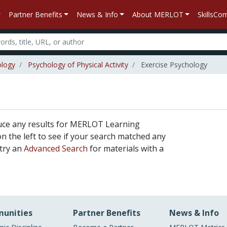
Partner Benefits
News & Info
About MERLOT
SkillsC
ology
Psychology of Physical Activity
Exercise Psychology
uce any results for MERLOT Learning
 on the left to see if your search matched any
 try an
Advanced Search
for materials with a
unities
Partner Benefits
News & Info