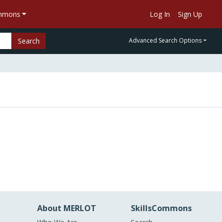
ommons
Log In
Sign Up
Search
Advanced Search Options
About MERLOT
SkillsCommons