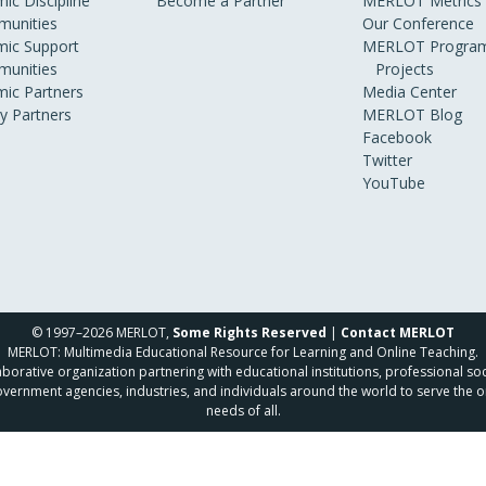
ic Discipline
Become a Partner
MERLOT Metrics
unities
Our Conference
ic Support
MERLOT Program
unities
Projects
ic Partners
Media Center
ry Partners
MERLOT Blog
Facebook
Twitter
YouTube
© 1997–2026 MERLOT,
Some Rights Reserved
|
Contact MERLOT
MERLOT: Multimedia Educational Resource for Learning and Online Teaching.
borative organization partnering with educational institutions, professional soc
overnment agencies, industries, and individuals around the world to serve the o
needs of all.