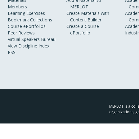
Materials
Add a Material to
Academ
Members
MERLOT
Comm
Learning Exercises
Create Materials with
Academ
Bookmark Collections
Content Builder
Comm
Course ePortfolios
Create a Course
Academ
Peer Reviews
ePortfolio
Indust
Virtual Speakers Bureau
View Discipline Index
RSS
MERLOT is a colla
organizations, g