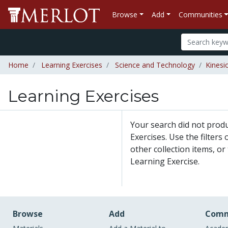
Browse
Add
Communities
Home
Learning Exercises
Science and Technology
Kinesi
Learning Exercises
Your search did not prod
Exercises. Use the filters
other collection items, or
Learning Exercise.
Browse
Add
Comm