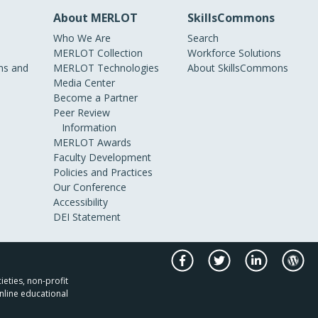
About MERLOT
SkillsCommons
Who We Are
Search
MERLOT Collection
Workforce Solutions
s and
MERLOT Technologies
About SkillsCommons
Media Center
Become a Partner
Peer Review
Information
MERLOT Awards
Faculty Development
Policies and Practices
Our Conference
Accessibility
DEI Statement
ieties, non-profit
nline educational