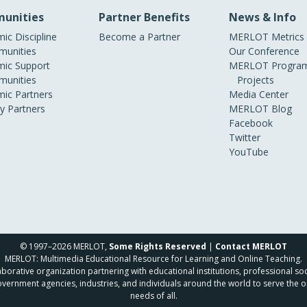
unities
Partner Benefits
News & Info
ic Discipline
Become a Partner
MERLOT Metrics
unities
Our Conference
ic Support
MERLOT Program
unities
Projects
ic Partners
Media Center
ry Partners
MERLOT Blog
Facebook
Twitter
YouTube
© 1997–2026 MERLOT,
Some Rights Reserved
|
Contact MERLOT
MERLOT: Multimedia Educational Resource for Learning and Online Teaching.
borative organization partnering with educational institutions, professional soc
overnment agencies, industries, and individuals around the world to serve the o
needs of all.