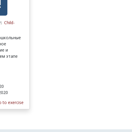
:
Child-
ошкольные
ное
ие и
ем этапе
020
 2020
 to exercise