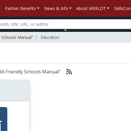
Partner Benefits
News & Info
About MERLOT
SkillsC
ly Schools Manual"
Education
hild-Friendly Schools Manual"