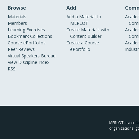
Browse
Add
Comm
Materials
Add a Material to
Academ
Members
MERLOT
Comm
Learning Exercises
Create Materials with
Academ
Bookmark Collections
Content Builder
Comm
Course ePortfolios
Create a Course
Academ
Peer Reviews
ePortfolio
Indust
Virtual Speakers Bureau
View Discipline Index
RSS
MERLOT is a colla
organizations, g