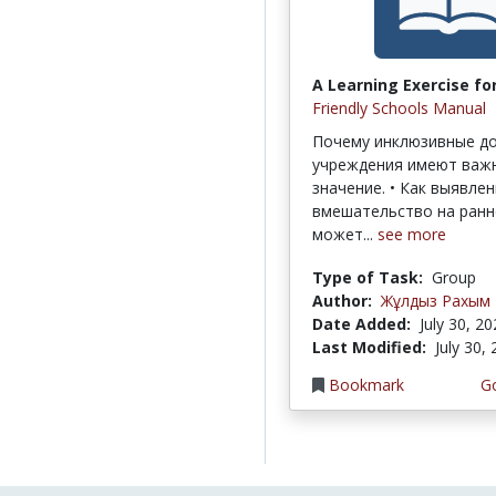
A Learning Exercise for
Friendly Schools Manual
Почему инклюзивные д
учреждения имеют важ
значение. • Как выявлен
вмешательство на ранн
может...
see more
Type of Task:
Group
Author:
Жұлдыз Рахым
Date Added:
July 30, 2
Last Modified:
July 30,
Bookmark
Go