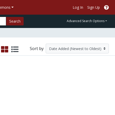
ommons
Log In
Sign Up
Search
Advanced Search Options
Sort by