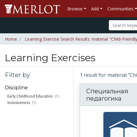
Browse
Add
Communities
Home
Learning Exercise Search Results: material "Child-Friend
Learning Exercises
Filter by
1 result for: material "C
Discipline
Специальная
Early Childhood Education
(1)
педагогика
Inclusiveness
(1)