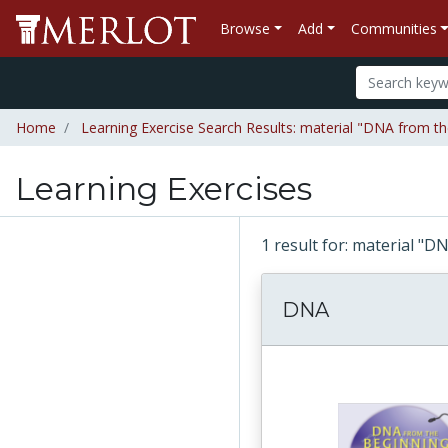
Browse
Add
Communities
Home
Learning Exercise Search Results: material "DNA from t
Learning Exercises
1 result for: material "
DNA