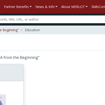
Partner Benefits
News & Info
About MERLOT
SkillsC
he Beginning"
Education
DNA from the Beginning"