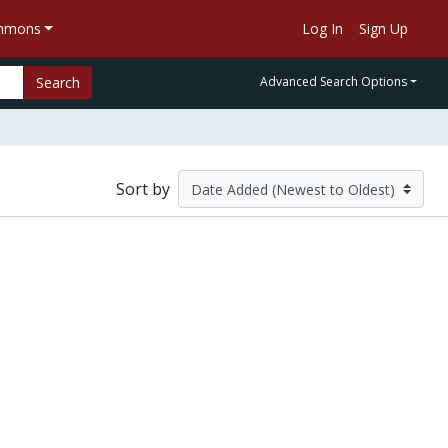
ommons
Log In
Sign Up
Search
Advanced Search Options
Sort by