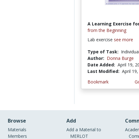
A Learning Exercise for
from the Beginning
Lab exercise
see more
Type of Task:
Individua
Author:
Donna Burge
Date Added:
April 19, 
Last Modified:
April 19
Bookmark
Go
Browse
Add
Comm
Materials
Add a Material to
Academ
Members
MERLOT
Comm