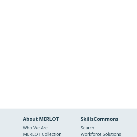
About MERLOT
SkillsCommons
Who We Are
Search
MERLOT Collection
Workforce Solutions