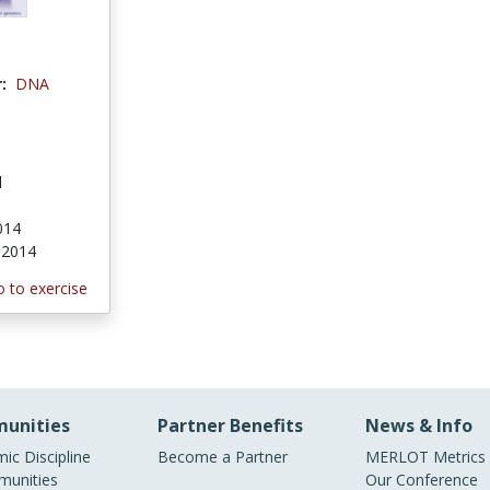
:
DNA
l
2014
, 2014
 to exercise
unities
Partner Benefits
News & Info
ic Discipline
Become a Partner
MERLOT Metrics
unities
Our Conference