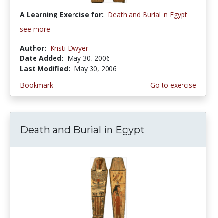
A Learning Exercise for:
Death and Burial in Egypt
see more
Author:
Kristi Dwyer
Date Added:
May 30, 2006
Last Modified:
May 30, 2006
Bookmark
Go to exercise
Death and Burial in Egypt