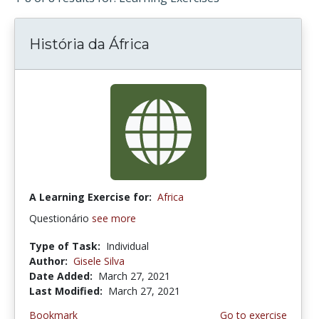
História da África
A Learning Exercise for:
Africa
Questionário
see more
Type of Task:
Individual
Author:
Gisele Silva
Date Added:
March 27, 2021
Last Modified:
March 27, 2021
Bookmark
Go to exercise