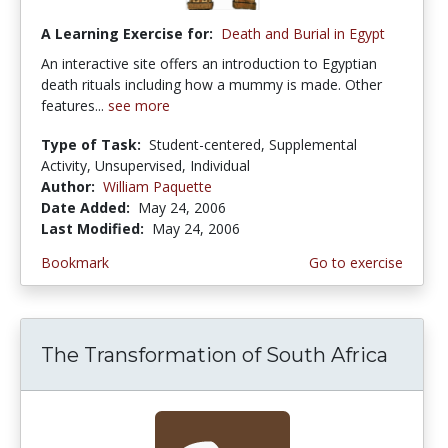
A Learning Exercise for:
Death and Burial in Egypt
An interactive site offers an introduction to Egyptian
death rituals including how a mummy is made. Other
features...
see more
Type of Task:
Student-centered, Supplemental
Activity, Unsupervised, Individual
Author:
William Paquette
Date Added:
May 24, 2006
Last Modified:
May 24, 2006
Bookmark
Go to exercise
The Transformation of South Africa