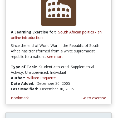
A Learning Exercise for:
South African politics - an
online introduction
Since the end of World War II, the Republic of South
Africa has transformed from a white supremacist
republic to a nation...
see more
Type of Task:
Student-centered, Supplemental
Activity, Unsupervised, Individual
Author:
William Paquette
Date Added:
December 30, 2005
Last Modified:
December 30, 2005
Bookmark
Go to exercise