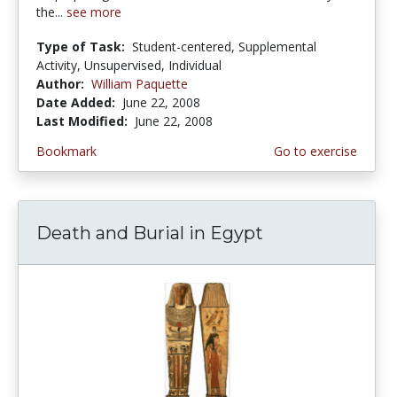
the...
see more
Type of Task:
Student-centered, Supplemental
Activity, Unsupervised, Individual
Author:
William Paquette
Date Added:
June 22, 2008
Last Modified:
June 22, 2008
Bookmark
Go to exercise
Death and Burial in Egypt