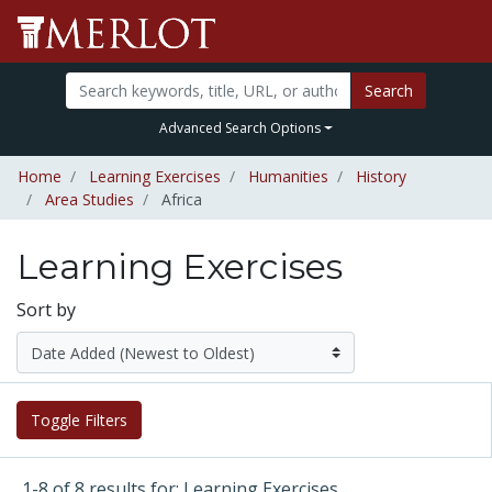
Search
Advanced Search Options
Home
Learning Exercises
Humanities
History
Area Studies
Africa
Learning Exercises
Sort by
Toggle Filters
1-8 of 8 results for: Learning Exercises