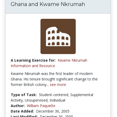
Ghana and Kwame Nkrumah
A Learning Exercise for:
Kwame Nkrumah
Information and Resource
Kwame Nkrumah was the first leader of modern
Ghana. His tenure brought significant change to the
former British colony...
see more
Type of Task:
Student-centered, Supplemental
Activity, Unsupervised, Individual
Author:
William Paquette
Date Added:
December 30, 2005
Last Modified:
December 30, 2005