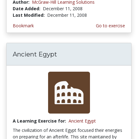
Author:
McGraw-Hill Learning Solutions
Date Added:
December 11, 2008
Last Modified:
December 11, 2008
Bookmark
Go to exercise
Ancient Egypt
A Learning Exercise for:
Ancient Egypt
The civilization of Ancient Egypt focused their energies
on preparing for an afterlife. This site maintained by