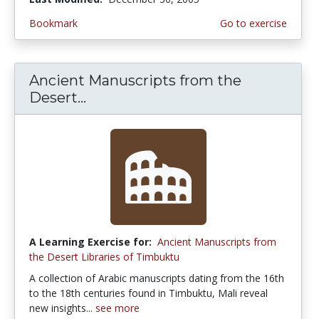
Bookmark
Go to exercise
Ancient Manuscripts from the
Desert...
A Learning Exercise for:
Ancient Manuscripts from
the Desert Libraries of Timbuktu
A collection of Arabic manuscripts dating from the 16th
to the 18th centuries found in Timbuktu, Mali reveal
new insights...
see more