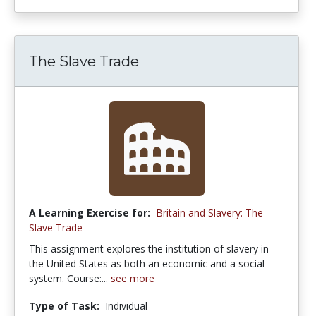
The Slave Trade
A Learning Exercise for:
Britain and Slavery: The
Slave Trade
This assignment explores the institution of slavery in
the United States as both an economic and a social
system. Course:...
see more
Type of Task:
Individual