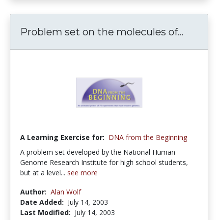
Problem set on the molecules of...
A Learning Exercise for:
DNA from the Beginning
A problem set developed by the National Human
Genome Research Institute for high school students,
but at a level...
see more
Author:
Alan Wolf
Date Added:
July 14, 2003
Last Modified:
July 14, 2003