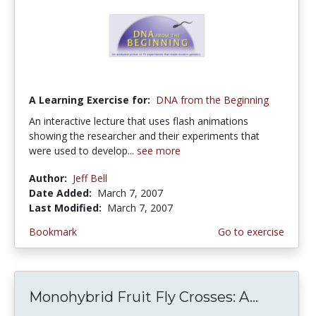
A Learning Exercise for:
DNA from the Beginning
An interactive lecture that uses flash animations
showing the researcher and their experiments that
were used to develop...
see more
Author:
Jeff Bell
Date Added:
March 7, 2007
Last Modified:
March 7, 2007
Bookmark
Go to exercise
Monohybrid Fruit Fly Crosses: A...