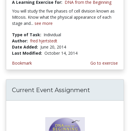
A Learning Exercise for:
DNA from the Beginning
You will study the five phases of cell division known as
Mitosis. Know what the physical appearance of each
stage and...
see more
Type of Task:
Individual
Author:
fred hjertstedt
Date Added:
June 20, 2014
Last Modified:
October 14, 2014
Bookmark
Go to exercise
Current Event Assignment