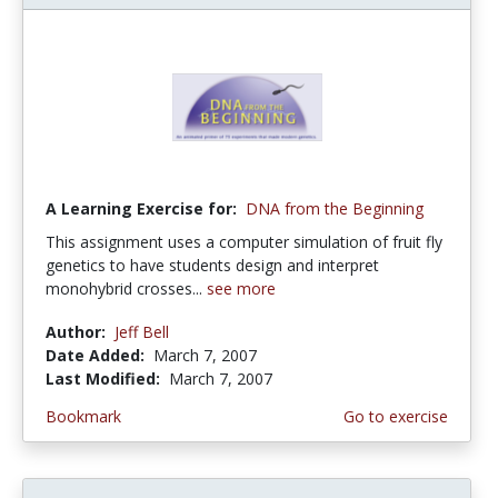
A Learning Exercise for:
DNA from the Beginning
This assignment uses a computer simulation of fruit fly
genetics to have students design and interpret
monohybrid crosses...
see more
Author:
Jeff Bell
Date Added:
March 7, 2007
Last Modified:
March 7, 2007
Bookmark
Go to exercise