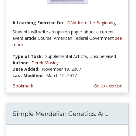
A Learning Exercise for:
DNA from the Beginning
Students will write an opinion paper about a current
event article Course: American Federal Government
see
more
Type of Task:
Supplemental Activity, Unsupervised
Author:
Derek Mosley
Date Added:
November 19, 2007
Last Modified:
March 10, 2017
Bookmark
Go to exercise
Simple Mendelian Genetics: An...