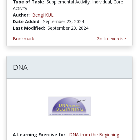
Type of Task:
Supplemental Activity, Individual, Core
Activity
Author:
Bengi KUL
Date Added:
September 23, 2024
Last Modified:
September 23, 2024
Bookmark
Go to exercise
DNA
A Learning Exercise for:
DNA from the Beginning