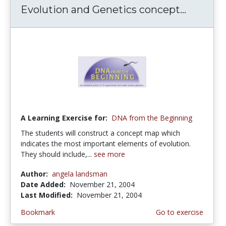
Evolution and Genetics concept...
A Learning Exercise for:
DNA from the Beginning
The students will construct a concept map which
indicates the most important elements of evolution.
They should include,...
see more
Author:
angela landsman
Date Added:
November 21, 2004
Last Modified:
November 21, 2004
Bookmark
Go to exercise