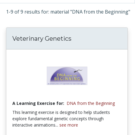
1-9 of 9 results for: material "DNA from the Beginning"
Veterinary Genetics
A Learning Exercise for:
DNA from the Beginning
This learning exercise is designed to help students
explore fundamental genetic concepts through
interactive animations...
see more