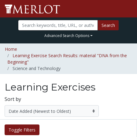
Search
Advanced Search Options
Home
Learning Exercise Search Results: material "DNA from the
Beginning"
Science and Technology
Learning Exercises
Sort by
Toggle Filters