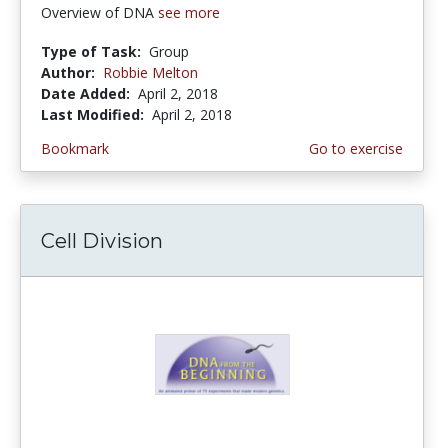
Overview of DNA
see more
Type of Task:
Group
Author:
Robbie Melton
Date Added:
April 2, 2018
Last Modified:
April 2, 2018
Bookmark
Go to exercise
Cell Division