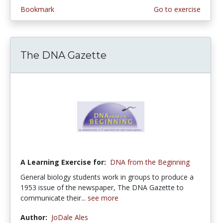
Bookmark
Go to exercise
The DNA Gazette
A Learning Exercise for:
DNA from the Beginning
General biology students work in groups to produce a
1953 issue of the newspaper, The DNA Gazette to
communicate their...
see more
Author:
JoDale Ales