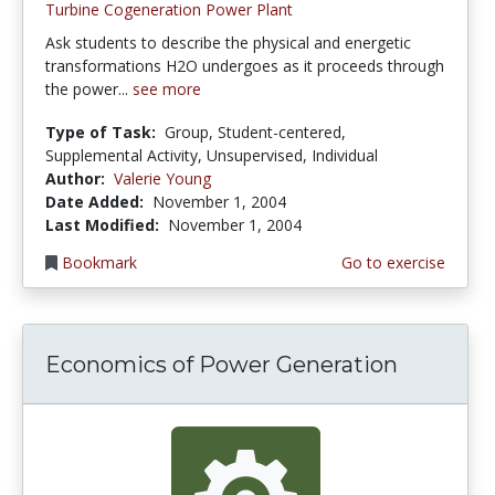
Turbine Cogeneration Power Plant
Ask students to describe the physical and energetic
transformations H2O undergoes as it proceeds through
the power...
see more
Type of Task:
Group, Student-centered,
Supplemental Activity, Unsupervised, Individual
Author:
Valerie Young
Date Added:
November 1, 2004
Last Modified:
November 1, 2004
Bookmark
Go to exercise
Economics of Power Generation