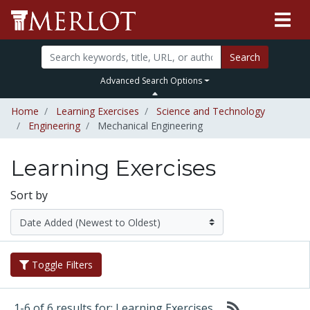
Search
Advanced Search Options
Home
Learning Exercises
Science and Technology
Engineering
Mechanical Engineering
Learning Exercises
Sort by
Toggle Filters
1-6 of 6 results for: Learning Exercises