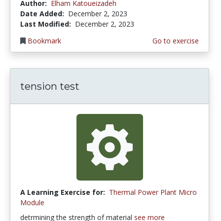
Author:
Elham Katoueizadeh
Date Added:
December 2, 2023
Last Modified:
December 2, 2023
Bookmark
Go to exercise
tension test
A Learning Exercise for:
Thermal Power Plant Micro
Module
detrmining the strength of material
see more