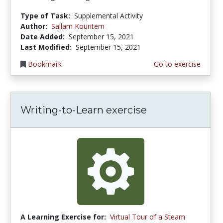
Type of Task:
Supplemental Activity
Author:
Sallam Kouritem
Date Added:
September 15, 2021
Last Modified:
September 15, 2021
Bookmark
Go to exercise
Writing-to-Learn exercise
A Learning Exercise for:
Virtual Tour of a Steam