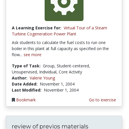
A Learning Exercise for:
Virtual Tour of a Steam
Turbine Cogeneration Power Plant
Ask students to calculate the fuel costs to run one
boiler in this plant at full capacity as specified on the
flow...
see more
Type of Task:
Group, Student-centered,
Unsupervised, Individual, Core Activity
Author:
Valerie Young
Date Added:
November 1, 2004
Last Modified:
November 1, 2004
Bookmark
Go to exercise
review of previos materials