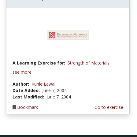
A Learning Exercise for:
Strength of Materials
see more
Author:
Kunle Lawal
Date Added:
June 7, 2004
Last Modified:
June 7, 2004
Bookmark
Go to exercise