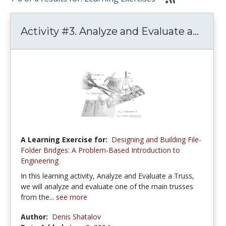
Activity #3. Analyze and Evaluate a...
A Learning Exercise for:
Designing and Building File-
Folder Bridges: A Problem-Based Introduction to
Engineering
In this learning activity, Analyze and Evaluate a Truss,
we will analyze and evaluate one of the main trusses
from the...
see more
Author:
Denis Shatalov