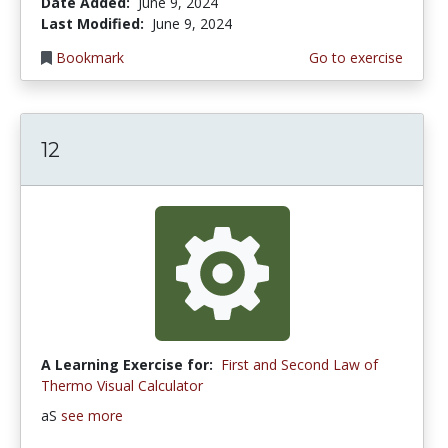
Date Added:
June 9, 2024
Last Modified:
June 9, 2024
Bookmark
Go to exercise
12
A Learning Exercise for:
First and Second Law of
Thermo Visual Calculator
aS
see more