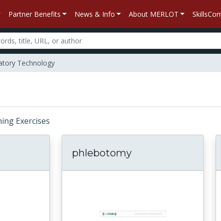
Partner Benefits
News & Info
About MERLOT
SkillsC
atory Technology
rning Exercises
phlebotomy