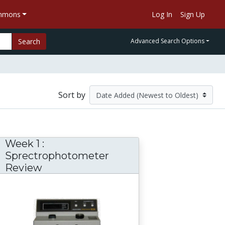
ommons
Log In
Sign Up
Search
Advanced Search Options
Sort by
Week 1 :
Sprectrophotometer
Review