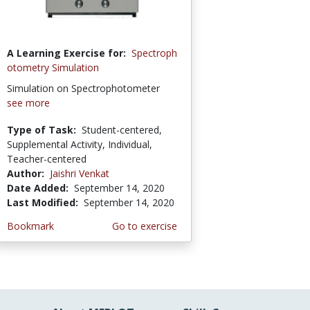
A Learning Exercise for:
Spectroph
otometry Simulation
Simulation on Spectrophotometer
see more
Type of Task:
Student-centered,
Supplemental Activity, Individual,
Teacher-centered
Author:
Jaishri Venkat
Date Added:
September 14, 2020
Last Modified:
September 14, 2020
Bookmark
Go to exercise