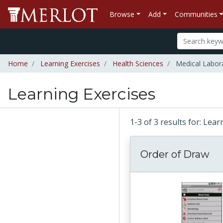
Browse
Add
Communities
Home
Learning Exercises
Health Sciences
Medical Labor
Learning Exercises
1-3 of 3 results for: Lea
Order of Draw