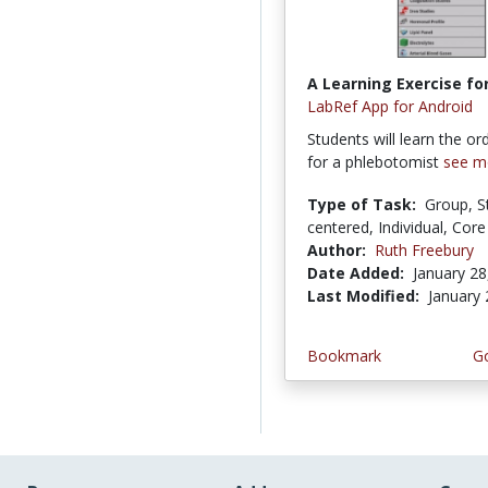
A Learning Exercise for
LabRef App for Android
Students will learn the or
for a phlebotomist
see m
Type of Task:
Group, S
centered, Individual, Core 
Author:
Ruth Freebury
Date Added:
January 28
Last Modified:
January 
Bookmark
Go