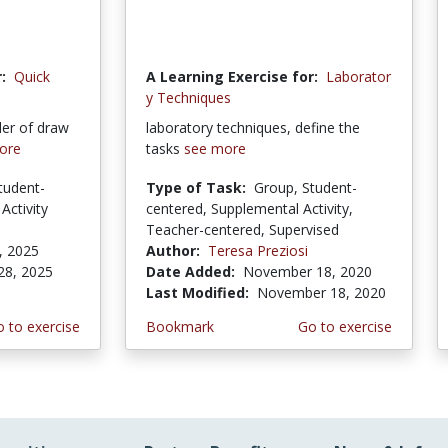
:
Quick
A Learning Exercise for:
Laborator
y Techniques
der of draw
laboratory techniques, define the
ore
tasks
see more
tudent-
Type of Task:
Group, Student-
Activity
centered, Supplemental Activity,
Teacher-centered, Supervised
, 2025
Author:
Teresa Preziosi
28, 2025
Date Added:
November 18, 2020
Last Modified:
November 18, 2020
 to exercise
Bookmark
Go to exercise