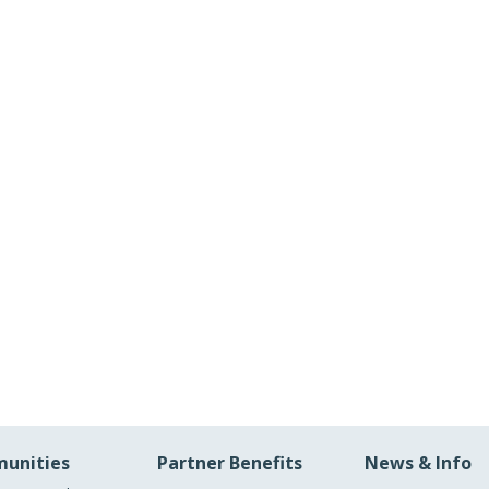
unities
Partner Benefits
News & Info