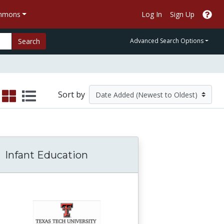
ommons
Log In
Sign Up
Search
Advanced Search Options
Sort by
Infant Education