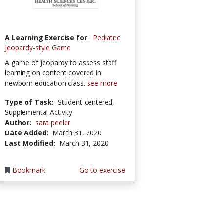
A Learning Exercise for:
Pediatric
Jeopardy-style Game
A game of jeopardy to assess staff
learning on content covered in
newborn education class.
see more
Type of Task:
Student-centered,
Supplemental Activity
Author:
sara peeler
Date Added:
March 31, 2020
Last Modified:
March 31, 2020
Bookmark
Go to exercise