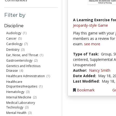
Filter by
A Learning Exercise for
Jeopardy-style Game
Discipline
Play this game with your
Audiology
(1)
members as a review for t
Cancer
(5)
exam.
see more
Cardiology
(7)
Dentistry
(3)
Type of Task:
Group, S
Ear, Nose, and Throat
(1)
centered, Supplemental Ac
Gastroenterology
(2)
Unsupervised
Genetics and Infectious
Author:
Nancy Smith
Disease
(4)
Date Added:
May 18, 2
Healthcare Administration
(1)
Last Modified:
May 18,
Healthcare
Disparities/Inequities
(1)
Bookmark
Go
Hematology
(3)
Internal Medicine
(2)
Medical Laboratory
Technology
(3)
Mental Health
(3)