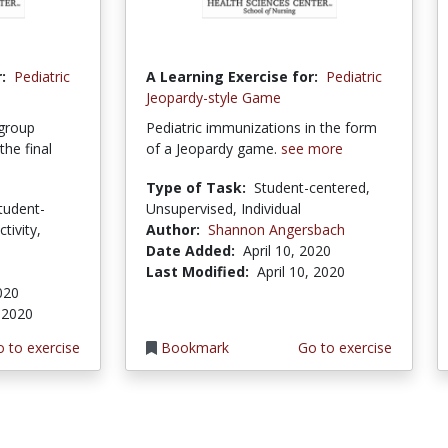
:
Pediatric
A Learning Exercise for:
Pediatric
Jeopardy-style Game
 group
Pediatric immunizations in the form
he final
of a Jeopardy game.
see more
Type of Task:
Student-centered,
tudent-
Unsupervised, Individual
tivity,
Author:
Shannon Angersbach
Date Added:
April 10, 2020
Last Modified:
April 10, 2020
020
 2020
 to exercise
Bookmark
Go to exercise