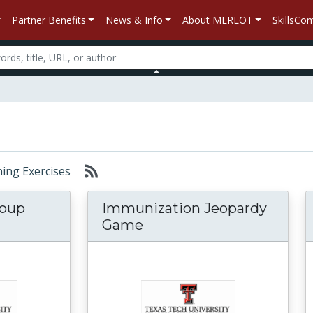
Partner Benefits
News & Info
About MERLOT
SkillsC
rning Exercises
roup
Immunization Jeopardy
Game