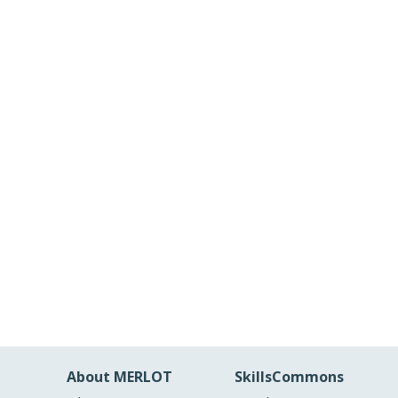
About MERLOT
SkillsCommons