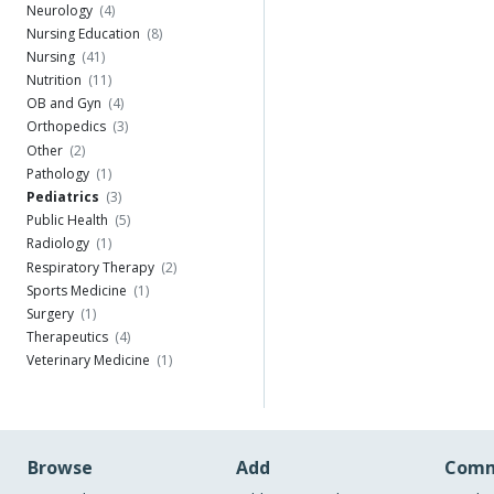
Neurology
(4)
Nursing Education
(8)
Nursing
(41)
Nutrition
(11)
OB and Gyn
(4)
Orthopedics
(3)
Other
(2)
Pathology
(1)
Pediatrics
(3)
Public Health
(5)
Radiology
(1)
Respiratory Therapy
(2)
Sports Medicine
(1)
Surgery
(1)
Therapeutics
(4)
Veterinary Medicine
(1)
Browse
Add
Comm