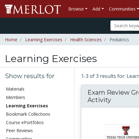
Browse
Add
Communities
Home
Learning Exercises
Health Sciences
Pediatrics
Learning Exercises
Show results for
1-3 of 3 results for: Lea
Materials
Exam Review G
Members
Activity
Learning Exercises
Bookmark Collections
Course ePortfolios
Peer Reviews
Communities