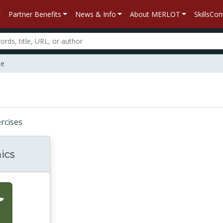
Partner Benefits
News & Info
About MERLOT
SkillsC
ne
ercises
ics