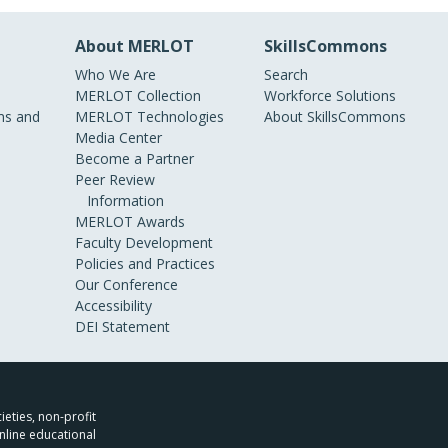
About MERLOT
SkillsCommons
Who We Are
Search
MERLOT Collection
Workforce Solutions
s and
MERLOT Technologies
About SkillsCommons
Media Center
Become a Partner
Peer Review
Information
MERLOT Awards
Faculty Development
Policies and Practices
Our Conference
Accessibility
DEI Statement
ieties, non-profit
nline educational