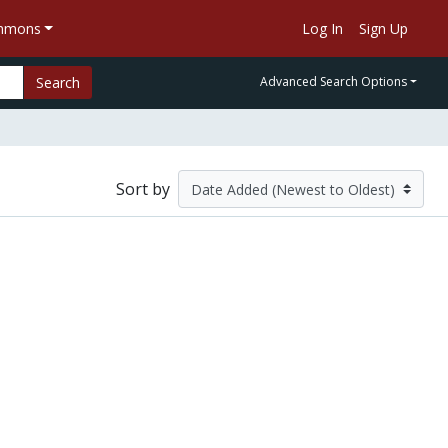
ommons
Log In
Sign Up
Search
Advanced Search Options
Sort by