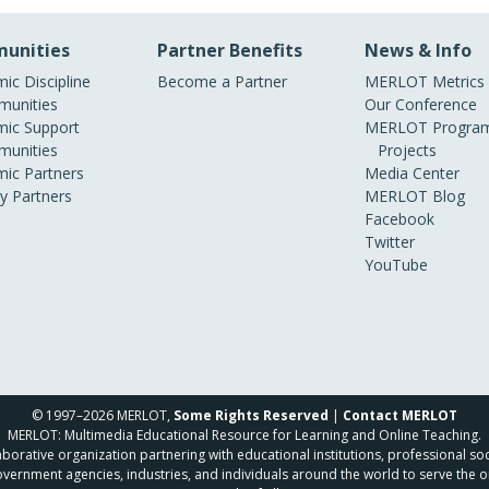
unities
Partner Benefits
News & Info
ic Discipline
Become a Partner
MERLOT Metrics
unities
Our Conference
ic Support
MERLOT Program
unities
Projects
ic Partners
Media Center
ry Partners
MERLOT Blog
Facebook
Twitter
YouTube
© 1997–2026 MERLOT,
Some Rights Reserved
|
Contact MERLOT
MERLOT: Multimedia Educational Resource for Learning and Online Teaching.
borative organization partnering with educational institutions, professional soc
overnment agencies, industries, and individuals around the world to serve the o