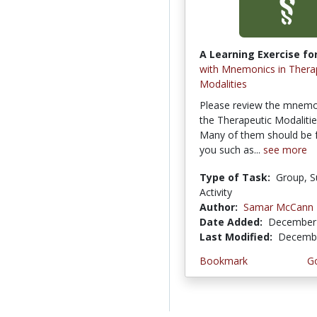
A Learning Exercise for
with Mnemonics in Thera
Modalities
Please review the mnemo
the Therapeutic Modalities
Many of them should be f
you such as...
see more
Type of Task:
Group, S
Activity
Author:
Samar McCann
Date Added:
December 
Last Modified:
Decembe
Bookmark
Go