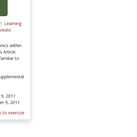
:
Learning
peutic
nics within
 Article.
amiliar to
upplemental
9, 2011
r 9, 2011
 to exercise