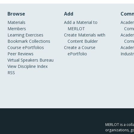
Browse
Add
Comm
Materials
Add a Material to
Academ
Members
MERLOT
Comm
Learning Exercises
Create Materials with
Academ
Bookmark Collections
Content Builder
Comm
Course ePortfolios
Create a Course
Academ
Peer Reviews
ePortfolio
Indust
Virtual Speakers Bureau
View Discipline Index
RSS
MERLOT is a colla
organizations, g