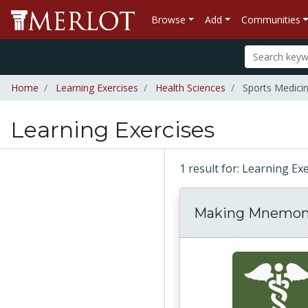
Browse
Add
Communities
Home
Learning Exercises
Health Sciences
Sports Medici
Learning Exercises
1 result for: Learning Ex
Making Mnemon