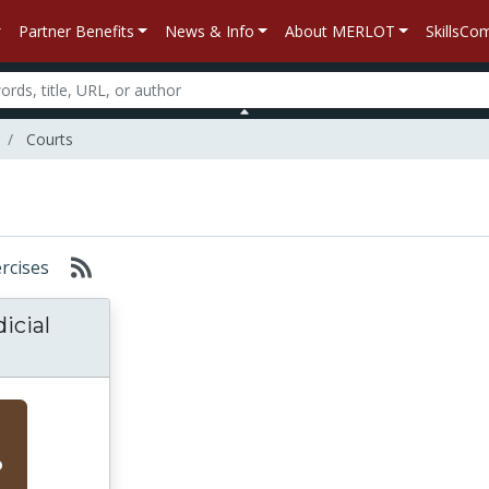
Partner Benefits
News & Info
About MERLOT
SkillsC
Courts
ercises
icial