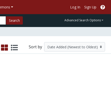
ommons
Log In
Sign Up
Search
Advanced Search Options
Sort by