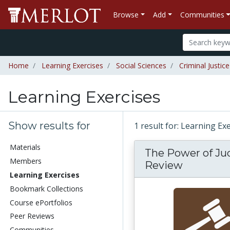
Browse
Add
Communities
Home
Learning Exercises
Social Sciences
Criminal Justice
Learning Exercises
Show results for
1 result for: Learning Ex
Materials
The Power of Jud
Members
Review
Learning Exercises
Bookmark Collections
Course ePortfolios
Peer Reviews
Communities