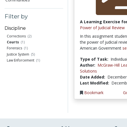
Filter by
A Learning Exercise for
Power of Judicial Review
Discipline
In this assignment studen
Corrections
(2)
the power of judicial revi
Courts
(1)
American Government
se
Forensics
(1)
Justice System
(5)
Type of Task:
Individua
Law Enforcement
(1)
Author:
McGraw-Hill Lea
Solutions
Date Added:
December 
Last Modified:
Decembe
Bookmark
Go