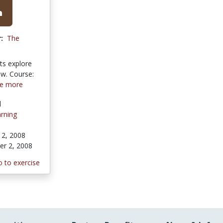
:
The
ts explore
ew. Course:
e more
l
rning
2, 2008
r 2, 2008
 to exercise