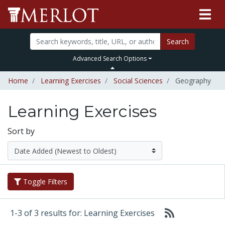
Search
Advanced Search Options
Home
Learning Exercises
Social Sciences
Geography
Learning Exercises
Sort by
Toggle Filters
1-3 of 3 results for: Learning Exercises