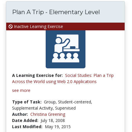
Plan A Trip - Elementary Level
Inactive Learning Exercise
A Learning Exercise for:
Social Studies: Plan a Trip
Across the World using Web 2.0 Applications
see more
Type of Task:
Group, Student-centered,
Supplemental Activity, Supervised
Author:
Christina Greening
Date Added:
July 18, 2008
Last Modified:
May 19, 2015