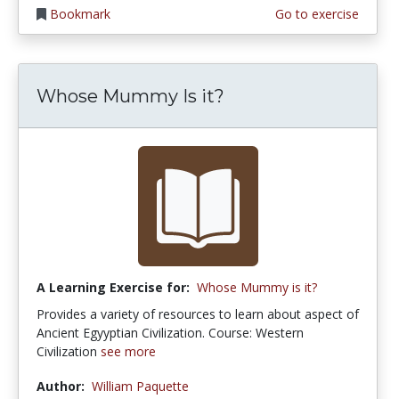
Bookmark
Go to exercise
Whose Mummy Is it?
A Learning Exercise for:
Whose Mummy is it?
Provides a variety of resources to learn about aspect of
Ancient Egyyptian Civilization. Course: Western
Civilization
see more
Author:
William Paquette