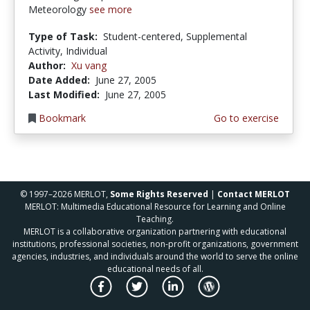
Meteorology
see more
Type of Task:
Student-centered, Supplemental
Activity, Individual
Author:
Xu vang
Date Added:
June 27, 2005
Last Modified:
June 27, 2005
Bookmark
Go to exercise
© 1997–2026 MERLOT,
Some Rights Reserved
|
Contact MERLOT
MERLOT: Multimedia Educational Resource for Learning and Online
Teaching.
MERLOT is a collaborative organization partnering with educational
institutions, professional societies, non-profit organizations, government
agencies, industries, and individuals around the world to serve the online
educational needs of all.