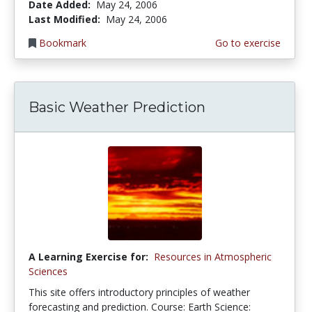
Date Added:
May 24, 2006
Last Modified:
May 24, 2006
Bookmark
Go to exercise
Basic Weather Prediction
A Learning Exercise for:
Resources in Atmospheric
Sciences
This site offers introductory principles of weather
forecasting and prediction. Course: Earth Science: