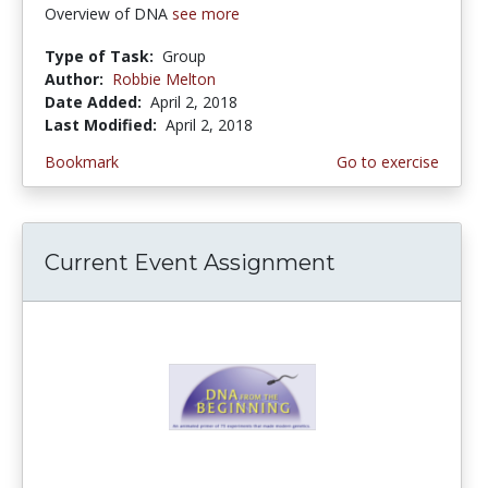
Overview of DNA
see more
Type of Task:
Group
Author:
Robbie Melton
Date Added:
April 2, 2018
Last Modified:
April 2, 2018
Bookmark
Go to exercise
Current Event Assignment