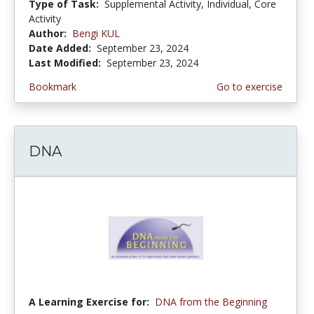
Type of Task:
Supplemental Activity, Individual, Core
Activity
Author:
Bengi KUL
Date Added:
September 23, 2024
Last Modified:
September 23, 2024
Bookmark
Go to exercise
DNA
A Learning Exercise for:
DNA from the Beginning