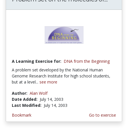
A Learning Exercise for:
DNA from the Beginning
A problem set developed by the National Human
Genome Research Institute for high school students,
but at a level...
see more
Author:
Alan Wolf
Date Added:
July 14, 2003
Last Modified:
July 14, 2003
Bookmark
Go to exercise