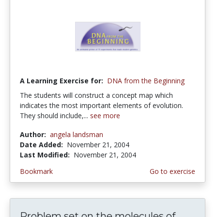
A Learning Exercise for:
DNA from the Beginning
The students will construct a concept map which
indicates the most important elements of evolution.
They should include,...
see more
Author:
angela landsman
Date Added:
November 21, 2004
Last Modified:
November 21, 2004
Bookmark
Go to exercise
Problem set on the molecules of...