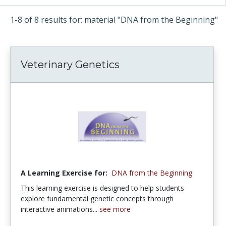
1-8 of 8 results for: material "DNA from the Beginning"
Veterinary Genetics
A Learning Exercise for:
DNA from the Beginning
This learning exercise is designed to help students
explore fundamental genetic concepts through
interactive animations...
see more