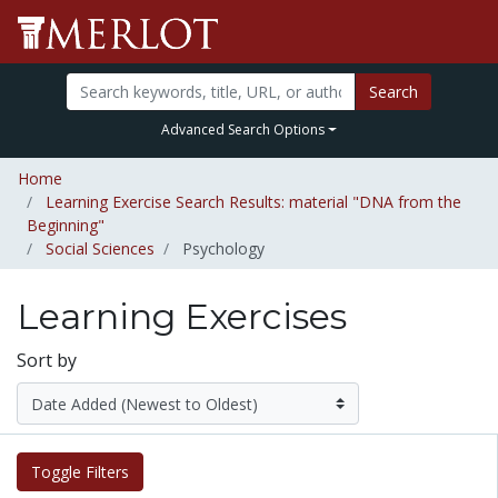
Search
Advanced Search Options
Home
Learning Exercise Search Results: material "DNA from the
Beginning"
Social Sciences
Psychology
Learning Exercises
Sort by
Toggle Filters