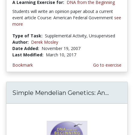
A Learning Exercise for:
DNA from the Beginning
Students will write an opinion paper about a current
event article Course: American Federal Government
see
more
Type of Task:
Supplemental Activity, Unsupervised
Author:
Derek Mosley
Date Added:
November 19, 2007
Last Modified:
March 10, 2017
Bookmark
Go to exercise
Simple Mendelian Genetics: An...