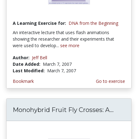
A Learning Exercise for:
DNA from the Beginning
An interactive lecture that uses flash animations
showing the researcher and their experiments that
were used to develop...
see more
Author:
Jeff Bell
Date Added:
March 7, 2007
Last Modified:
March 7, 2007
Bookmark
Go to exercise
Monohybrid Fruit Fly Crosses: A...