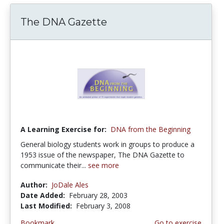
The DNA Gazette
A Learning Exercise for:
DNA from the Beginning
General biology students work in groups to produce a
1953 issue of the newspaper, The DNA Gazette to
communicate their...
see more
Author:
JoDale Ales
Date Added:
February 28, 2003
Last Modified:
February 3, 2008
Bookmark
Go to exercise