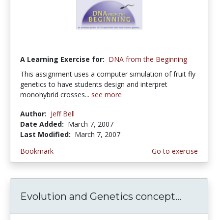
A Learning Exercise for:
DNA from the Beginning
This assignment uses a computer simulation of fruit fly
genetics to have students design and interpret
monohybrid crosses...
see more
Author:
Jeff Bell
Date Added:
March 7, 2007
Last Modified:
March 7, 2007
Bookmark
Go to exercise
Evolution and Genetics concept...