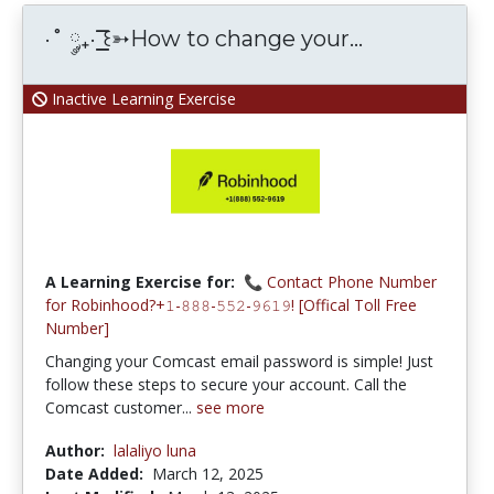
·˚ ༘₊· ͟͟͞͞꒰➳How to change your...
Inactive Learning Exercise
A Learning Exercise for:
📞 Contact Phone Number
for Robinhood?+𝟷-𝟾𝟾𝟾-𝟻𝟻𝟸-𝟿𝟼𝟷𝟿! [Offical Toll Free
Number]
Changing your Comcast email password is simple! Just
follow these steps to secure your account. Call the
Comcast customer...
see more
Author:
lalaliyo luna
Date Added:
March 12, 2025