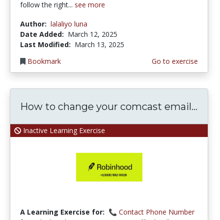
follow the right...
see more
Author:
lalaliyo luna
Date Added:
March 12, 2025
Last Modified:
March 13, 2025
Bookmark
Go to exercise
How to change your comcast email...
Inactive Learning Exercise
A Learning Exercise for:
📞 Contact Phone Number