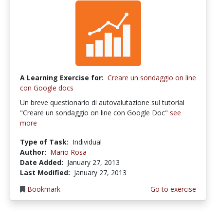
A Learning Exercise for:
Creare un sondaggio on line
con Google docs
Un breve questionario di autovalutazione sul tutorial
"Creare un sondaggio on line con Google Doc"
see
more
Type of Task:
Individual
Author:
Mario Rosa
Date Added:
January 27, 2013
Last Modified:
January 27, 2013
Bookmark
Go to exercise