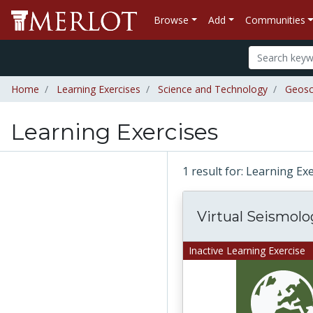
Browse
Add
Communities
Home
Learning Exercises
Science and Technology
Geosc
Learning Exercises
1 result for: Learning Ex
Virtual Seismolo
Inactive Learning Exercise