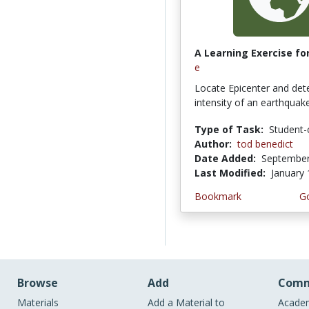
A Learning Exercise for
e
Locate Epicenter and det
intensity of an earthqua
Type of Task:
Student-
Author:
tod benedict
Date Added:
September
Last Modified:
January 
Bookmark
Go
Browse
Add
Comm
Materials
Add a Material to
Academ