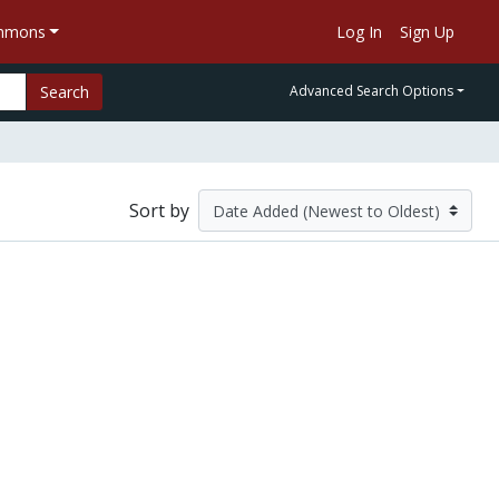
ommons
Log In
Sign Up
Search
Advanced Search Options
Sort by