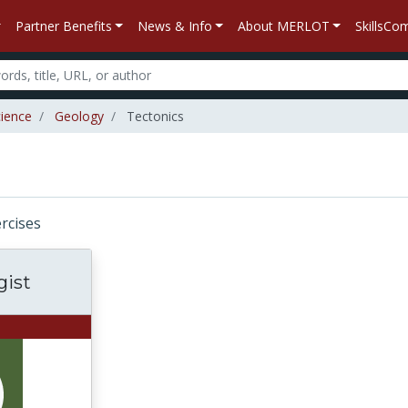
Partner Benefits
News & Info
About MERLOT
SkillsC
ience
Geology
Tectonics
ercises
gist