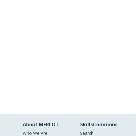
About MERLOT
SkillsCommons
Who We Are
Search