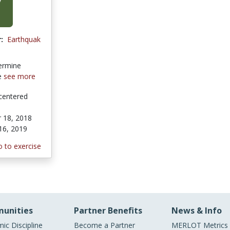
:
Earthquak
ermine
ke
see more
centered
 18, 2018
16, 2019
 to exercise
unities
Partner Benefits
News & Info
ic Discipline
Become a Partner
MERLOT Metrics