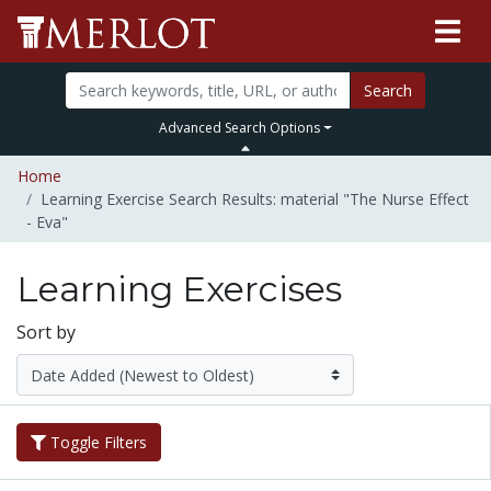
Search
Advanced Search Options
Home
Learning Exercise Search Results: material "The Nurse Effect
- Eva"
Learning Exercises
Sort by
Toggle Filters