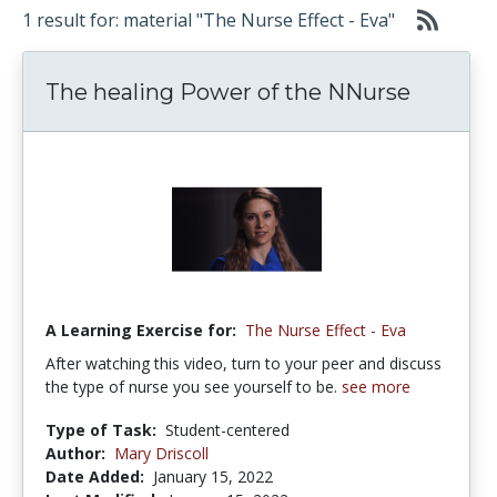
1 result for: material "The Nurse Effect - Eva"
The healing Power of the NNurse
A Learning Exercise for:
The Nurse Effect - Eva
After watching this video, turn to your peer and discuss
the type of nurse you see yourself to be.
see more
Type of Task:
Student-centered
Author:
Mary Driscoll
Date Added:
January 15, 2022