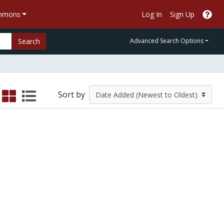
ommons
Log In
Sign Up
Search
Advanced Search Options
Sort by