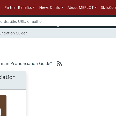
Partner Benefits
News & Info
About MERLOT
SkillsC
unciation Guide"
German Pronunciation Guide"
iation