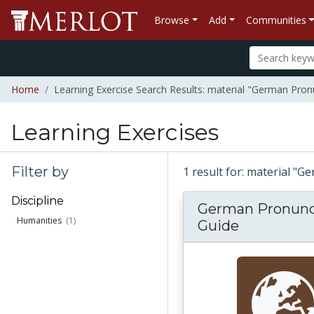
Browse
Add
Communities
Home
Learning Exercise Search Results: material "German Pron
Learning Exercises
Filter by
1 result for: material "
Discipline
German Pronunc
Humanities
(1)
Guide