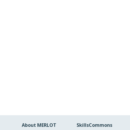
About MERLOT
SkillsCommons