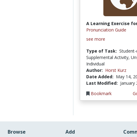
A Learning Exercise for
Pronunciation Guide
see more
Type of Task:
Student-
Supplemental Activity, Un
Individual
Author:
Horst Kurz
Date Added:
May 14, 2
Last Modified:
January 
Bookmark
Go
Browse
Add
Comm