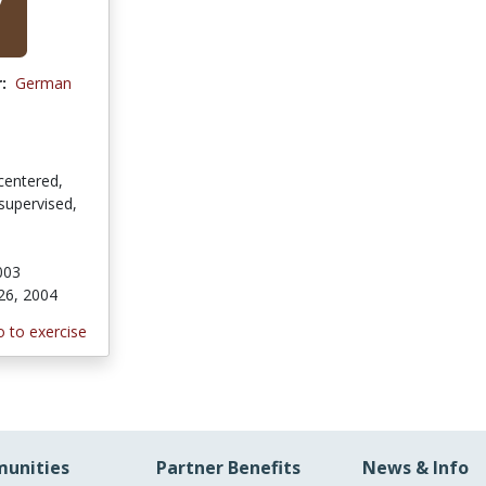
:
German
centered,
supervised,
003
26, 2004
 to exercise
unities
Partner Benefits
News & Info