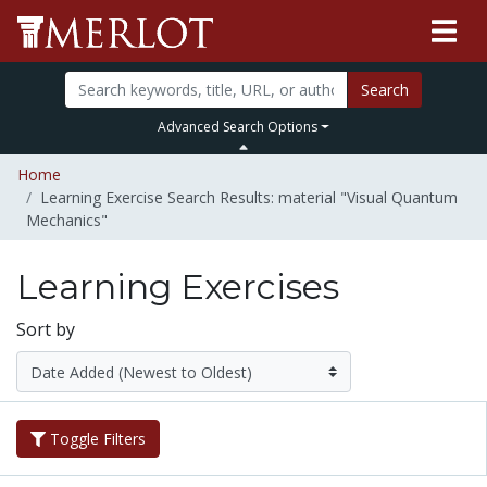
Search
Advanced Search Options
Home
Learning Exercise Search Results: material "Visual Quantum
Mechanics"
Learning Exercises
Sort by
Toggle Filters