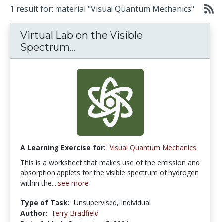
1 result for: material "Visual Quantum Mechanics"
Virtual Lab on the Visible
Spectrum...
A Learning Exercise for:
Visual Quantum Mechanics
This is a worksheet that makes use of the emission and
absorption applets for the visible spectrum of hydrogen
within the...
see more
Type of Task:
Unsupervised, Individual
Author:
Terry Bradfield