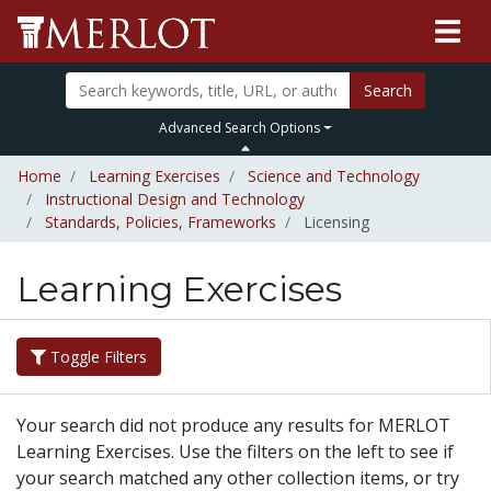
Search
Advanced Search Options
Home
Learning Exercises
Science and Technology
Instructional Design and Technology
Standards, Policies, Frameworks
Licensing
Learning Exercises
Toggle Filters
Your search did not produce any results for MERLOT
Learning Exercises. Use the filters on the left to see if
your search matched any other collection items, or try