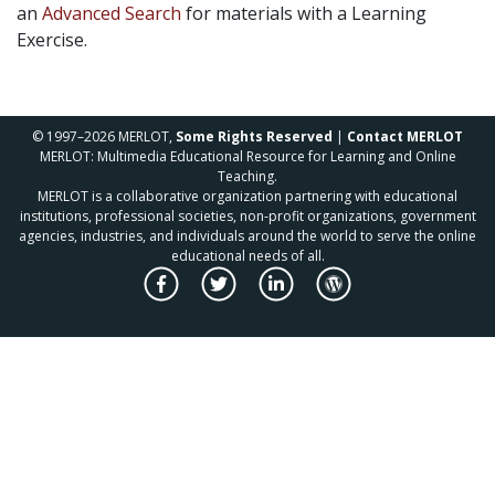
an
Advanced Search
for materials with a Learning
Exercise.
© 1997–2026 MERLOT,
Some Rights Reserved
|
Contact MERLOT
MERLOT: Multimedia Educational Resource for Learning and Online
Teaching.
MERLOT is a collaborative organization partnering with educational
institutions, professional societies, non-profit organizations, government
agencies, industries, and individuals around the world to serve the online
educational needs of all.