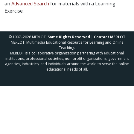
an
Advanced Search
for materials with a Learning
Exercise.
© 1997–2026 MERLOT,
Some Rights Reserved
|
Contact MERLOT
MERLOT: Multimedia Educational Resource for Learning and Online
Teaching.
MERLOT is a collaborative organization partnering with educational
institutions, professional societies, non-profit organizations, government
agencies, industries, and individuals around the world to serve the online
educational needs of all.