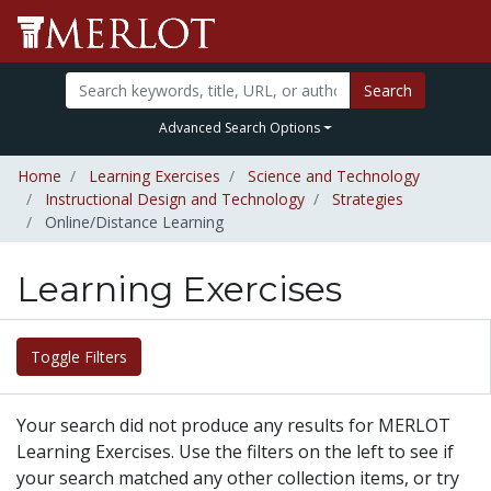
Search
Advanced Search Options
Home
Learning Exercises
Science and Technology
Instructional Design and Technology
Strategies
Online/Distance Learning
Learning Exercises
Toggle Filters
Your search did not produce any results for MERLOT
Learning Exercises. Use the filters on the left to see if
your search matched any other collection items, or try