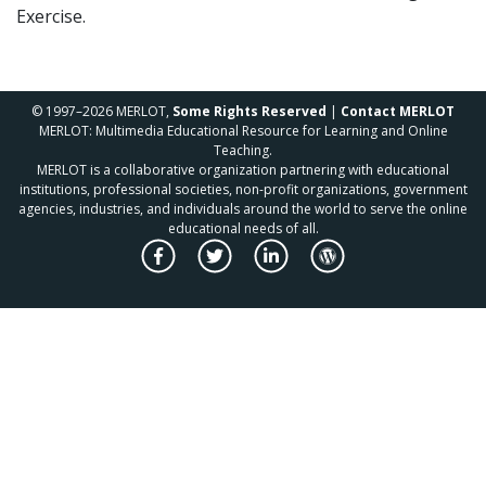
Exercise.
© 1997–2026 MERLOT,
Some Rights Reserved
|
Contact MERLOT
MERLOT: Multimedia Educational Resource for Learning and Online
Teaching.
MERLOT is a collaborative organization partnering with educational
institutions, professional societies, non-profit organizations, government
agencies, industries, and individuals around the world to serve the online
educational needs of all.