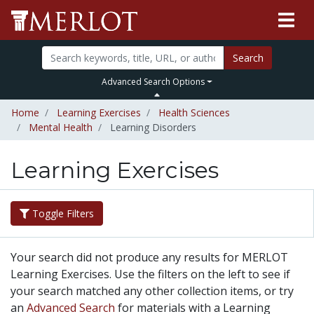
Search
Advanced Search Options
Home
Learning Exercises
Health Sciences
Mental Health
Learning Disorders
Learning Exercises
Toggle Filters
Your search did not produce any results for MERLOT
Learning Exercises. Use the filters on the left to see if
your search matched any other collection items, or try
an
Advanced Search
for materials with a Learning