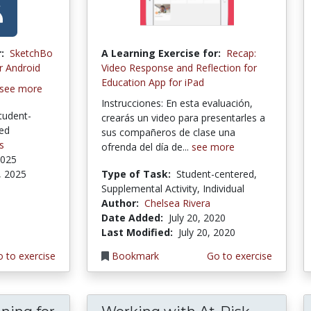
:
SketchBo
A Learning Exercise for:
Recap:
r Android
Video Response and Reflection for
Education App for iPad
see more
Instrucciones: En esta evaluación,
tudent-
crearás un video para presentarles a
red
sus compañeros de clase una
s
ofrenda del día de...
see more
2025
, 2025
Type of Task:
Student-centered,
Supplemental Activity, Individual
Author:
Chelsea Rivera
Date Added:
July 20, 2020
Last Modified:
July 20, 2020
 to exercise
Bookmark
Go to exercise