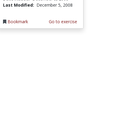
Last Modified:
December 5, 2008
Bookmark
Go to exercise