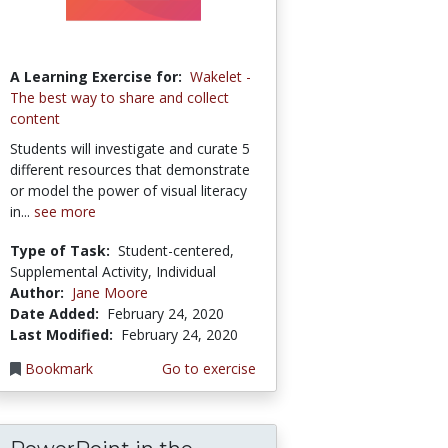
A Learning Exercise for:
Wakelet -
The best way to share and collect
content
Students will investigate and curate 5
different resources that demonstrate
or model the power of visual literacy
in...
see more
Type of Task:
Student-centered,
Supplemental Activity, Individual
Author:
Jane Moore
Date Added:
February 24, 2020
Last Modified:
February 24, 2020
Bookmark
Go to exercise