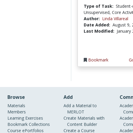
Type of Task:
Student-
Unsupervised, Core Activi
Author:
Linda Villareal
Date Added:
August 9,
Last Modified:
January 
Bookmark
Go
Browse
Add
Comm
Materials
Add a Material to
Academ
Members
MERLOT
Comm
Learning Exercises
Create Materials with
Academ
Bookmark Collections
Content Builder
Comm
Course ePortfolios
Create a Course
Academ