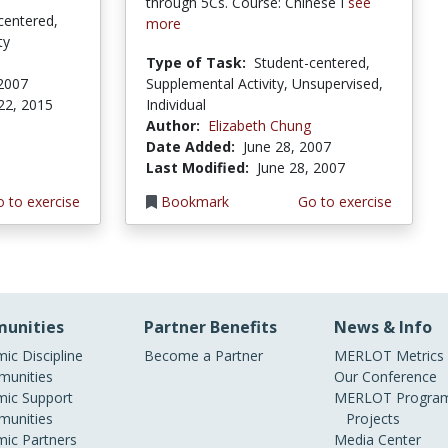
through 5Cs. Course: Chinese I
see
centered,
more
ty
Type of Task:
Student-centered,
 2007
Supplemental Activity, Unsupervised,
22, 2015
Individual
Author:
Elizabeth Chung
Date Added:
June 28, 2007
Last Modified:
June 28, 2007
 to exercise
Bookmark
Go to exercise
unities
Partner Benefits
News & Info
ic Discipline
Become a Partner
MERLOT Metrics
unities
Our Conference
ic Support
MERLOT Program
unities
Projects
ic Partners
Media Center