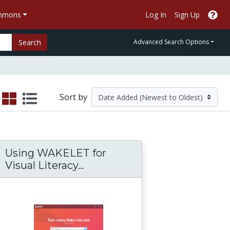
ommons
Log In
Sign Up
Search
Advanced Search Options
Sort by
Using WAKELET for
Visual Literacy...