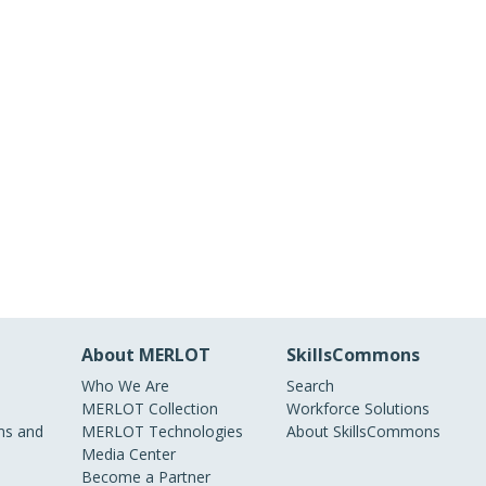
About MERLOT
SkillsCommons
Who We Are
Search
MERLOT Collection
Workforce Solutions
s and
MERLOT Technologies
About SkillsCommons
Media Center
Become a Partner