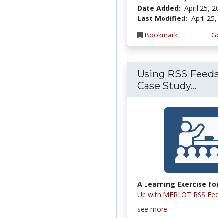
Date Added:
April 25, 
Last Modified:
April 25
Bookmark
Go
Using RSS Feeds
Case Study...
A Learning Exercise for
Up with MERLOT RSS Fee
see more