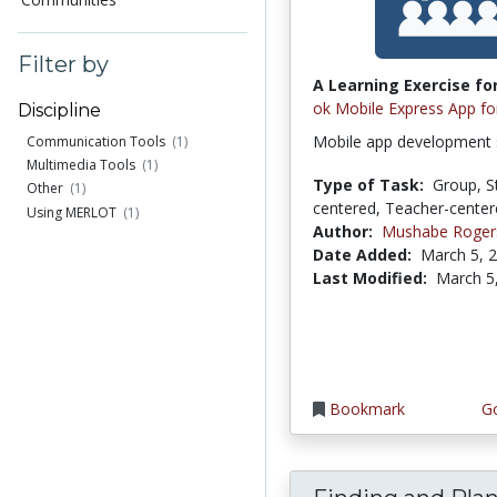
Filter by
A Learning Exercise for
ok Mobile Express App fo
Discipline
Mobile app development
Communication Tools
(1)
Multimedia Tools
(1)
Type of Task:
Group, S
Other
(1)
centered, Teacher-cente
Using MERLOT
(1)
Author:
Mushabe Roger
Date Added:
March 5, 
Last Modified:
March 5
Bookmark
Go