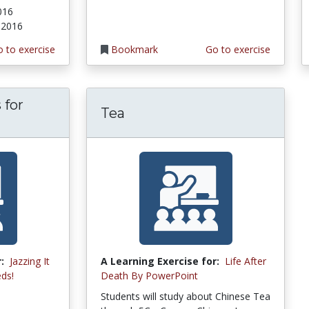
2016
, 2016
 to exercise
Bookmark
Go to exercise
 for
Tea
:
Jazzing It
A Learning Exercise for:
Life After
ds!
Death By PowerPoint
Students will study about Chinese Tea