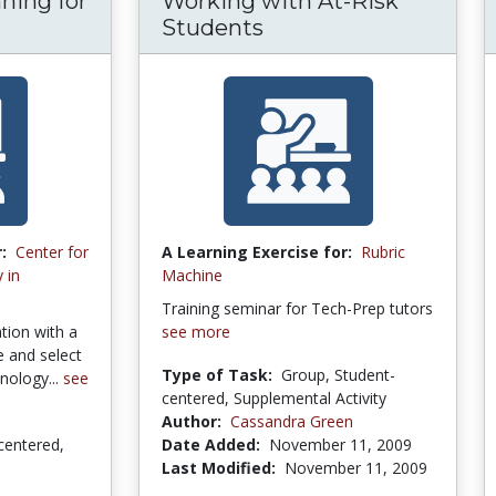
ning for
Working with At-Risk
Students
:
Center for
A Learning Exercise for:
Rubric
 in
Machine
Training seminar for Tech-Prep tutors
tion with a
see more
te and select
Type of Task:
Group, Student-
nology...
see
centered, Supplemental Activity
Author:
Cassandra Green
centered,
Date Added:
November 11, 2009
Last Modified:
November 11, 2009