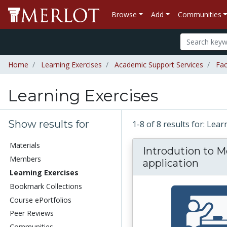
Browse
Add
Communities
Home
Learning Exercises
Academic Support Services
Fac
Learning Exercises
Show results for
1-8 of 8 results for: Lea
Materials
Introdution to M
Members
application
Learning Exercises
Bookmark Collections
Course ePortfolios
Peer Reviews
Communities