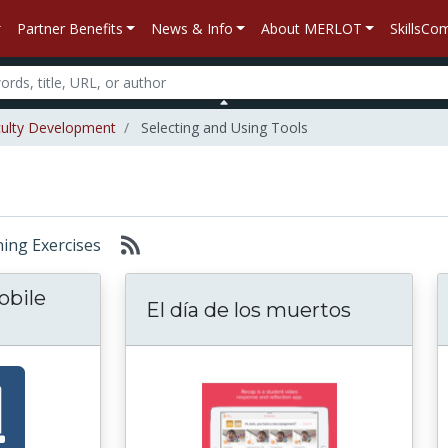
Partner Benefits
News & Info
About MERLOT
SkillsC
ulty Development
Selecting and Using Tools
rning Exercises
obile
El día de los muertos