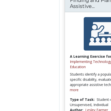
Finding and Plan
Assistive...
A Learning Exercise for
Implementing Technology
Education
Students identify a popula
specific disability, evalua
appropriate assistive tech
more
Type of Task:
Student-
Unsupervised, Individual
Author:
Lesley Farmer