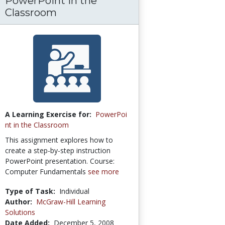
PowerPoint in the
Classroom
A Learning Exercise for:
PowerPoi
nt in the Classroom
This assignment explores how to
create a step-by-step instruction
PowerPoint presentation. Course:
Computer Fundamentals
see more
Type of Task:
Individual
Author:
McGraw-Hill Learning
Solutions
Date Added:
December 5, 2008