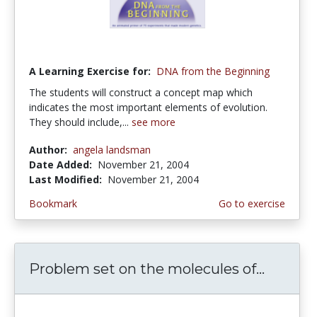
A Learning Exercise for:
DNA from the Beginning
The students will construct a concept map which
indicates the most important elements of evolution.
They should include,...
see more
Author:
angela landsman
Date Added:
November 21, 2004
Last Modified:
November 21, 2004
Bookmark
Go to exercise
Problem set on the molecules of...