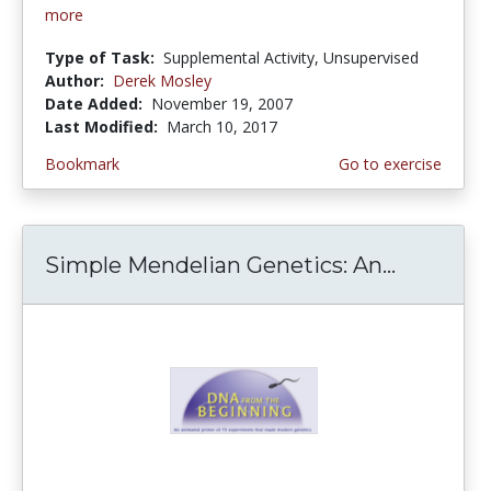
more
Type of Task:
Supplemental Activity, Unsupervised
Author:
Derek Mosley
Date Added:
November 19, 2007
Last Modified:
March 10, 2017
Bookmark
Go to exercise
Simple Mendelian Genetics: An...