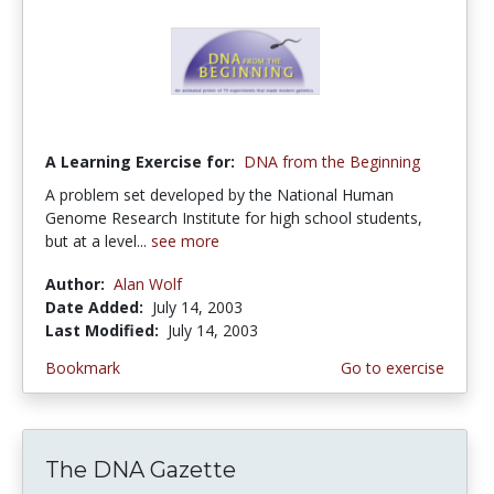
A Learning Exercise for:
DNA from the Beginning
A problem set developed by the National Human
Genome Research Institute for high school students,
but at a level...
see more
Author:
Alan Wolf
Date Added:
July 14, 2003
Last Modified:
July 14, 2003
Bookmark
Go to exercise
The DNA Gazette