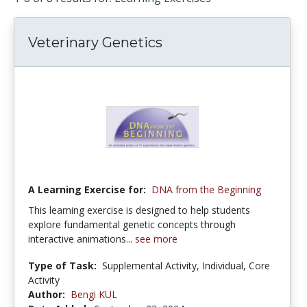
Veterinary Genetics
A Learning Exercise for:
DNA from the Beginning
This learning exercise is designed to help students
explore fundamental genetic concepts through
interactive animations...
see more
Type of Task:
Supplemental Activity, Individual, Core
Activity
Author:
Bengi KUL