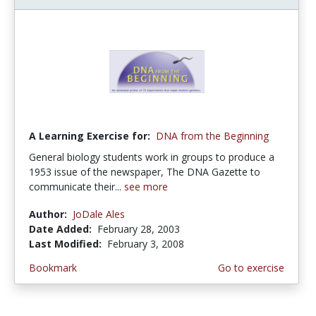
A Learning Exercise for:
DNA from the Beginning
General biology students work in groups to produce a
1953 issue of the newspaper, The DNA Gazette to
communicate their...
see more
Author:
JoDale Ales
Date Added:
February 28, 2003
Last Modified:
February 3, 2008
Bookmark
Go to exercise