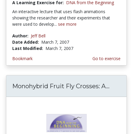
A Learning Exercise for:
DNA from the Beginning
An interactive lecture that uses flash animations
showing the researcher and their experiments that
were used to develop...
see more
Author:
Jeff Bell
Date Added:
March 7, 2007
Last Modified:
March 7, 2007
Bookmark
Go to exercise
Monohybrid Fruit Fly Crosses: A...