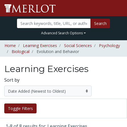
Search
Advanced Search Options
Home
Learning Exercises
Social Sciences
Psychology
Biological
Evolution and Behavior
Learning Exercises
Sort by
Toggle Filters
1-8 of 8 results for: Learning Exercises