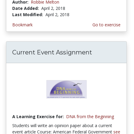
Author:
Robbie Melton
Date Added:
April 2, 2018
Last Modified:
April 2, 2018
Bookmark
Go to exercise
Current Event Assignment
A Learning Exercise for:
DNA from the Beginning
Students will write an opinion paper about a current
event article Course: American Federal Government
see