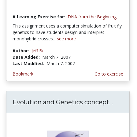
A Learning Exercise for:
DNA from the Beginning
This assignment uses a computer simulation of fruit fly
genetics to have students design and interpret
monohybrid crosses...
see more
Author:
Jeff Bell
Date Added:
March 7, 2007
Last Modified:
March 7, 2007
Bookmark
Go to exercise
Evolution and Genetics concept...