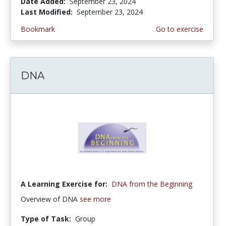
Date Added:
September 23, 2024
Last Modified:
September 23, 2024
Bookmark
Go to exercise
DNA
A Learning Exercise for:
DNA from the Beginning
Overview of DNA
see more
Type of Task:
Group