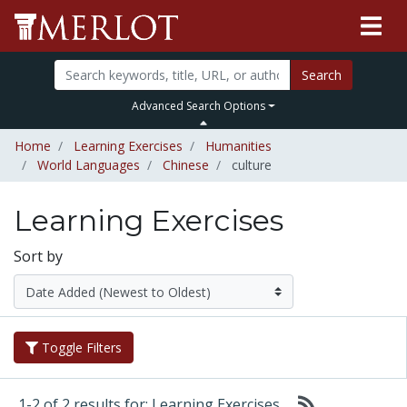
Search
Advanced Search Options
Home
Learning Exercises
Humanities
World Languages
Chinese
culture
Learning Exercises
Sort by
Toggle Filters
1-2 of 2 results for: Learning Exercises