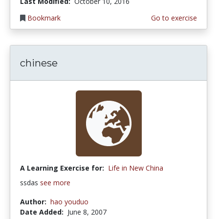
Last Modified:
October 10, 2016
Bookmark
Go to exercise
chinese
A Learning Exercise for:
Life in New China
ssdas
see more
Author:
hao youduo
Date Added:
June 8, 2007