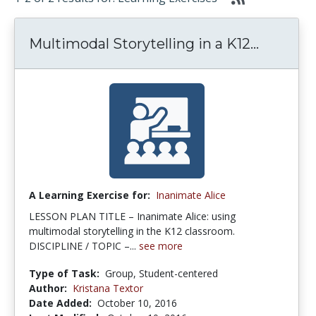
Multimodal Storytelling in a K12...
A Learning Exercise for:
Inanimate Alice
LESSON PLAN TITLE – Inanimate Alice: using
multimodal storytelling in the K12 classroom.
DISCIPLINE / TOPIC –...
see more
Type of Task:
Group, Student-centered
Author:
Kristana Textor
Date Added:
October 10, 2016