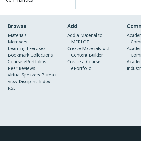
Browse
Add
Comm
Materials
Add a Material to
Academ
Members
MERLOT
Comm
Learning Exercises
Create Materials with
Academ
Bookmark Collections
Content Builder
Comm
Course ePortfolios
Create a Course
Academ
Peer Reviews
ePortfolio
Indust
Virtual Speakers Bureau
View Discipline Index
RSS