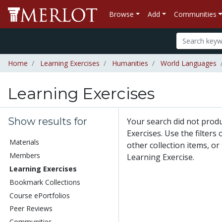
Browse
Add
Communities
Home
Learning Exercises
Humanities
World Languages
Learning Exercises
Show results for
Your search did not prod
Exercises. Use the filters
Materials
other collection items, or
Members
Learning Exercise.
Learning Exercises
Bookmark Collections
Course ePortfolios
Peer Reviews
Communities