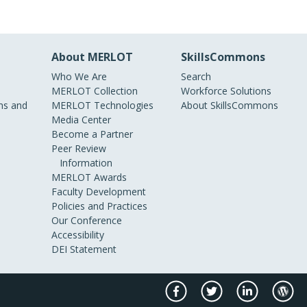
About MERLOT
SkillsCommons
Who We Are
Search
MERLOT Collection
Workforce Solutions
s and
MERLOT Technologies
About SkillsCommons
Media Center
Become a Partner
Peer Review
Information
MERLOT Awards
Faculty Development
Policies and Practices
Our Conference
Accessibility
DEI Statement