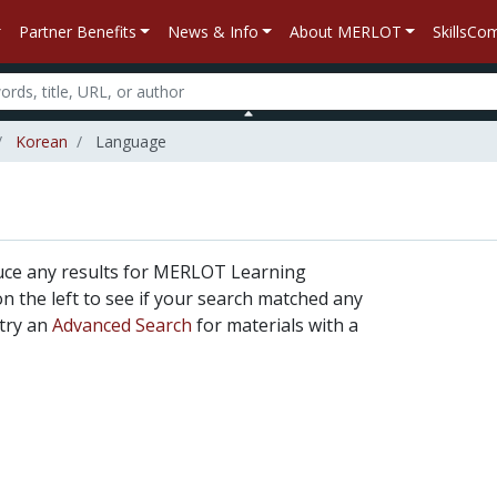
Partner Benefits
News & Info
About MERLOT
SkillsC
Korean
Language
uce any results for MERLOT Learning
 on the left to see if your search matched any
 try an
Advanced Search
for materials with a