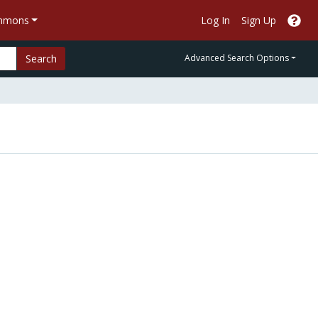
ommons
Log In
Sign Up
Search
Advanced Search Options