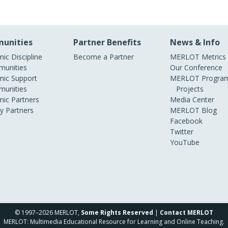
unities
Partner Benefits
News & Info
ic Discipline
Become a Partner
MERLOT Metrics
unities
Our Conference
ic Support
MERLOT Program
unities
Projects
ic Partners
Media Center
ry Partners
MERLOT Blog
Facebook
Twitter
YouTube
© 1997–2026 MERLOT,
Some Rights Reserved
|
Contact MERLOT
MERLOT: Multimedia Educational Resource for Learning and Online Teaching.