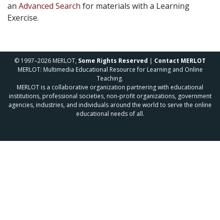
an
Advanced Search
for materials with a Learning
Exercise.
© 1997–2026 MERLOT,
Some Rights Reserved
|
Contact MERLOT
MERLOT: Multimedia Educational Resource for Learning and Online
Teaching.
MERLOT is a collaborative organization partnering with educational
institutions, professional societies, non-profit organizations, government
agencies, industries, and individuals around the world to serve the online
educational needs of all.