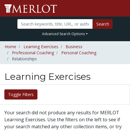
Search
Advanced Search Options
Home
Learning Exercises
Business
Professional Coaching
Personal Coaching
Relationships
Learning Exercises
Toggle Filters
Your search did not produce any results for MERLOT
Learning Exercises. Use the filters on the left to see if
your search matched any other collection items, or try