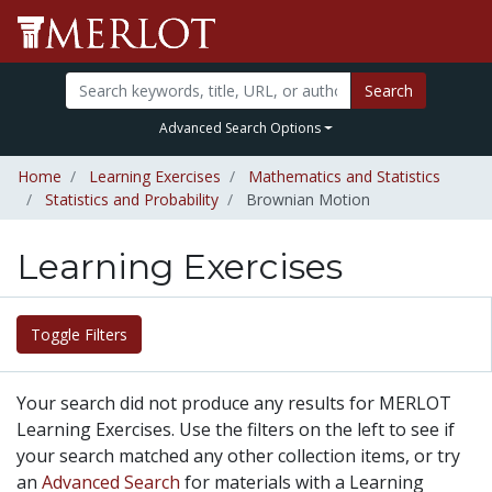
Search
Advanced Search Options
Home
Learning Exercises
Mathematics and Statistics
Statistics and Probability
Brownian Motion
Learning Exercises
Toggle Filters
Your search did not produce any results for MERLOT
Learning Exercises. Use the filters on the left to see if
your search matched any other collection items, or try
an
Advanced Search
for materials with a Learning