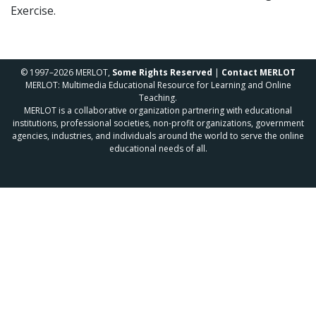
Exercise.
© 1997–2026 MERLOT,
Some Rights Reserved
|
Contact MERLOT
MERLOT: Multimedia Educational Resource for Learning and Online
Teaching.
MERLOT is a collaborative organization partnering with educational
institutions, professional societies, non-profit organizations, government
agencies, industries, and individuals around the world to serve the online
educational needs of all.