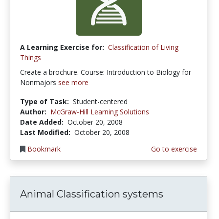
A Learning Exercise for:
Classification of Living
Things
Create a brochure. Course: Introduction to Biology for
Nonmajors
see more
Type of Task:
Student-centered
Author:
McGraw-Hill Learning Solutions
Date Added:
October 20, 2008
Last Modified:
October 20, 2008
Bookmark
Go to exercise
Animal Classification systems