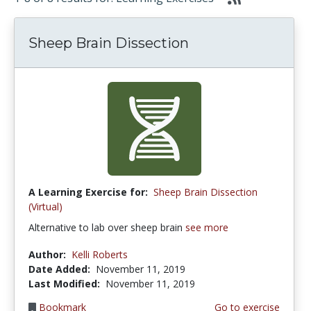
Sheep Brain Dissection
A Learning Exercise for:
Sheep Brain Dissection
(Virtual)
Alternative to lab over sheep brain
see more
Author:
Kelli Roberts
Date Added:
November 11, 2019
Last Modified:
November 11, 2019
Bookmark
Go to exercise