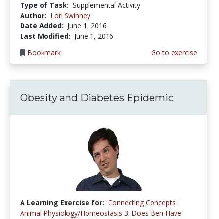
Type of Task:
Supplemental Activity
Author:
Lori Swinney
Date Added:
June 1, 2016
Last Modified:
June 1, 2016
Bookmark
Go to exercise
Obesity and Diabetes Epidemic
A Learning Exercise for:
Connecting Concepts:
Animal Physiology/Homeostasis 3: Does Ben Have