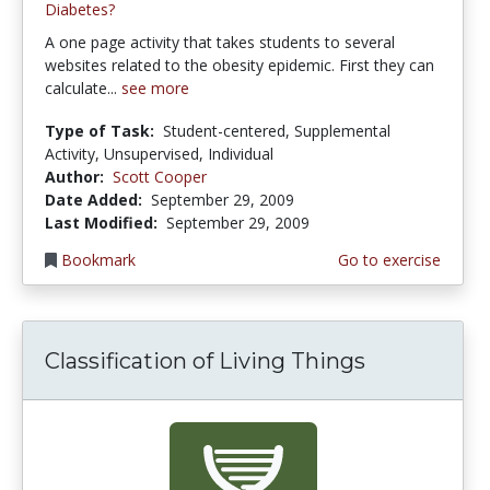
Diabetes?
A one page activity that takes students to several
websites related to the obesity epidemic. First they can
calculate...
see more
Type of Task:
Student-centered, Supplemental
Activity, Unsupervised, Individual
Author:
Scott Cooper
Date Added:
September 29, 2009
Last Modified:
September 29, 2009
Bookmark
Go to exercise
Classification of Living Things