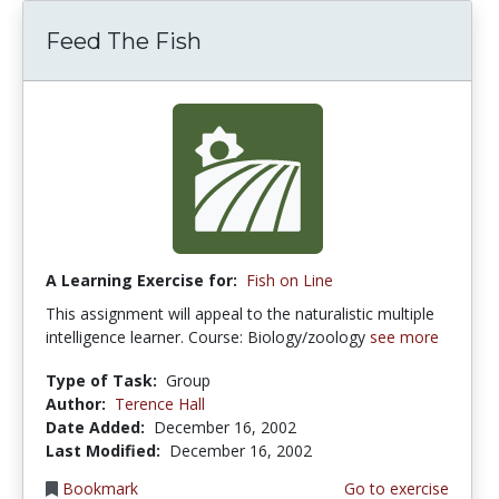
Feed The Fish
A Learning Exercise for:
Fish on Line
This assignment will appeal to the naturalistic multiple
intelligence learner. Course: Biology/zoology
see more
Type of Task:
Group
Author:
Terence Hall
Date Added:
December 16, 2002
Last Modified:
December 16, 2002
Bookmark
Go to exercise