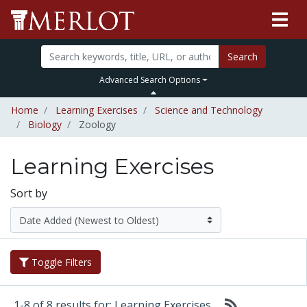
Search
Advanced Search Options
Home
Learning Exercises
Science and Technology
Biology
Zoology
Learning Exercises
Sort by
Toggle Filters
1-8 of 8 results for: Learning Exercises