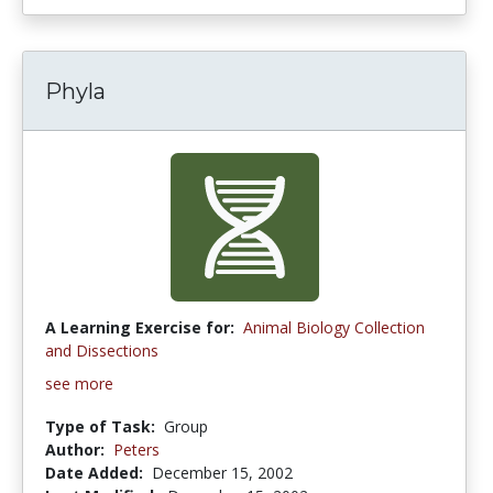
Phyla
A Learning Exercise for:
Animal Biology Collection
and Dissections
see more
Type of Task:
Group
Author:
Peters
Date Added:
December 15, 2002