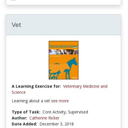
Vet
A Learning Exercise for:
Veterinary Medicine and
Science
Learning about a vet
see more
Type of Task:
Core Activity, Supervised
Author:
Catherine Ricker
Date Added:
December 3, 2018