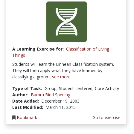
A Learning Exercise for:
Classification of Living
Things
Students will learn the Linnean Classification system.
They will then apply what they have learned by
classifying a group...
see more
Type of Task:
Group, Student-centered, Core Activity
Author:
Barbra Bied Sperling
Date Added:
December 19, 2003
Last Modified:
March 11, 2015
Bookmark
Go to exercise