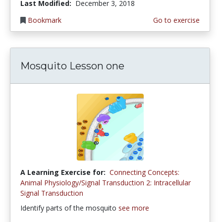
Last Modified:
December 3, 2018
Bookmark
Go to exercise
Mosquito Lesson one
A Learning Exercise for:
Connecting Concepts:
Animal Physiology/Signal Transduction 2: Intracellular
Signal Transduction
Identify parts of the mosquito
see more