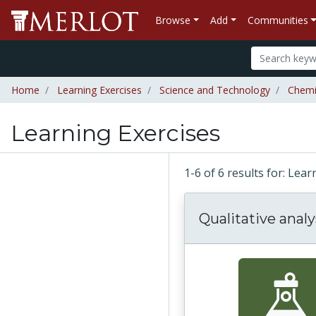
Browse
Add
Communities
Home
Learning Exercises
Science and Technology
Chemi
Learning Exercises
1-6 of 6 results for: Lea
Qualitative analy