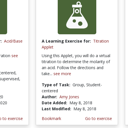
:
Acid/Base
A Learning Exercise for:
Titration
Applet
tration
see
Using this Applet, you will do a virtual
titration to determine the molarity of
an acid. Follow the directions and
centered,
take...
see more
supervised,
Type of Task:
Group, Student-
centered
20
Author:
Amy Jones
2020
Date Added:
May 8, 2018
Last Modified:
May 8, 2018
 to exercise
Bookmark
Go to exercise