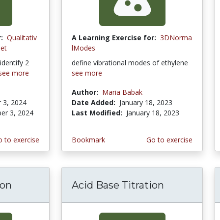
:
Qualitativ
A Learning Exercise for:
3DNorma
let
lModes
identify 2
define vibrational modes of ethylene
see more
see more
Author:
Maria Babak
 3, 2024
Date Added:
January 18, 2023
er 3, 2024
Last Modified:
January 18, 2023
 to exercise
Bookmark
Go to exercise
ion
Acid Base Titration