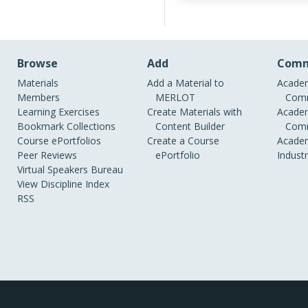
Browse
Add
Comm
Materials
Add a Material to
Academ
Members
MERLOT
Comm
Learning Exercises
Create Materials with
Academ
Bookmark Collections
Content Builder
Comm
Course ePortfolios
Create a Course
Academ
Peer Reviews
ePortfolio
Indust
Virtual Speakers Bureau
View Discipline Index
RSS