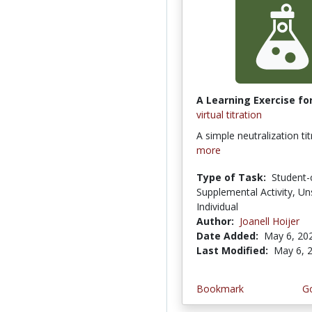
A Learning Exercise for
virtual titration
A simple neutralization ti
more
Type of Task:
Student-
Supplemental Activity, Un
Individual
Author:
Joanell Hoijer
Date Added:
May 6, 20
Last Modified:
May 6, 
Bookmark
Go