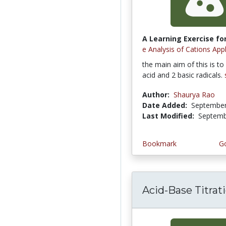
A Learning Exercise for
e Analysis of Cations App
the main aim of this is to 
acid and 2 basic radicals.
Author:
Shaurya Rao
Date Added:
September
Last Modified:
Septemb
Bookmark
Go
Acid-Base Titrat