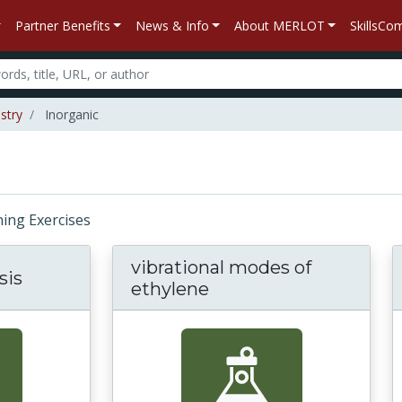
Partner Benefits
News & Info
About MERLOT
SkillsC
stry
Inorganic
rning Exercises
vibrational modes of
sis
ethylene