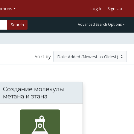
ommons
Log In
Sign Up
Search
Advanced Search Options
Sort by
Создание молекулы
метана и этана