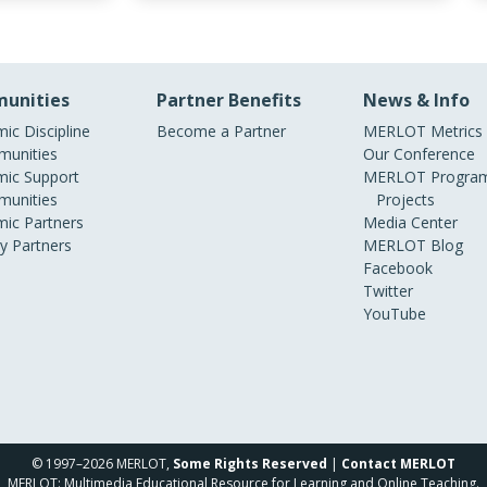
unities
Partner Benefits
News & Info
ic Discipline
Become a Partner
MERLOT Metrics
unities
Our Conference
ic Support
MERLOT Program
unities
Projects
ic Partners
Media Center
ry Partners
MERLOT Blog
Facebook
Twitter
YouTube
© 1997–2026 MERLOT,
Some Rights Reserved
|
Contact MERLOT
MERLOT: Multimedia Educational Resource for Learning and Online Teaching.