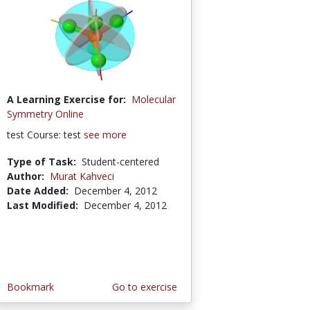
A Learning Exercise for:
Molecular
Symmetry Online
test Course: test
see more
Type of Task:
Student-centered
Author:
Murat Kahveci
Date Added:
December 4, 2012
Last Modified:
December 4, 2012
Bookmark
Go to exercise