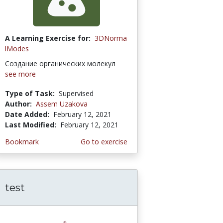
A Learning Exercise for:
3DNorma
lModes
Создание органических молекул
see more
Type of Task:
Supervised
Author:
Assem Uzakova
Date Added:
February 12, 2021
Last Modified:
February 12, 2021
Bookmark
Go to exercise
test