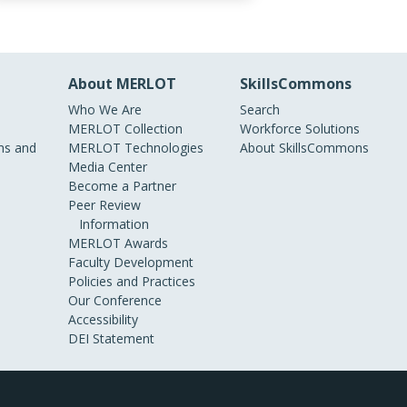
About MERLOT
SkillsCommons
Who We Are
Search
MERLOT Collection
Workforce Solutions
s and
MERLOT Technologies
About SkillsCommons
Media Center
Become a Partner
Peer Review
Information
MERLOT Awards
Faculty Development
Policies and Practices
Our Conference
Accessibility
DEI Statement