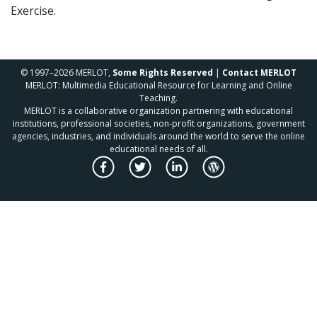
Exercise.
© 1997–2026 MERLOT,
Some Rights Reserved
|
Contact MERLOT
MERLOT: Multimedia Educational Resource for Learning and Online
Teaching.
MERLOT is a collaborative organization partnering with educational
institutions, professional societies, non-profit organizations, government
agencies, industries, and individuals around the world to serve the online
educational needs of all.