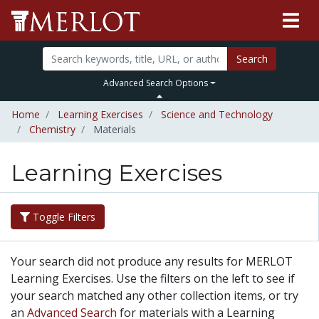
Search
Advanced Search Options
Home
Learning Exercises
Science and Technology
Chemistry
Materials
Learning Exercises
Toggle Filters
Your search did not produce any results for MERLOT
Learning Exercises. Use the filters on the left to see if
your search matched any other collection items, or try
an
Advanced Search
for materials with a Learning