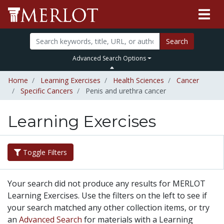
Search
Advanced Search Options
Home
Learning Exercises
Health Sciences
Cancer
Specific Cancers
Penis and urethra cancer
Learning Exercises
Toggle Filters
Your search did not produce any results for MERLOT
Learning Exercises. Use the filters on the left to see if
your search matched any other collection items, or try
an
Advanced Search
for materials with a Learning