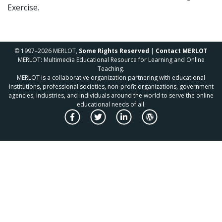
Exercise.
© 1997–2026 MERLOT,
Some Rights Reserved
|
Contact MERLOT
MERLOT: Multimedia Educational Resource for Learning and Online
Teaching.
MERLOT is a collaborative organization partnering with educational
institutions, professional societies, non-profit organizations, government
agencies, industries, and individuals around the world to serve the online
educational needs of all.