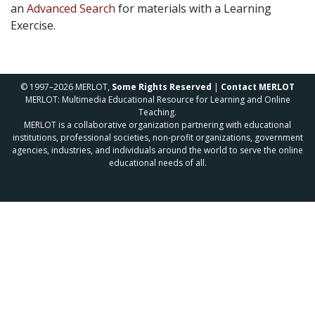
an
Advanced Search
for materials with a Learning
Exercise.
© 1997–2026 MERLOT,
Some Rights Reserved
|
Contact MERLOT
MERLOT: Multimedia Educational Resource for Learning and Online
Teaching.
MERLOT is a collaborative organization partnering with educational
institutions, professional societies, non-profit organizations, government
agencies, industries, and individuals around the world to serve the online
educational needs of all.