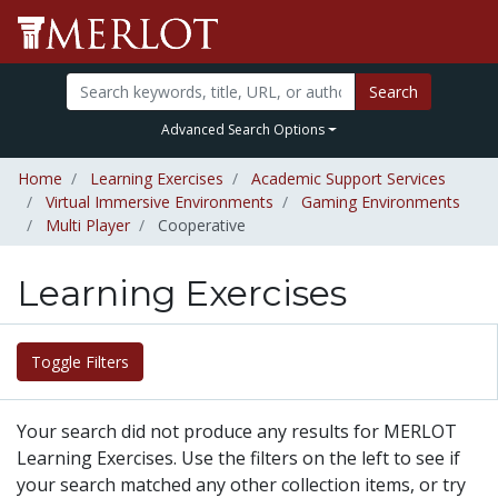
Search
Advanced Search Options
Home
Learning Exercises
Academic Support Services
Virtual Immersive Environments
Gaming Environments
Multi Player
Cooperative
Learning Exercises
Toggle Filters
Your search did not produce any results for MERLOT
Learning Exercises. Use the filters on the left to see if
your search matched any other collection items, or try