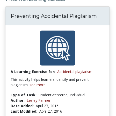
Preventing Accidental Plagiarism
A Learning Exercise for:
Accidental plagiarism
This activity helps learners identify and prevent
plagiarism.
see more
Type of Task:
Student-centered, Individual
Author:
Lesley Farmer
Date Added:
April 27, 2016
Last Modified:
April 27, 2016