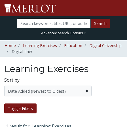
Search
Advanced Search Options
Home
Learning Exercises
Education
Digital Citizenship
Digital Law
Learning Exercises
Sort by
Toggle Filters
1 result for: Learning Exercises