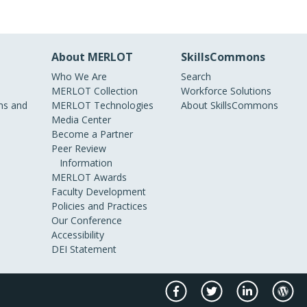
About MERLOT
SkillsCommons
Who We Are
Search
MERLOT Collection
Workforce Solutions
s and
MERLOT Technologies
About SkillsCommons
Media Center
Become a Partner
Peer Review
Information
MERLOT Awards
Faculty Development
Policies and Practices
Our Conference
Accessibility
DEI Statement