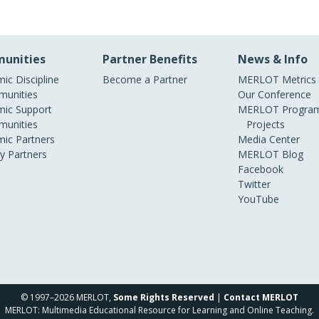
unities
Partner Benefits
News & Info
ic Discipline
Become a Partner
MERLOT Metrics
unities
Our Conference
ic Support
MERLOT Program
unities
Projects
ic Partners
Media Center
ry Partners
MERLOT Blog
Facebook
Twitter
YouTube
© 1997–2026 MERLOT,
Some Rights Reserved
|
Contact MERLOT
MERLOT: Multimedia Educational Resource for Learning and Online Teaching.