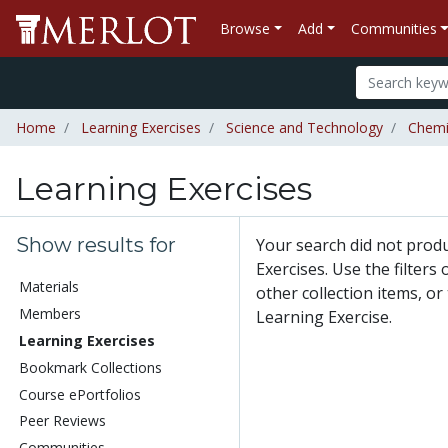
Browse
Add
Communities
Home
Learning Exercises
Science and Technology
Chemi
Learning Exercises
Show results for
Your search did not prod
Exercises. Use the filters
Materials
other collection items, or
Members
Learning Exercise.
Learning Exercises
Bookmark Collections
Course ePortfolios
Peer Reviews
Communities