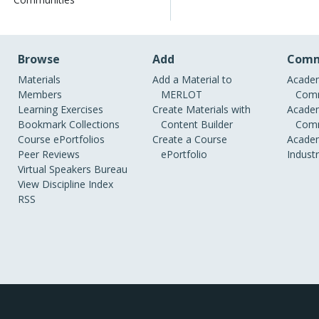
Browse
Add
Comm
Materials
Add a Material to
Academ
Members
MERLOT
Comm
Learning Exercises
Create Materials with
Academ
Bookmark Collections
Content Builder
Comm
Course ePortfolios
Create a Course
Academ
Peer Reviews
ePortfolio
Indust
Virtual Speakers Bureau
View Discipline Index
RSS