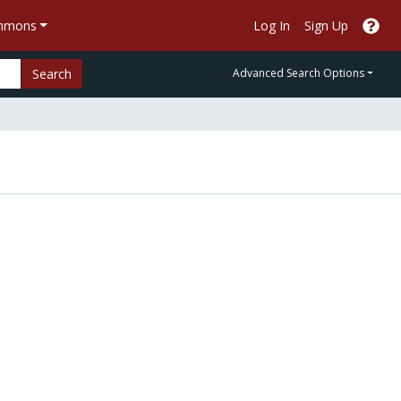
ommons
Log In
Sign Up
Search
Advanced Search Options