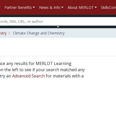
Partner Benefits
News & Info
About MERLOT
SkillsC
stry
Climate Change and Chemistry
uce any results for MERLOT Learning
 on the left to see if your search matched any
 try an
Advanced Search
for materials with a