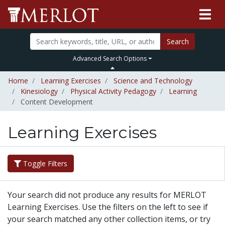
Search
Advanced Search Options
Home
Learning Exercises
Science and Technology
Kinesiology
Physical Activity Pedagogy
Learning
Content Development
Learning Exercises
Toggle Filters
Your search did not produce any results for MERLOT
Learning Exercises. Use the filters on the left to see if
your search matched any other collection items, or try