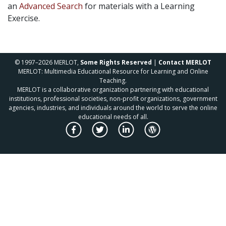
an
Advanced Search
for materials with a Learning
Exercise.
© 1997–2026 MERLOT,
Some Rights Reserved
|
Contact MERLOT
MERLOT: Multimedia Educational Resource for Learning and Online
Teaching.
MERLOT is a collaborative organization partnering with educational
institutions, professional societies, non-profit organizations, government
agencies, industries, and individuals around the world to serve the online
educational needs of all.