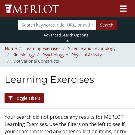
Search
Advanced Search Options
Home
Learning Exercises
Science and Technology
Kinesiology
Psychology of Physical Activity
Motivational Constructs
Learning Exercises
Toggle Filters
Your search did not produce any results for MERLOT
Learning Exercises. Use the filters on the left to see if
your search matched any other collection items, or try