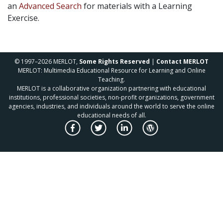
an
Advanced Search
for materials with a Learning
Exercise.
© 1997–2026 MERLOT,
Some Rights Reserved
|
Contact MERLOT
MERLOT: Multimedia Educational Resource for Learning and Online
Teaching.
MERLOT is a collaborative organization partnering with educational
institutions, professional societies, non-profit organizations, government
agencies, industries, and individuals around the world to serve the online
educational needs of all.