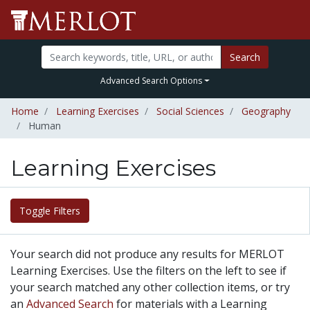
Search
Advanced Search Options
Home
Learning Exercises
Social Sciences
Geography
Human
Learning Exercises
Toggle Filters
Your search did not produce any results for MERLOT
Learning Exercises. Use the filters on the left to see if
your search matched any other collection items, or try
an
Advanced Search
for materials with a Learning