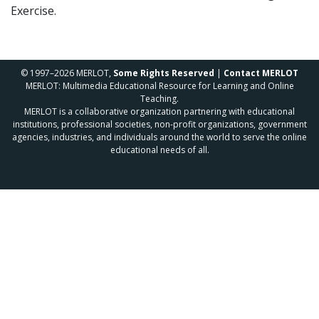
Exercise.
© 1997–2026 MERLOT,
Some Rights Reserved
|
Contact MERLOT
MERLOT: Multimedia Educational Resource for Learning and Online
Teaching.
MERLOT is a collaborative organization partnering with educational
institutions, professional societies, non-profit organizations, government
agencies, industries, and individuals around the world to serve the online
educational needs of all.