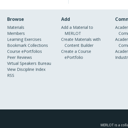
Browse
Add
Comm
Materials
Add a Material to
Academ
Members
MERLOT
Comm
Learning Exercises
Create Materials with
Academ
Bookmark Collections
Content Builder
Comm
Course ePortfolios
Create a Course
Academ
Peer Reviews
ePortfolio
Indust
Virtual Speakers Bureau
View Discipline Index
RSS
MERLOT is a colla