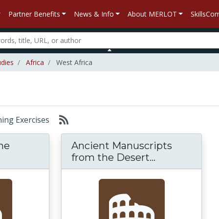
Partner Benefits
News & Info
About MERLOT
SkillsC
udies
Africa
West Africa
rning Exercises
me
Ancient Manuscripts
from the Desert...