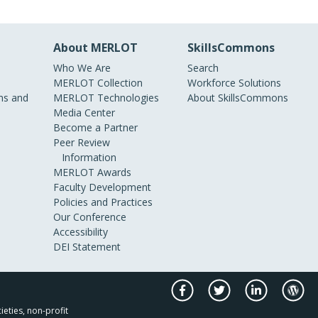
About MERLOT
SkillsCommons
Who We Are
Search
MERLOT Collection
Workforce Solutions
s and
MERLOT Technologies
About SkillsCommons
Media Center
Become a Partner
Peer Review
Information
MERLOT Awards
Faculty Development
Policies and Practices
Our Conference
Accessibility
DEI Statement
ieties, non-profit