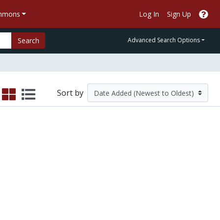
ommons
Log In
Sign Up
Search
Advanced Search Options
Sort by