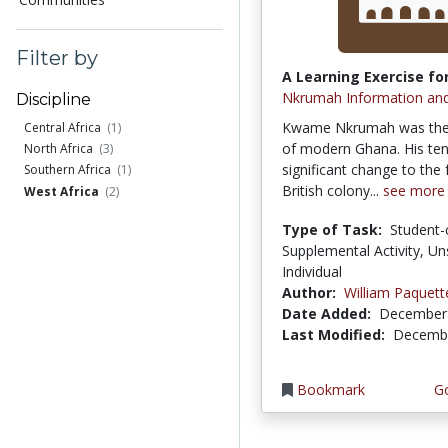
Filter by
A Learning Exercise for
Nkrumah Information an
Discipline
Kwame Nkrumah was the f
Central Africa
(1)
of modern Ghana. His te
North Africa
(3)
significant change to the
Southern Africa
(1)
British colony...
see more
West Africa
(2)
Type of Task:
Student-
Supplemental Activity, Un
Individual
Author:
William Paquett
Date Added:
December 
Last Modified:
Decembe
Bookmark
Go