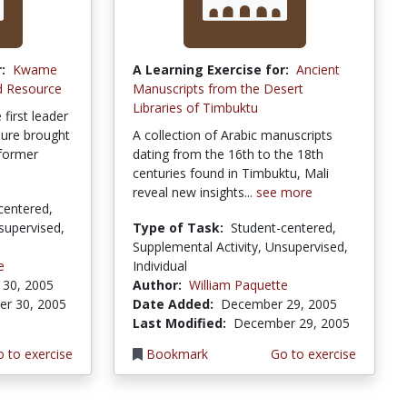
:
Kwame
A Learning Exercise for:
Ancient
d Resource
Manuscripts from the Desert
Libraries of Timbuktu
irst leader
nure brought
A collection of Arabic manuscripts
 former
dating from the 16th to the 18th
centuries found in Timbuktu, Mali
reveal new insights...
see more
centered,
supervised,
Type of Task:
Student-centered,
Supplemental Activity, Unsupervised,
e
Individual
30, 2005
Author:
William Paquette
r 30, 2005
Date Added:
December 29, 2005
Last Modified:
December 29, 2005
 to exercise
Bookmark
Go to exercise