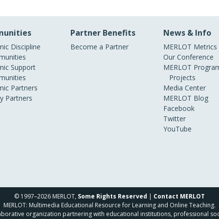
unities
Partner Benefits
News & Info
ic Discipline
Become a Partner
MERLOT Metrics
unities
Our Conference
ic Support
MERLOT Program
unities
Projects
ic Partners
Media Center
ry Partners
MERLOT Blog
Facebook
Twitter
YouTube
© 1997–2026 MERLOT,
Some Rights Reserved
|
Contact MERLOT
MERLOT: Multimedia Educational Resource for Learning and Online Teaching.
borative organization partnering with educational institutions, professional soc