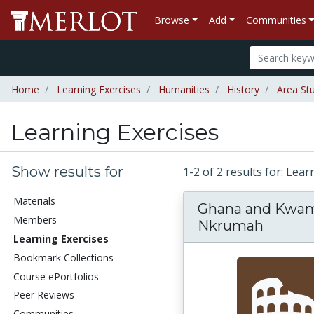
Browse
Add
Communities
Home
Learning Exercises
Humanities
History
Area St
Learning Exercises
Show results for
1-2 of 2 results for: Lea
Materials
Ghana and Kwa
Members
Nkrumah
Learning Exercises
Bookmark Collections
Course ePortfolios
Peer Reviews
Communities