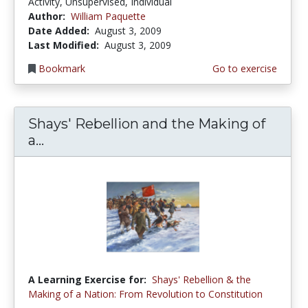
Activity, Unsupervised, Individual
Author:
William Paquette
Date Added:
August 3, 2009
Last Modified:
August 3, 2009
Bookmark
Go to exercise
Shays' Rebellion and the Making of
a...
A Learning Exercise for:
Shays' Rebellion & the
Making of a Nation: From Revolution to Constitution