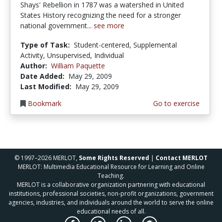
Shays' Rebellion in 1787 was a watershed in United
States History recognizing the need for a stronger
national government...
see more
Type of Task:
Student-centered, Supplemental
Activity, Unsupervised, Individual
Author:
William Paquette
Date Added:
May 29, 2009
Last Modified:
May 29, 2009
Bookmark
Go to exercise
© 1997–2026 MERLOT,
Some Rights Reserved
|
Contact MERLOT
MERLOT: Multimedia Educational Resource for Learning and Online
Teaching.
MERLOT is a collaborative organization partnering with educational
institutions, professional societies, non-profit organizations, government
agencies, industries, and individuals around the world to serve the online
educational needs of all.