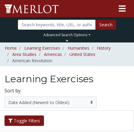
Search
Advanced Search Options
Home
Learning Exercises
Humanities
History
Area Studies
Americas
United States
American Revolution
Learning Exercises
Sort by
Toggle Filters