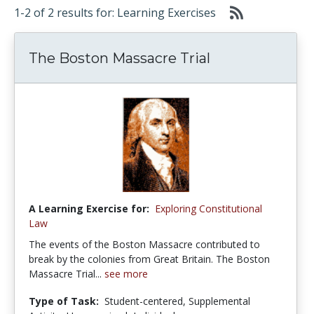
1-2 of 2 results for: Learning Exercises
The Boston Massacre Trial
A Learning Exercise for:
Exploring Constitutional
Law
The events of the Boston Massacre contributed to
break by the colonies from Great Britain. The Boston
Massacre Trial...
see more
Type of Task:
Student-centered, Supplemental